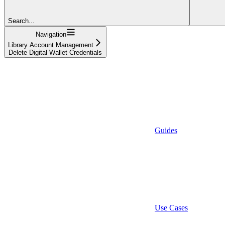
Search...
Navigation
Library Account Management
Delete Digital Wallet Credentials
Guides
Use Cases