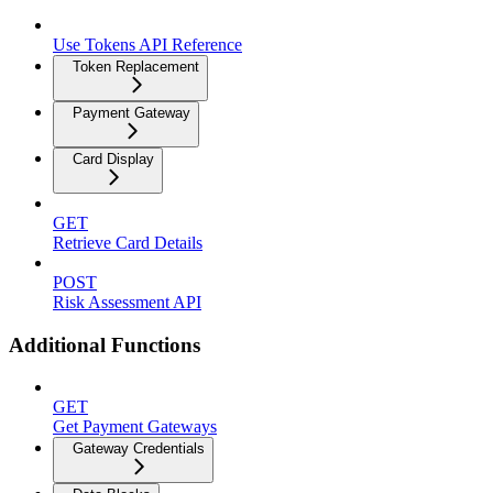
Use Tokens API Reference
Token Replacement
Payment Gateway
Card Display
GET
Retrieve Card Details
POST
Risk Assessment API
Additional Functions
GET
Get Payment Gateways
Gateway Credentials