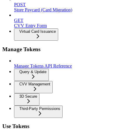
POST
Store Paycard (Card Migration)
GET
CVV Entry Form
Virtual Card Issuance
Manage Tokens
Manage Tokens API Reference
Query & Update
CVV Management
3D Secure
Third-Party Permissions
Use Tokens