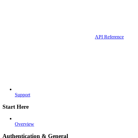
API Reference
Support
Start Here
Overview
Authentication & General