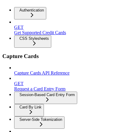
Authentication
GET
Get Supported Credit Cards
CSS Stylesheets
Capture Cards
Capture Cards API Reference
GET
Request a Card Entry Form
Session-Based Card Entry Form
Card By Link
Server-Side Tokenization