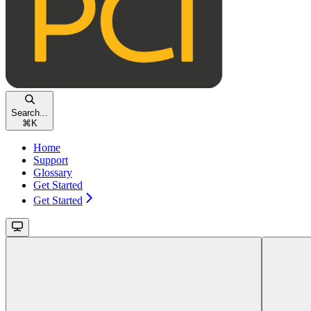
Search...
⌘
K
Home
Support
Glossary
Get Started
Get Started