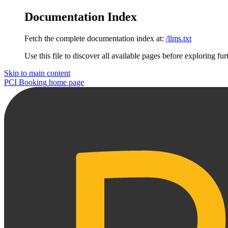
Documentation Index
Fetch the complete documentation index at:
/llms.txt
Use this file to discover all available pages before exploring fur
Skip to main content
PCI Booking
home page