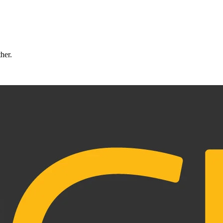
ther.