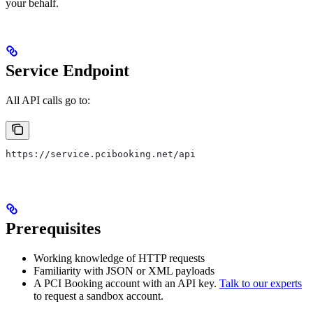
your behalf.
Service Endpoint
All API calls go to:
https://service.pcibooking.net/api
Prerequisites
Working knowledge of HTTP requests
Familiarity with JSON or XML payloads
A PCI Booking account with an API key.
Talk to our experts
to request a sandbox account.