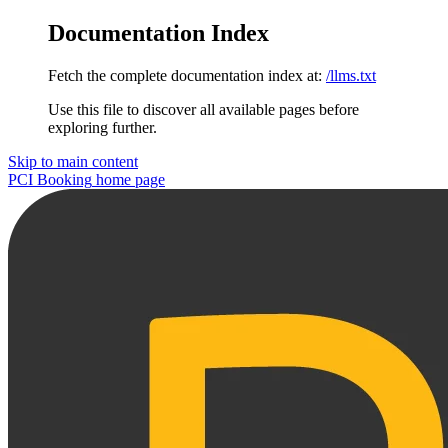
Documentation Index
Fetch the complete documentation index at:
/llms.txt
Use this file to discover all available pages before
exploring further.
Skip to main content
PCI Booking
home page