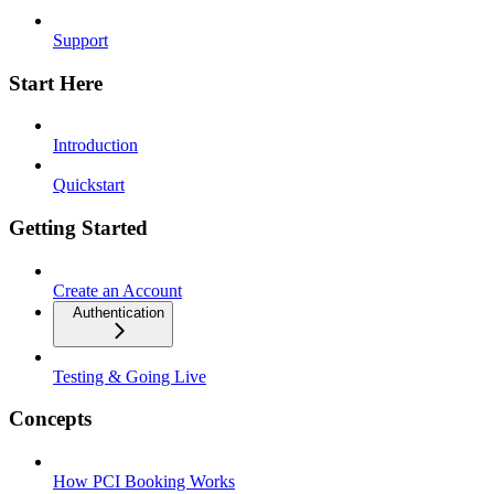
Support
Start Here
Introduction
Quickstart
Getting Started
Create an Account
Authentication
Testing & Going Live
Concepts
How PCI Booking Works