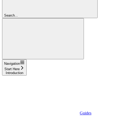
Search...
Navigation
Start Here
Introduction
Guides