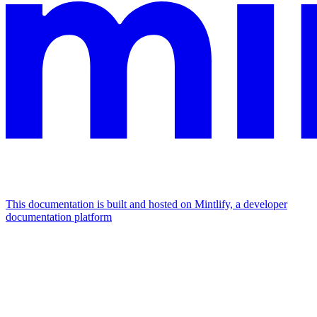
This documentation is built and hosted on Mintlify, a developer
documentation platform