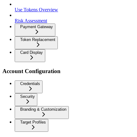
Use Tokens Overview
Risk Assessment
Payment Gateway
Token Replacement
Card Display
Account Configuration
Credentials
Security
Branding & Customization
Target Profiles