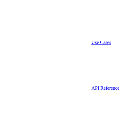
Use Cases
API Reference