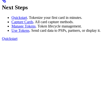
Next Steps
Quickstart
. Tokenize your first card in minutes.
Capture Cards
. All card capture methods.
Manage Tokens
. Token lifecycle management.
Use Tokens
. Send card data to PSPs, partners, or display it.
Quickstart