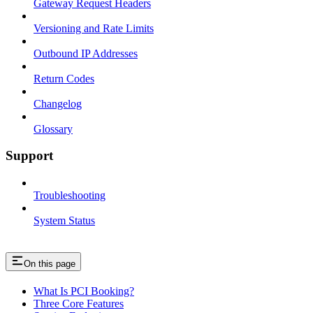
Gateway Request Headers
Versioning and Rate Limits
Outbound IP Addresses
Return Codes
Changelog
Glossary
Support
Troubleshooting
System Status
On this page
What Is PCI Booking?
Three Core Features