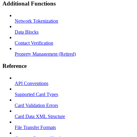
Additional Functions
Network Tokenization
Data Blocks
Contact Verification
Property Management (Retired)
Reference
API Conventions
Supported Card Types
Card Validation Errors
Card Data XML Structure
File Transfer Formats