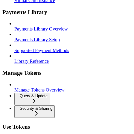
Virtual Card Issuance
Payments Library
Payments Library Overview
Payments Library Setup
Supported Payment Methods
Library Reference
Manage Tokens
Manage Tokens Overview
Query & Update
Security & Sharing
Use Tokens