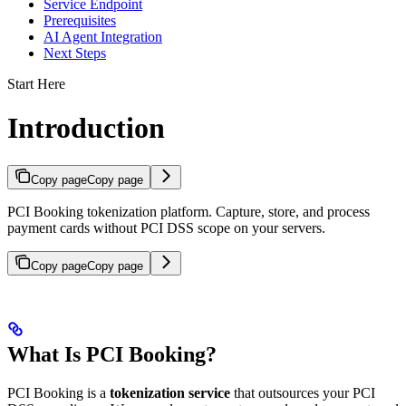
Service Endpoint
Prerequisites
AI Agent Integration
Next Steps
Start Here
Introduction
Copy page
Copy page
PCI Booking tokenization platform. Capture, store, and process
payment cards without PCI DSS scope on your servers.
Copy page
Copy page
What Is PCI Booking?
PCI Booking is a
tokenization service
that outsources your PCI