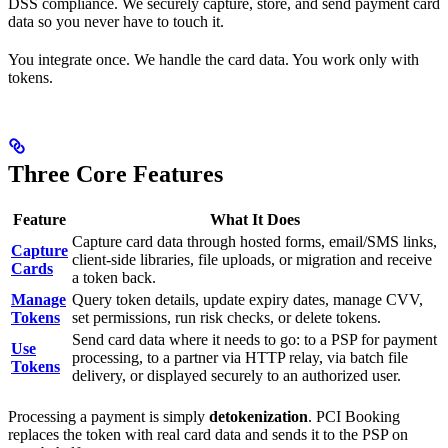
DSS compliance. We securely capture, store, and send payment card
data so you never have to touch it.
You integrate once. We handle the card data. You work only with
tokens.
Three Core Features
Feature
What It Does
Capture card data through hosted forms, email/SMS links,
Capture
client-side libraries, file uploads, or migration and receive
Cards
a token back.
Manage
Query token details, update expiry dates, manage CVV,
Tokens
set permissions, run risk checks, or delete tokens.
Send card data where it needs to go: to a PSP for payment
Use
processing, to a partner via HTTP relay, via batch file
Tokens
delivery, or displayed securely to an authorized user.
Processing a payment is simply
detokenization
. PCI Booking
replaces the token with real card data and sends it to the PSP on