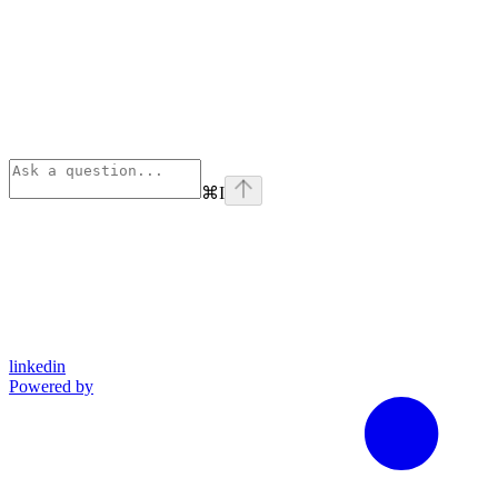
⌘
I
linkedin
Powered by