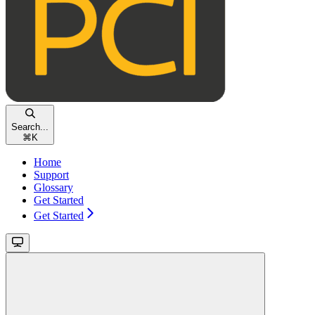
Search...
⌘
K
Home
Support
Glossary
Get Started
Get Started