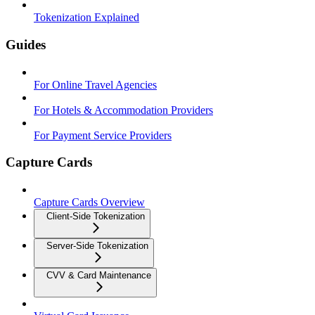
Tokenization Explained
Guides
For Online Travel Agencies
For Hotels & Accommodation Providers
For Payment Service Providers
Capture Cards
Capture Cards Overview
Client-Side Tokenization
Server-Side Tokenization
CVV & Card Maintenance