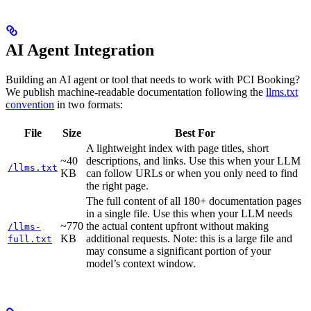
AI Agent Integration
Building an AI agent or tool that needs to work with PCI Booking?
We publish machine-readable documentation following the
llms.txt
convention
in two formats:
File
Size
Best For
A lightweight index with page titles, short
~40
descriptions, and links. Use this when your LLM
/llms.txt
KB
can follow URLs or when you only need to find
the right page.
The full content of all 180+ documentation pages
in a single file. Use this when your LLM needs
~770
the actual content upfront without making
/llms-
KB
additional requests. Note: this is a large file and
full.txt
may consume a significant portion of your
model’s context window.