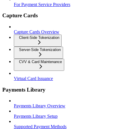
For Payment Service Providers
Capture Cards
Capture Cards Overview
Client-Side Tokenization
Server-Side Tokenization
CVV & Card Maintenance
Virtual Card Issuance
Payments Library
Payments Library Overview
Payments Library Setup
Supported Payment Methods