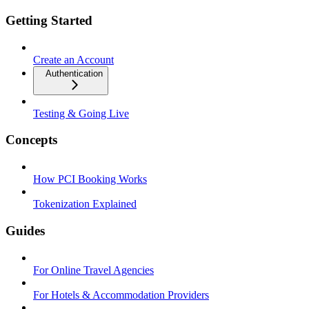
Getting Started
Create an Account
Authentication
Testing & Going Live
Concepts
How PCI Booking Works
Tokenization Explained
Guides
For Online Travel Agencies
For Hotels & Accommodation Providers