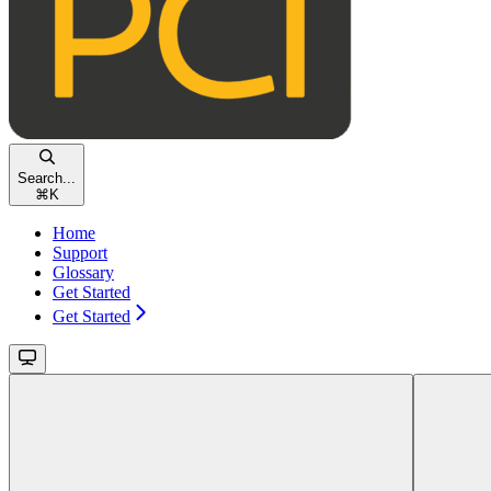
Search...
⌘
K
Home
Support
Glossary
Get Started
Get Started