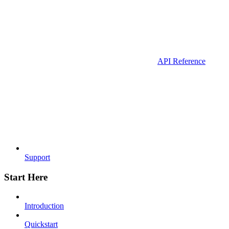
API Reference
Support
Start Here
Introduction
Quickstart