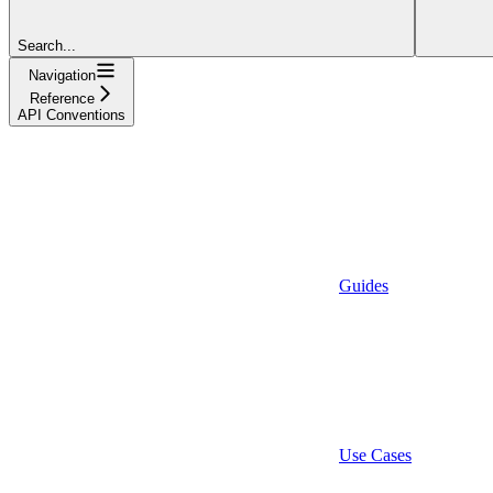
Search...
Navigation
Reference
API Conventions
Guides
Use Cases