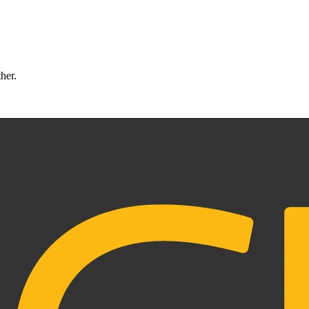
ther.