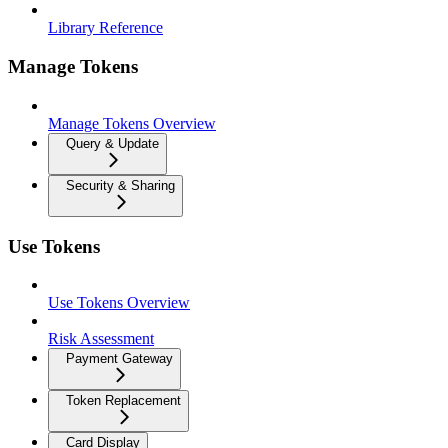
Library Reference
Manage Tokens
Manage Tokens Overview
Query & Update
Security & Sharing
Use Tokens
Use Tokens Overview
Risk Assessment
Payment Gateway
Token Replacement
Card Display