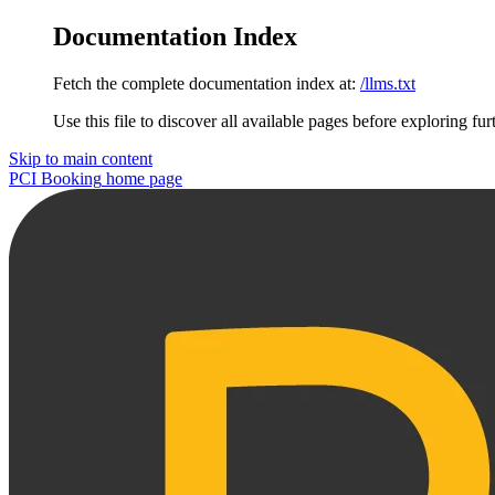
Documentation Index
Fetch the complete documentation index at:
/llms.txt
Use this file to discover all available pages before exploring fur
Skip to main content
PCI Booking
home page