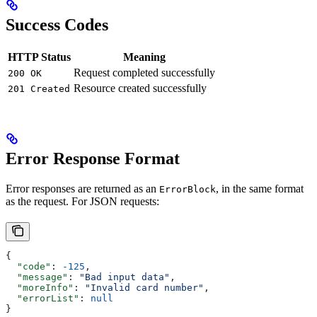
Success Codes
HTTP Status
Meaning
Request completed successfully
200 OK
Resource created successfully
201 Created
Error Response Format
Error responses are returned as an
, in the same format
ErrorBlock
as the request. For JSON requests:
{
  "code"
: 
-125
,
  "message"
: 
"Bad input data"
,
  "moreInfo"
: 
"Invalid card number"
,
  "errorList"
: 
null
}