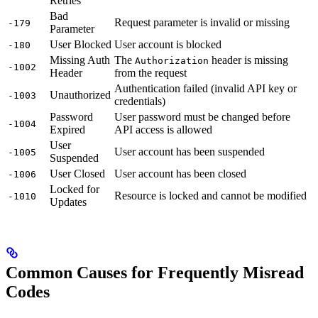
Retries
Bad
Request parameter is invalid or missing
-179
Parameter
User Blocked
User account is blocked
-180
Missing Auth
The
header is missing
Authorization
-1002
Header
from the request
Authentication failed (invalid API key or
Unauthorized
-1003
credentials)
Password
User password must be changed before
-1004
Expired
API access is allowed
User
User account has been suspended
-1005
Suspended
User Closed
User account has been closed
-1006
Locked for
Resource is locked and cannot be modified
-1010
Updates
Common Causes for Frequently Misread
Codes