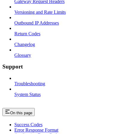
Gateway Request Headers
Versioning and Rate Limits
Outbound IP Addresses
Return Codes
Changelog
Glossary
Support
Troubleshooting
System Status
On this page
Success Codes
Error Response Format