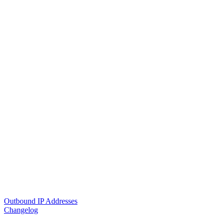
Outbound IP Addresses
Changelog