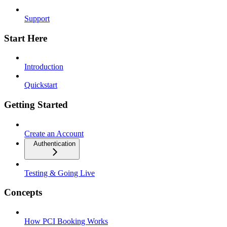
Support
Start Here
Introduction
Quickstart
Getting Started
Create an Account
Authentication
Testing & Going Live
Concepts
How PCI Booking Works