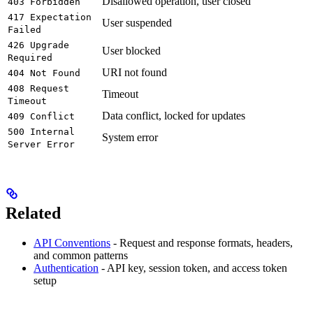
Disallowed operation, user closed
403 Forbidden
417 Expectation
User suspended
Failed
426 Upgrade
User blocked
Required
URI not found
404 Not Found
408 Request
Timeout
Timeout
Data conflict, locked for updates
409 Conflict
500 Internal
System error
Server Error
Related
API Conventions
- Request and response formats, headers,
and common patterns
Authentication
- API key, session token, and access token
setup