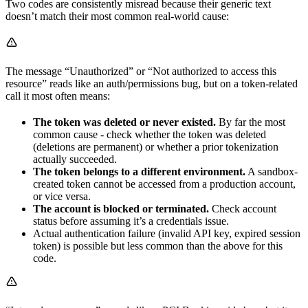
Two codes are consistently misread because their generic text
doesn’t match their most common real-world cause:
The message “Unauthorized” or “Not authorized to access this
resource” reads like an auth/permissions bug, but on a token-related
call it most often means:
The token was deleted or never existed.
By far the most
common cause - check whether the token was deleted
(deletions are permanent) or whether a prior tokenization
actually succeeded.
The token belongs to a different environment.
A sandbox-
created token cannot be accessed from a production account,
or vice versa.
The account is blocked or terminated.
Check account
status before assuming it’s a credentials issue.
Actual authentication failure (invalid API key, expired session
token) is possible but less common than the above for this
code.