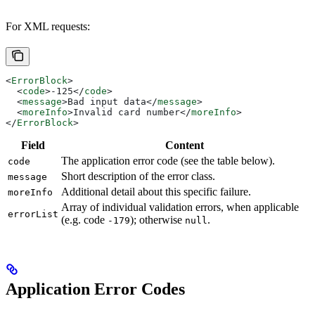
For XML requests:
<
ErrorBlock
>
  <
code
>
-125
</
code
>
  <
message
>
Bad input data
</
message
>
  <
moreInfo
>
Invalid card number
</
moreInfo
>
</
ErrorBlock
>
Field
Content
The application error code (see the table below).
code
Short description of the error class.
message
Additional detail about this specific failure.
moreInfo
Array of individual validation errors, when applicable
errorList
(e.g. code
); otherwise
.
-179
null
Application Error Codes