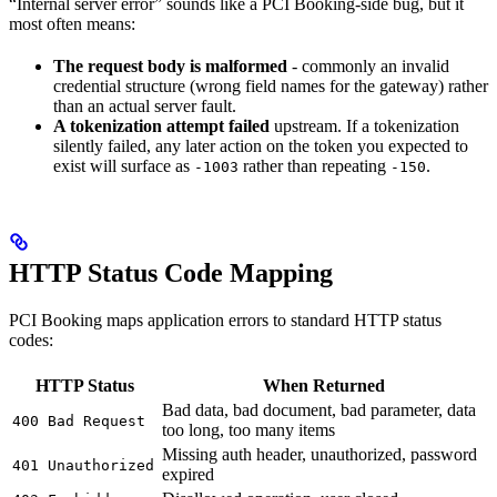
“Internal server error” sounds like a PCI Booking-side bug, but it
most often means:
The request body is malformed
- commonly an invalid
credential structure (wrong field names for the gateway) rather
than an actual server fault.
A tokenization attempt failed
upstream. If a tokenization
silently failed, any later action on the token you expected to
exist will surface as
rather than repeating
.
-1003
-150
HTTP Status Code Mapping
PCI Booking maps application errors to standard HTTP status
codes:
HTTP Status
When Returned
Bad data, bad document, bad parameter, data
400 Bad Request
too long, too many items
Missing auth header, unauthorized, password
401 Unauthorized
expired