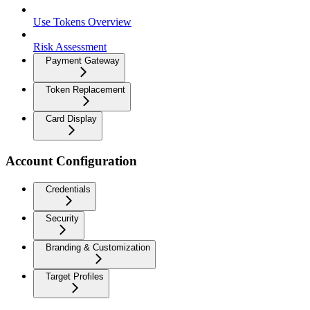
Use Tokens Overview
Risk Assessment
Payment Gateway
Token Replacement
Card Display
Account Configuration
Credentials
Security
Branding & Customization
Target Profiles