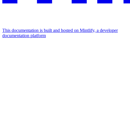
This documentation is built and hosted on Mintlify, a developer
documentation platform