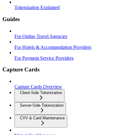
Tokenization Explained
Guides
For Online Travel Agencies
For Hotels & Accommodation Providers
For Payment Service Providers
Capture Cards
Capture Cards Overview
Client-Side Tokenization
Server-Side Tokenization
CVV & Card Maintenance