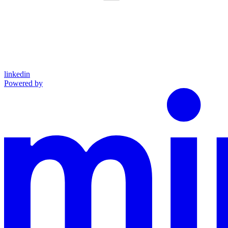
linkedin
Powered by