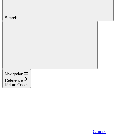
Search...
Navigation
Reference
Return Codes
Guides