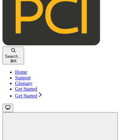
Search...
⌘
K
Home
Support
Glossary
Get Started
Get Started