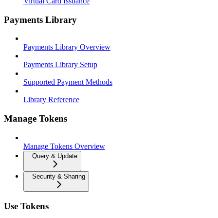
Virtual Card Issuance
Payments Library
Payments Library Overview
Payments Library Setup
Supported Payment Methods
Library Reference
Manage Tokens
Manage Tokens Overview
Query & Update
Security & Sharing
Use Tokens