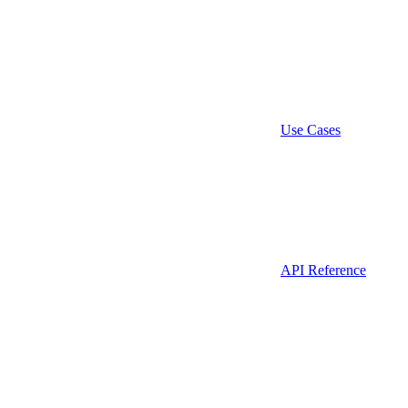
Use Cases
API Reference