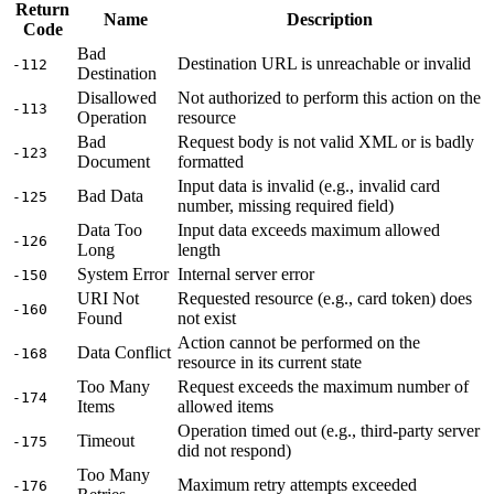
Return
Name
Description
Code
Bad
Destination URL is unreachable or invalid
-112
Destination
Disallowed
Not authorized to perform this action on the
-113
Operation
resource
Bad
Request body is not valid XML or is badly
-123
Document
formatted
Input data is invalid (e.g., invalid card
Bad Data
-125
number, missing required field)
Data Too
Input data exceeds maximum allowed
-126
Long
length
System Error
Internal server error
-150
URI Not
Requested resource (e.g., card token) does
-160
Found
not exist
Action cannot be performed on the
Data Conflict
-168
resource in its current state
Too Many
Request exceeds the maximum number of
-174
Items
allowed items
Operation timed out (e.g., third-party server
Timeout
-175
did not respond)
Too Many
Maximum retry attempts exceeded
-176