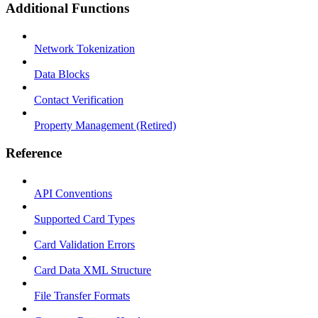
Additional Functions
Network Tokenization
Data Blocks
Contact Verification
Property Management (Retired)
Reference
API Conventions
Supported Card Types
Card Validation Errors
Card Data XML Structure
File Transfer Formats