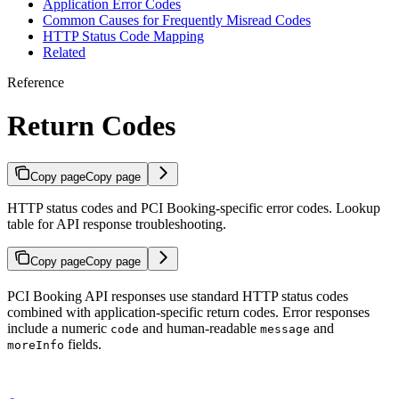
Application Error Codes
Common Causes for Frequently Misread Codes
HTTP Status Code Mapping
Related
Reference
Return Codes
Copy page
Copy page
HTTP status codes and PCI Booking-specific error codes. Lookup
table for API response troubleshooting.
Copy page
Copy page
PCI Booking API responses use standard HTTP status codes
combined with application-specific return codes. Error responses
include a numeric
and human-readable
and
code
message
fields.
moreInfo