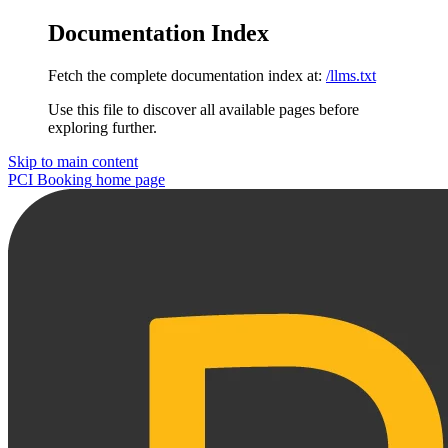
Documentation Index
Fetch the complete documentation index at:
/llms.txt
Use this file to discover all available pages before
exploring further.
Skip to main content
PCI Booking
home page