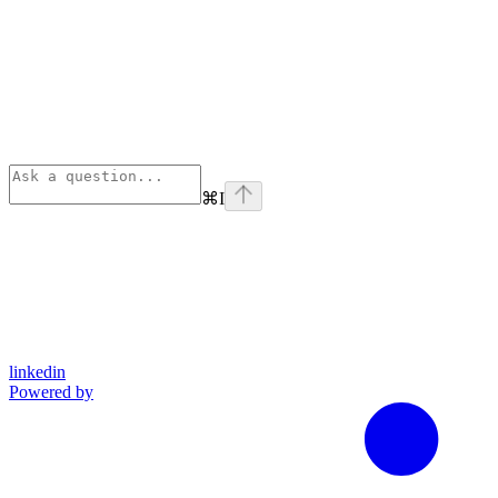
⌘
I
linkedin
Powered by