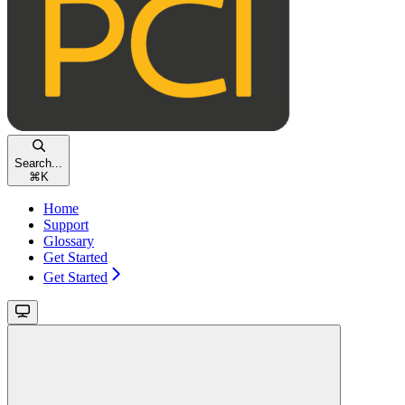
Search...
⌘
K
Home
Support
Glossary
Get Started
Get Started