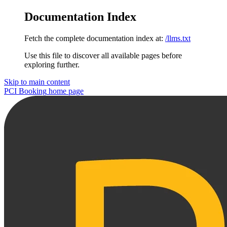
Documentation Index
Fetch the complete documentation index at:
/llms.txt
Use this file to discover all available pages before
exploring further.
Skip to main content
PCI Booking
home page