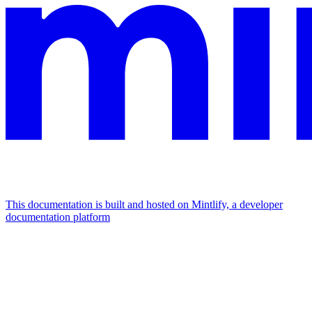
This documentation is built and hosted on Mintlify, a developer
documentation platform