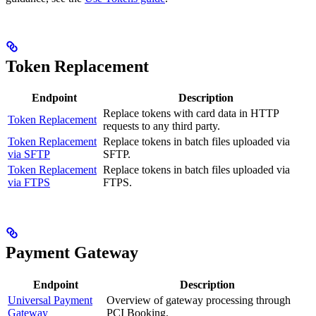
Token Replacement
Endpoint
Description
Replace tokens with card data in HTTP
Token Replacement
requests to any third party.
Token Replacement
Replace tokens in batch files uploaded via
via SFTP
SFTP.
Token Replacement
Replace tokens in batch files uploaded via
via FTPS
FTPS.
Payment Gateway
Endpoint
Description
Universal Payment
Overview of gateway processing through
Gateway
PCI Booking.