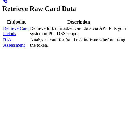
Retrieve Raw Card Data
Endpoint
Description
Retrieve Card
Retrieve full, unmasked card data via API. Puts your
Details
system in PCI DSS scope.
Risk
Analyze a card for fraud risk indicators before using
Assessment
the token.