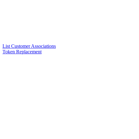
List Customer Associations
Token Replacement