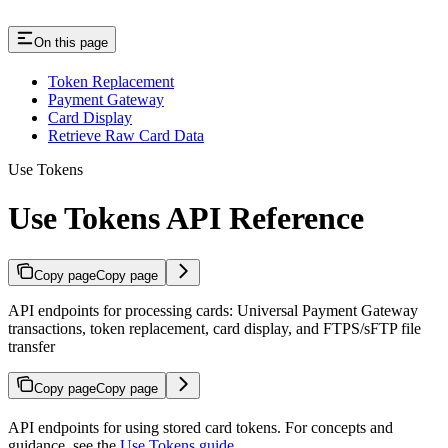
On this page
Token Replacement
Payment Gateway
Card Display
Retrieve Raw Card Data
Use Tokens
Use Tokens API Reference
Copy page
Copy page
API endpoints for processing cards: Universal Payment Gateway
transactions, token replacement, card display, and FTPS/sFTP file
transfer
Copy page
Copy page
API endpoints for using stored card tokens. For concepts and
guidance, see the
Use Tokens guide
.