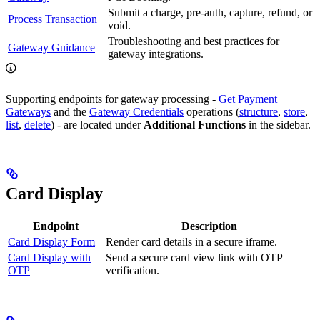
Submit a charge, pre-auth, capture, refund, or
Process Transaction
void.
Troubleshooting and best practices for
Gateway Guidance
gateway integrations.
Supporting endpoints for gateway processing -
Get Payment
Gateways
and the
Gateway Credentials
operations (
structure
,
store
,
list
,
delete
) - are located under
Additional Functions
in the sidebar.
Card Display
Endpoint
Description
Card Display Form
Render card details in a secure iframe.
Card Display with
Send a secure card view link with OTP
OTP
verification.