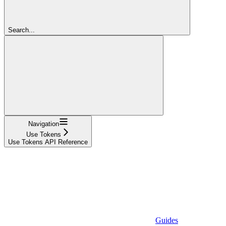
Search...
Navigation
Use Tokens
Use Tokens API Reference
Guides