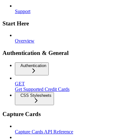
Support
Start Here
Overview
Authentication & General
Authentication
GET
Get Supported Credit Cards
CSS Stylesheets
Capture Cards
Capture Cards API Reference