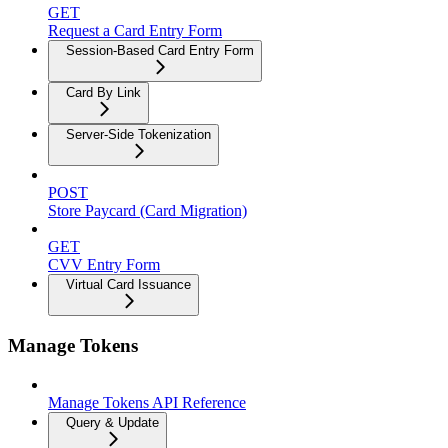
GET
Request a Card Entry Form
Session-Based Card Entry Form
Card By Link
Server-Side Tokenization
POST
Store Paycard (Card Migration)
GET
CVV Entry Form
Virtual Card Issuance
Manage Tokens
Manage Tokens API Reference
Query & Update