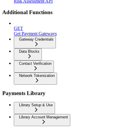
Risk Assessment API
Additional Functions
GET
Get Payment Gateways
Gateway Credentials
Data Blocks
Contact Verification
Network Tokenization
Payments Library
Library Setup & Use
Library Account Management