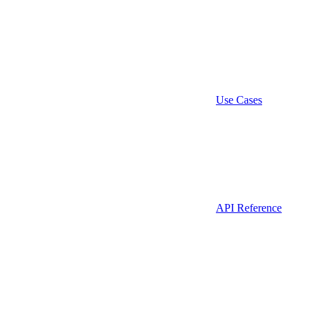
Use Cases
API Reference