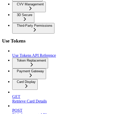
CVV Management
3D Secure
Third-Party Permissions
Use Tokens
Use Tokens API Reference
Token Replacement
Payment Gateway
Card Display
GET
Retrieve Card Details
POST