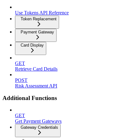
Use Tokens API Reference
Token Replacement
Payment Gateway
Card Display
GET
Retrieve Card Details
POST
Risk Assessment API
Additional Functions
GET
Get Payment Gateways
Gateway Credentials