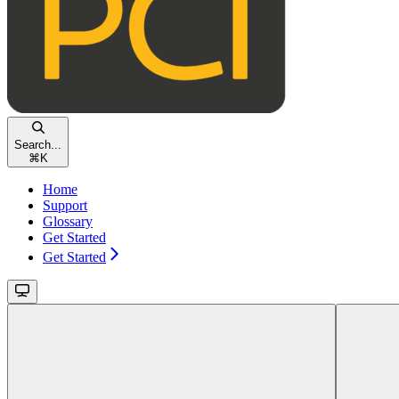
Search...
⌘
K
Home
Support
Glossary
Get Started
Get Started