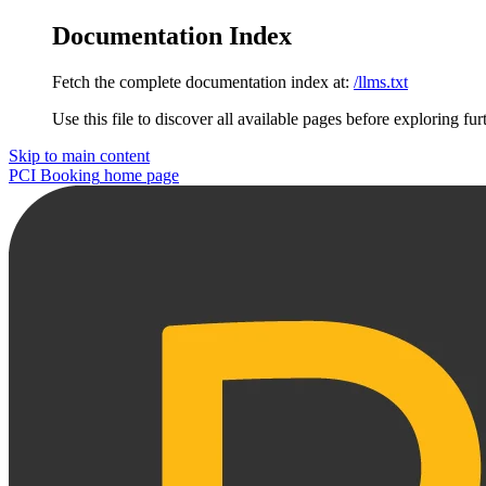
Documentation Index
Fetch the complete documentation index at:
/llms.txt
Use this file to discover all available pages before exploring fur
Skip to main content
PCI Booking
home page