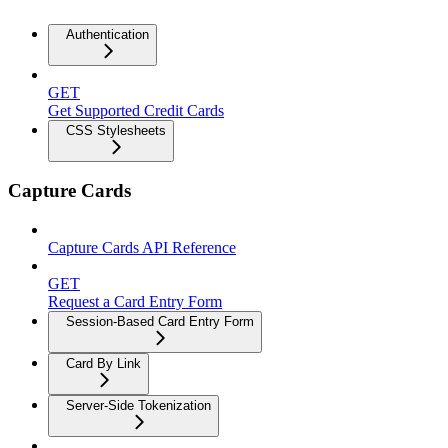
Authentication
GET
Get Supported Credit Cards
CSS Stylesheets
Capture Cards
Capture Cards API Reference
GET
Request a Card Entry Form
Session-Based Card Entry Form
Card By Link
Server-Side Tokenization