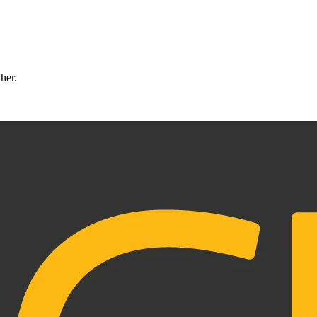
ther.