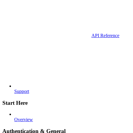
API Reference
Support
Start Here
Overview
Authentication & General