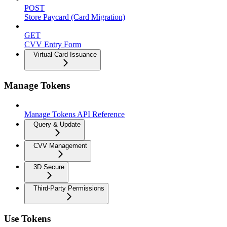
POST
Store Paycard (Card Migration)
GET
CVV Entry Form
Virtual Card Issuance
Manage Tokens
Manage Tokens API Reference
Query & Update
CVV Management
3D Secure
Third-Party Permissions
Use Tokens