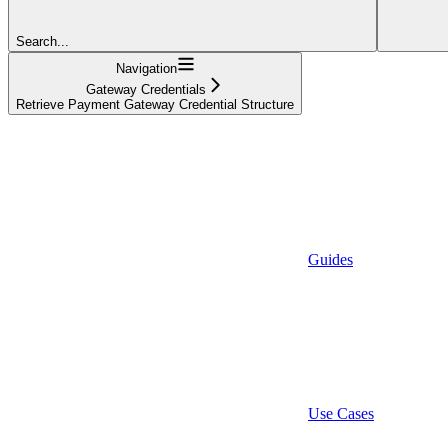
Search...
Navigation
Gateway Credentials
Retrieve Payment Gateway Credential Structure
Guides
Use Cases