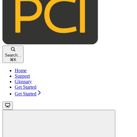
Search...
⌘
K
Home
Support
Glossary
Get Started
Get Started