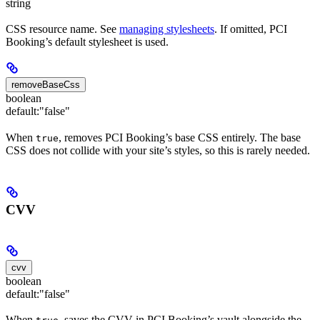
string
CSS resource name. See
managing stylesheets
. If omitted, PCI
Booking’s default stylesheet is used.
removeBaseCss
boolean
default:
"false"
When
, removes PCI Booking’s base CSS entirely. The base
true
CSS does not collide with your site’s styles, so this is rarely needed.
CVV
cvv
boolean
default:
"false"
When
, saves the CVV in PCI Booking’s vault alongside the