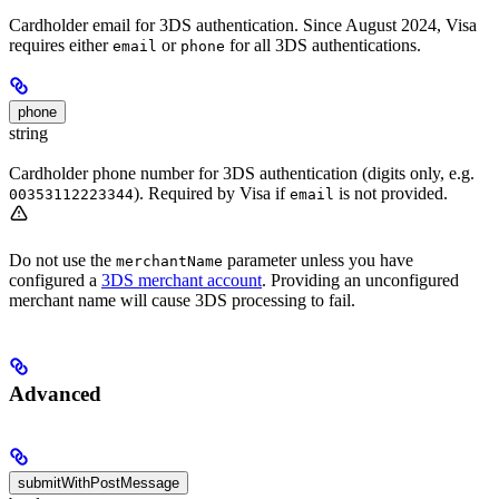
Cardholder email for 3DS authentication. Since August 2024, Visa
requires either
or
for all 3DS authentications.
email
phone
phone
string
Cardholder phone number for 3DS authentication (digits only, e.g.
). Required by Visa if
is not provided.
00353112223344
email
Do not use the
parameter unless you have
merchantName
configured a
3DS merchant account
. Providing an unconfigured
merchant name will cause 3DS processing to fail.
Advanced
submitWithPostMessage