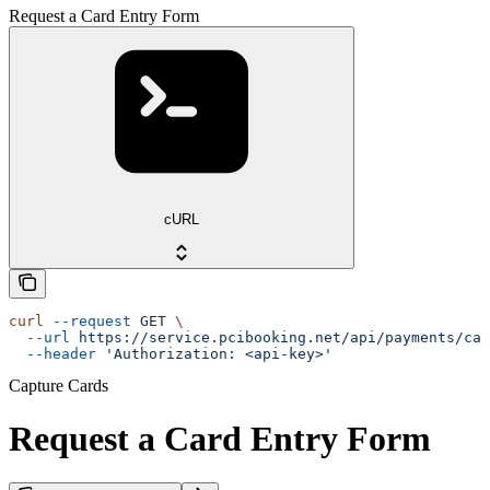
Request a Card Entry Form
cURL
curl
 --request
 GET
 \
  --url
 https://service.pcibooking.net/api/payments/cap
  --header
 'Authorization: <api-key>'
Capture Cards
Request a Card Entry Form