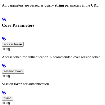
All parameters are passed as
query string
parameters in the URL.
Core Parameters
accessToken
string
Access token for authentication. Recommended over session token.
sessionToken
string
Session token for authentication.
brand
string