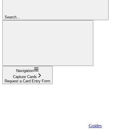
Search...
Navigation
Capture Cards
Request a Card Entry Form
Guides