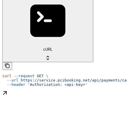
cURL
curl
 --request
 GET
 \
  --url
 https://service.pcibooking.net/api/payments/cap
  --header
 'Authorization: <api-key>'