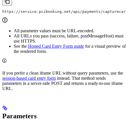
https://service.pcibooking.net/api/payments/capturecard
All parameter values must be URL-encoded.
All URLs you pass (success, failure, postMessageHost) must
use HTTPS.
See the
Hosted Card Entry Form guide
for a visual preview of
the rendered form.
If you prefer a clean iframe URL without query parameters, use the
session-based card entry form
instead. That method sends
parameters in a server-side POST and returns a ready-to-use iframe
URL.
Parameters