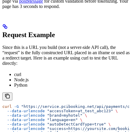
page via
postMessage
for custom validation before tokenizing. Your
page has 3 seconds to respond.
Request Example
Since this is a URL you build (not a server-side API call), the
“request” is the fully constructed URL placed in an iframe or used as
a redirect target. Here is an example using curl to test the URL
directly:
curl
Node.js
Python
curl
 -G
 "https://service.pcibooking.net/api/payments/ca
  --data-urlencode
 "accessToken=at_test_abc123"
 \
  --data-urlencode
 "brand=myhotel"
 \
  --data-urlencode
 "language=en"
 \
  --data-urlencode
 "autoDetectCardType=true"
 \
  --data-urlencode
 "success=https://yoursite.com/bookin