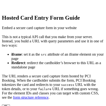
Hosted Card Entry Form Guide
Embed a secure card capture form in your website
This is not a typical API call that you make from your server.
Instead, you build a URL with query parameters and use it in one of
two ways:
iframe
: set it as the
attribute of an iframe element on your
src
page
Redirect
: redirect the cardholder’s browser to this URL as a
standalone page
The URL renders a secure card capture form hosted by PCI
Booking. When the cardholder submits the form, PCI Booking
tokenizes the card and redirects to your
URL with the
success
token details, or to your
URL if something goes wrong.
failure
For the element IDs and classes you can target with custom CSS,
see the
form structure reference
.