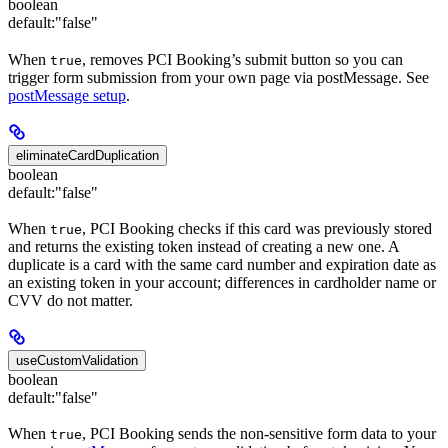
boolean
default:
"false"
When
, removes PCI Booking’s submit button so you can
true
trigger form submission from your own page via postMessage. See
postMessage setup
.
eliminateCardDuplication
boolean
default:
"false"
When
, PCI Booking checks if this card was previously stored
true
and returns the existing token instead of creating a new one. A
duplicate is a card with the same card number and expiration date as
an existing token in your account; differences in cardholder name or
CVV do not matter.
useCustomValidation
boolean
default:
"false"
When
, PCI Booking sends the non-sensitive form data to your
true