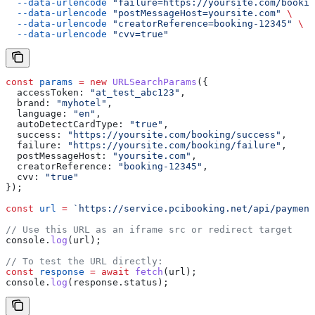
  --data-urlencode
 "failure=https://yoursite.com/bookin
  --data-urlencode
 "postMessageHost=yoursite.com"
 \
  --data-urlencode
 "creatorReference=booking-12345"
 \
  --data-urlencode
 "cvv=true"
const
 params
 =
 new
 URLSearchParams
({
  accessToken:
 "at_test_abc123"
,
  brand:
 "myhotel"
,
  language:
 "en"
,
  autoDetectCardType:
 "true"
,
  success:
 "https://yoursite.com/booking/success"
,
  failure:
 "https://yoursite.com/booking/failure"
,
  postMessageHost:
 "yoursite.com"
,
  creatorReference:
 "booking-12345"
,
  cvv:
 "true"
});
const
 url
 =
 `https://service.pcibooking.net/api/payment
// Use this URL as an iframe src or redirect target
console
.
log
(
url
);
// To test the URL directly:
const
 response
 =
 await
 fetch
(
url
);
console
.
log
(
response
.
status
);