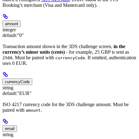
Booking’s merchant (Visa and Mastercard only).
amount
integer
default:
"0"
Transaction amount shown in the 3DS challenge screen,
in the
currency’s minor units (cents)
- for example, 25 GBP is sent as
. Must be paired with
. If omitted, authentication
2500
currencyCode
uses 0 EUR.
currencyCode
string
default:
"EUR"
ISO 4217 currency code for the 3DS challenge amount. Must be
paired with
.
amount
email
string