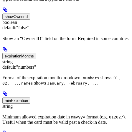
showOwnerId
boolean
default:
"false"
Show an “Owner ID” field on the form. Required in some countries.
expirationMonths
string
default:
"numbers"
Format of the expiration month dropdown.
shows
numbers
01,
,
shows
02, ...
names
January, February, ...
minExpiration
string
Minimum allowed expiration date in
format (e.g.
).
mmyyyy
012027
Useful when the card must be valid past a check-in date.