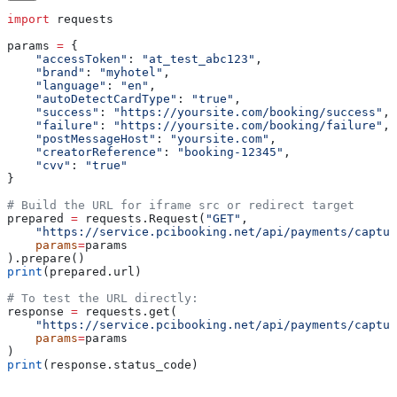
import
 requests
params 
=
 {
    "accessToken"
: 
"at_test_abc123"
,
    "brand"
: 
"myhotel"
,
    "language"
: 
"en"
,
    "autoDetectCardType"
: 
"true"
,
    "success"
: 
"https://yoursite.com/booking/success"
,
    "failure"
: 
"https://yoursite.com/booking/failure"
,
    "postMessageHost"
: 
"yoursite.com"
,
    "creatorReference"
: 
"booking-12345"
,
    "cvv"
: 
"true"
}
# Build the URL for iframe src or redirect target
prepared 
=
 requests.Request(
"GET"
,
    "https://service.pcibooking.net/api/payments/captur
    params
=
params
).prepare()
print
(prepared.url)
# To test the URL directly:
response 
=
 requests.get(
    "https://service.pcibooking.net/api/payments/captur
    params
=
params
)
print
(response.status_code)