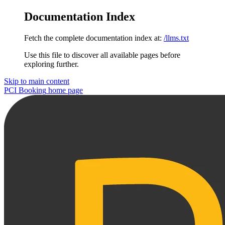
Documentation Index
Fetch the complete documentation index at:
/llms.txt
Use this file to discover all available pages before
exploring further.
Skip to main content
PCI Booking
home page