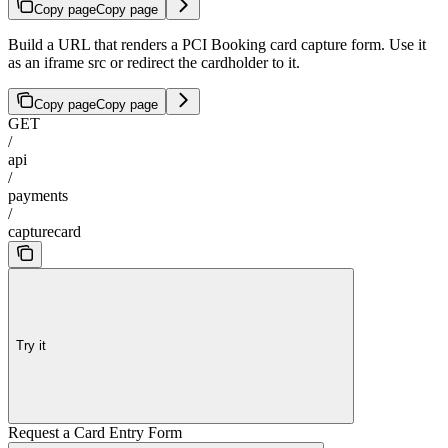
Copy page
Copy page
Build a URL that renders a PCI Booking card capture form. Use it
as an iframe src or redirect the cardholder to it.
Copy page
Copy page
GET
/
api
/
payments
/
capturecard
Try it
Request a Card Entry Form