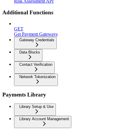
Risk Assessment API
Additional Functions
GET
Get Payment Gateways
Gateway Credentials
Data Blocks
Contact Verification
Network Tokenization
Payments Library
Library Setup & Use
Library Account Management