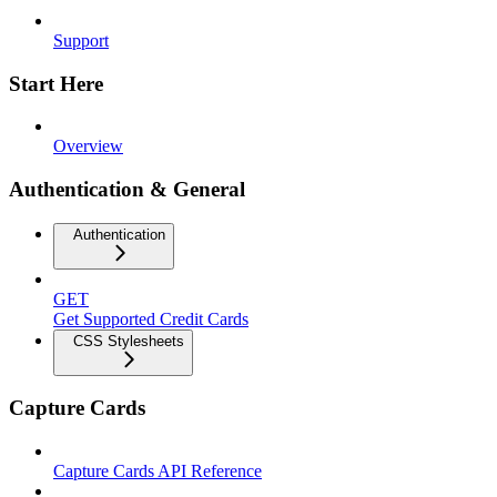
Support
Start Here
Overview
Authentication & General
Authentication
GET
Get Supported Credit Cards
CSS Stylesheets
Capture Cards
Capture Cards API Reference