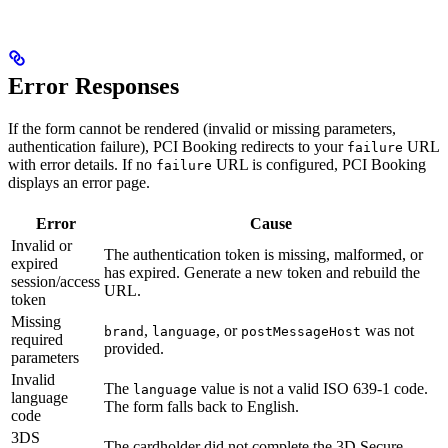
Error Responses
If the form cannot be rendered (invalid or missing parameters,
authentication failure), PCI Booking redirects to your
URL
failure
with error details. If no
URL is configured, PCI Booking
failure
displays an error page.
Error
Cause
Invalid or
The authentication token is missing, malformed, or
expired
has expired. Generate a new token and rebuild the
session/access
URL.
token
Missing
,
, or
was not
brand
language
postMessageHost
required
provided.
parameters
Invalid
The
value is not a valid ISO 639-1 code.
language
language
The form falls back to English.
code
3DS
The cardholder did not complete the 3D Secure