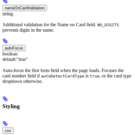
nameOnCardValidation
string
Additional validation for the Name on Card field.
NO_DIGITS
prevents digits in the name.
autoFocus
boolean
default:
"true"
Auto-focus the first form field when the page loads. Focuses the
card number field if
is
, or the card type
autoDetectCardType
true
dropdown otherwise.
Styling
css