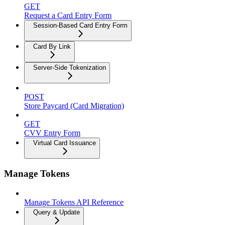
GET
Request a Card Entry Form
Session-Based Card Entry Form
Card By Link
Server-Side Tokenization
POST
Store Paycard (Card Migration)
GET
CVV Entry Form
Virtual Card Issuance
Manage Tokens
Manage Tokens API Reference
Query & Update