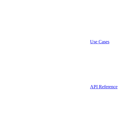
Use Cases
API Reference