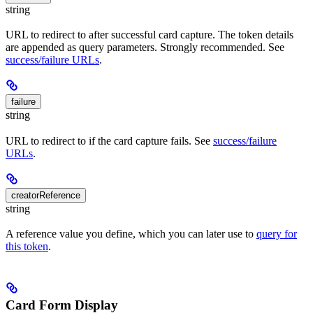
string
URL to redirect to after successful card capture. The token details
are appended as query parameters. Strongly recommended. See
success/failure URLs
.
failure
string
URL to redirect to if the card capture fails. See
success/failure
URLs
.
creatorReference
string
A reference value you define, which you can later use to
query for
this token
.
Card Form Display