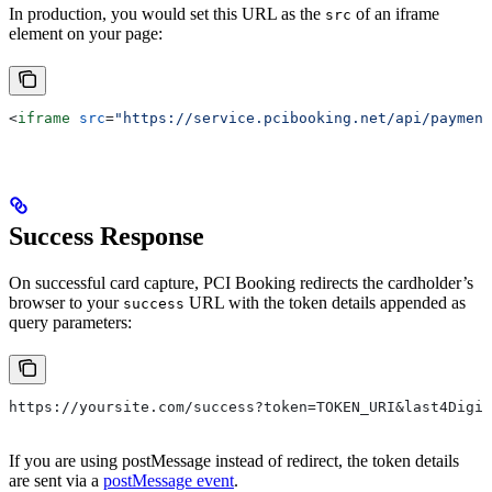
In production, you would set this URL as the
of an iframe
src
element on your page:
<
iframe
 src
=
"https://service.pcibooking.net/api/payment
Success Response
On successful card capture, PCI Booking redirects the cardholder’s
browser to your
URL with the token details appended as
success
query parameters:
https://yoursite.com/success?token=TOKEN_URI&last4Digit
If you are using postMessage instead of redirect, the token details
are sent via a
postMessage event
.