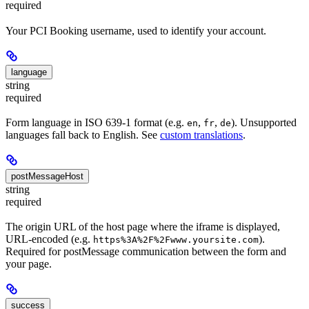
required
Your PCI Booking username, used to identify your account.
language
string
required
Form language in ISO 639-1 format (e.g.
,
,
). Unsupported
en
fr
de
languages fall back to English. See
custom translations
.
postMessageHost
string
required
The origin URL of the host page where the iframe is displayed,
URL-encoded (e.g.
).
https%3A%2F%2Fwww.yoursite.com
Required for postMessage communication between the form and
your page.
success