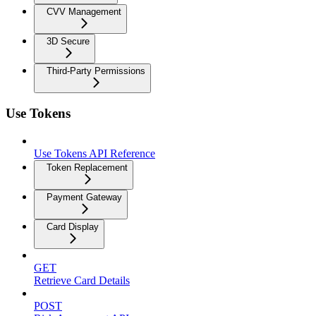
CVV Management
3D Secure
Third-Party Permissions
Use Tokens
Use Tokens API Reference
Token Replacement
Payment Gateway
Card Display
GET
Retrieve Card Details
POST