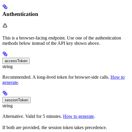
Authentication
This is a browser-facing endpoint. Use one of the authentication
methods below instead of the API key shown above.
accessToken
string
Recommended. A long-lived token for browser-side calls.
How to
generate
.
sessionToken
string
Alternative. Valid for 5 minutes.
How to generate
.
If both are provided, the session token takes precedence.