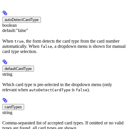
autoDetectCardType
boolean
default:
"false"
When
, the form detects the card type from the card number
true
automatically. When
, a dropdown menu is shown for manual
false
card type selection.
defaultCardType
string
Which card type is pre-selected in the dropdown menu (only
relevant when
is
).
autoDetectCardType
false
cardTypes
string
Comma-separated list of accepted card types. If omitted or no valid
types are found, all card types are shown.