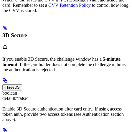
true
card. Remember to set a
CVV Retention Policy
to control how long
the CVV is stored.
3D Secure
If you enable 3D Secure, the challenge window has a
5-minute
timeout
. If the cardholder does not complete the challenge in time,
the authentication is rejected.
ThreeDS
boolean
default:
"false"
Enable 3D Secure authentication after card entry. If using access
token auth, provide two access tokens (see Authentication section
above).