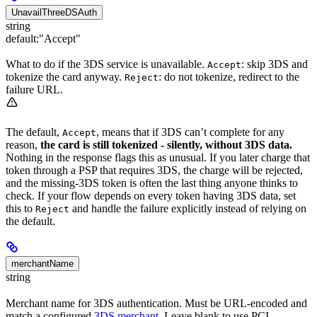
UnavailThreeDSAuth
string
default:
"Accept"
What to do if the 3DS service is unavailable.
: skip 3DS and
Accept
tokenize the card anyway.
: do not tokenize, redirect to the
Reject
failure URL.
The default,
, means that if 3DS can’t complete for any
Accept
reason,
the card is still tokenized - silently, without 3DS data.
Nothing in the response flags this as unusual. If you later charge that
token through a PSP that requires 3DS, the charge will be rejected,
and the missing-3DS token is often the last thing anyone thinks to
check. If your flow depends on every token having 3DS data, set
this to
and handle the failure explicitly instead of relying on
Reject
the default.
merchantName
string
Merchant name for 3DS authentication. Must be URL-encoded and
match a configured
3DS merchant
. Leave blank to use PCI