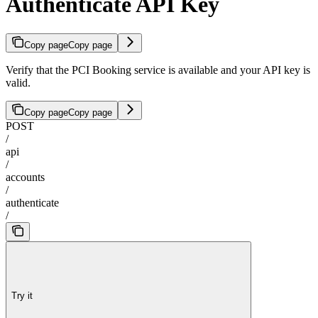
Authenticate API Key
Copy page
Copy page
Verify that the PCI Booking service is available and your API key is
valid.
Copy page
Copy page
POST
/
api
/
accounts
/
authenticate
/
Try it