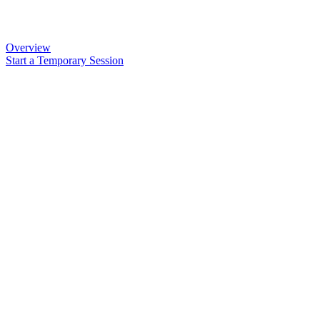
Overview
Start a Temporary Session