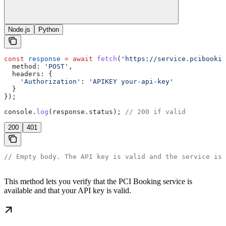
Node.js
Python
const
 response
 =
 await
 fetch
(
'https://service.pcibookin
  method:
 'POST'
,
  headers:
 {
    'Authorization'
:
 'APIKEY your-api-key'
  }
});
console
.
log
(
response
.
status
); 
// 200 if valid
200
401
// Empty body. The API key is valid and the service is 
This method lets you verify that the PCI Booking service is
available and that your API key is valid.