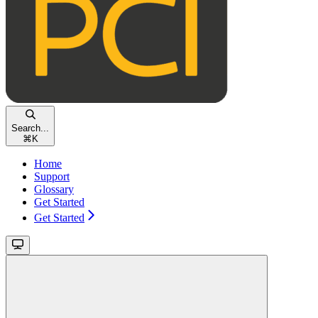
Search...
⌘
K
Home
Support
Glossary
Get Started
Get Started