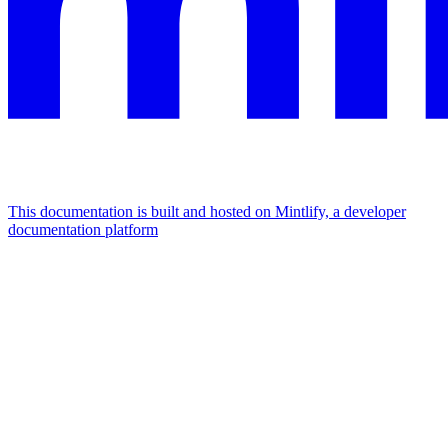
This documentation is built and hosted on Mintlify, a developer
documentation platform