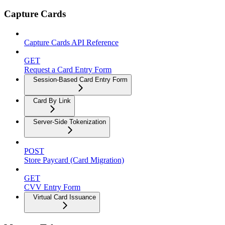
Capture Cards
Capture Cards API Reference
GET
Request a Card Entry Form
Session-Based Card Entry Form
Card By Link
Server-Side Tokenization
POST
Store Paycard (Card Migration)
GET
CVV Entry Form
Virtual Card Issuance