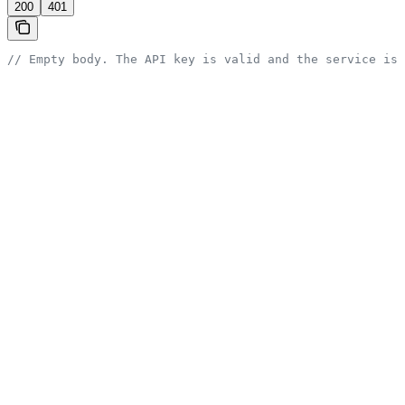
200
401
// Empty body. The API key is valid and the service is 