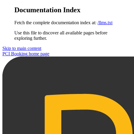
Documentation Index
Fetch the complete documentation index at:
/llms.txt
Use this file to discover all available pages before
exploring further.
Skip to main content
PCI Booking
home page