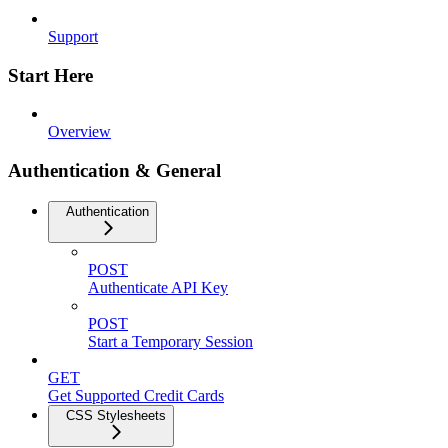
Support
Start Here
Overview
Authentication & General
Authentication
POST
Authenticate API Key
POST
Start a Temporary Session
GET
Get Supported Credit Cards
CSS Stylesheets