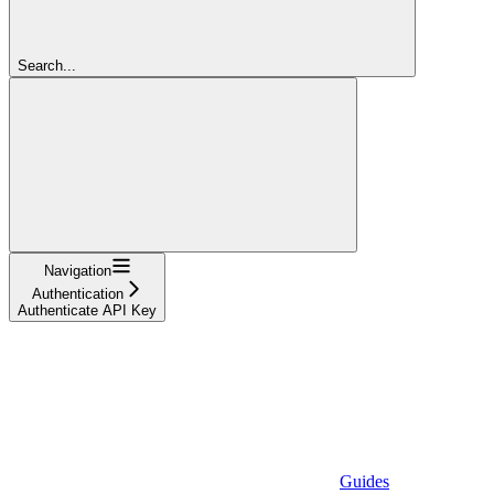
Search...
Navigation
Authentication
Authenticate API Key
Guides