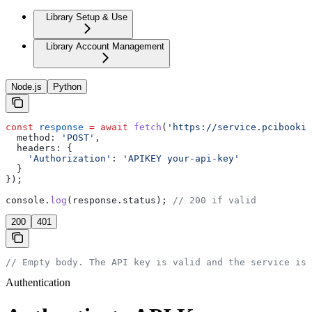
Library Setup & Use
Library Account Management
Node.js
Python
const
 response
 =
 await
 fetch
(
'https://service.pcibookin
  method:
 'POST'
,
  headers:
 {
    'Authorization'
:
 'APIKEY your-api-key'
  }
});
console
.
log
(
response
.
status
); 
// 200 if valid
200
401
// Empty body. The API key is valid and the service is 
Authentication