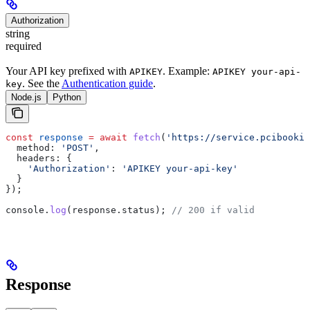
Authorization
string
required
Your API key prefixed with
. Example:
APIKEY
APIKEY your-api-
. See the
Authentication guide
.
key
Node.js
Python
const
 response
 =
 await
 fetch
(
'https://service.pcibookin
  method:
 'POST'
,
  headers:
 {
    'Authorization'
:
 'APIKEY your-api-key'
  }
});
console
.
log
(
response
.
status
); 
// 200 if valid
Response