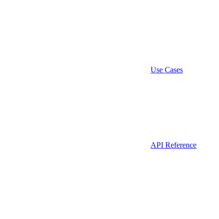
Use Cases
API Reference