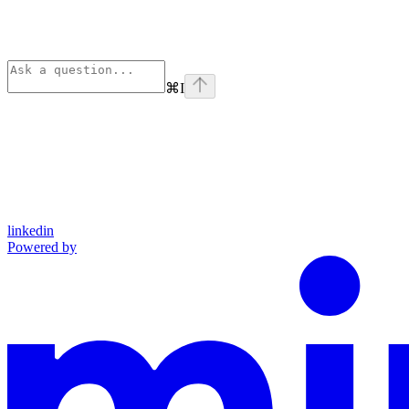
⌘
I
linkedin
Powered by