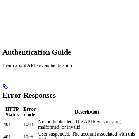
Authentication Guide
Learn about API key authentication
Error Responses
HTTP
Error
Description
Status
Code
Not authenticated. The API key is missing,
401
-1003
malformed, or invalid.
User suspended. The account associated with this
401
-1005