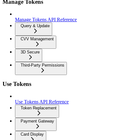
Manage Tokens
Manage Tokens API Reference
Query & Update
CVV Management
3D Secure
Third-Party Permissions
Use Tokens
Use Tokens API Reference
Token Replacement
Payment Gateway
Card Display