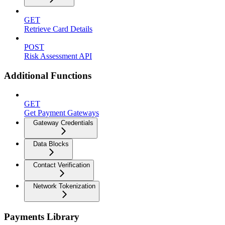
GET
Retrieve Card Details
POST
Risk Assessment API
Additional Functions
GET
Get Payment Gateways
Gateway Credentials
Data Blocks
Contact Verification
Network Tokenization
Payments Library