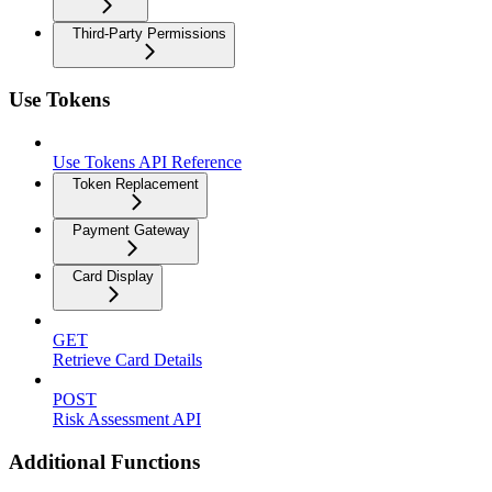
Third-Party Permissions
Use Tokens
Use Tokens API Reference
Token Replacement
Payment Gateway
Card Display
GET
Retrieve Card Details
POST
Risk Assessment API
Additional Functions