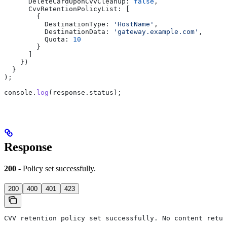
      DeleteCardUponCvvCleanup:
 false
,
      CvvRetentionPolicyList:
 [
        {
          DestinationType:
 'HostName'
,
          DestinationData:
 'gateway.example.com'
,
          Quota:
 10
        }
      ]
    })
  }
);
console
.
log
(
response
.
status
);
Response
200
- Policy set successfully.
200
400
401
423
CVV retention policy set successfully. No content retur