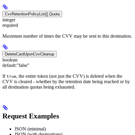
CvvRetentionPolicyList[].Quota
integer
required
Maximum number of times the CVV may be sent to this destination.
DeleteCardUponCvvCleanup
boolean
default:
"false"
If
, the entire token (not just the CVV) is deleted when the
true
CVV is cleared - whether by the retention date being reached or by
all destination quotas being exhausted.
Request Examples
JSON (minimal)
JSON (with destinations)