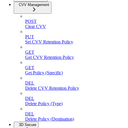
CVV Management
POST
Clear CVV
PUT
Set CVV Retention Policy
GET
Get CVV Retention Policy
GET
Get Policy (Specific)
DEL
Delete CVV Retention Policy
DEL
Delete Policy (Type)
DEL
Delete Policy (Destination)
3D Secure