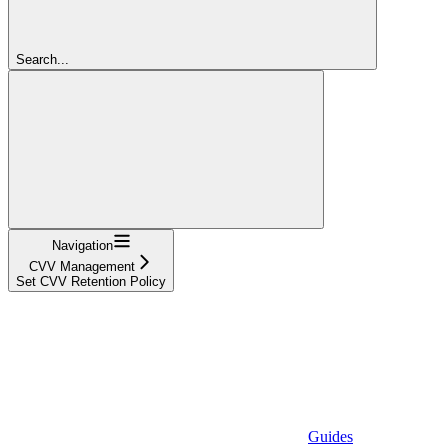
Search...
Navigation
CVV Management
Set CVV Retention Policy
Guides