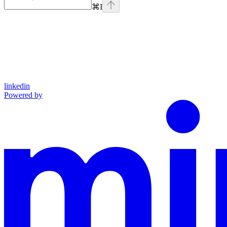
⌘
I
linkedin
Powered by