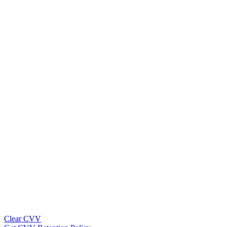
Clear CVV