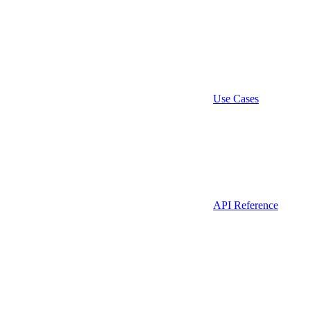
Use Cases
API Reference