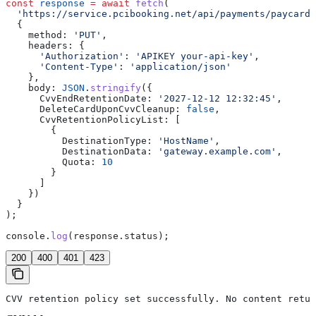
const
 response
 =
 await
 fetch
(
  'https://service.pcibooking.net/api/payments/paycard/
  {
    method:
 'PUT'
,
    headers:
 {
      'Authorization'
:
 'APIKEY your-api-key'
,
      'Content-Type'
:
 'application/json'
    },
    body:
 JSON
.
stringify
({
      CvvEndRetentionDate:
 '2027-12-12 12:32:45'
,
      DeleteCardUponCvvCleanup:
 false
,
      CvvRetentionPolicyList:
 [
        {
          DestinationType:
 'HostName'
,
          DestinationData:
 'gateway.example.com'
,
          Quota:
 10
        }
      ]
    })
  }
);
console
.
log
(
response
.
status
);
200
400
401
423
CVV retention policy set successfully. No content retur