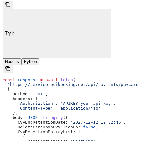
Try it
Node.js
Python
const
 response
 =
 await
 fetch
(
  'https://service.pcibooking.net/api/payments/paycard/
  {
    method:
 'PUT'
,
    headers:
 {
      'Authorization'
:
 'APIKEY your-api-key'
,
      'Content-Type'
:
 'application/json'
    },
    body:
 JSON
.
stringify
({
      CvvEndRetentionDate:
 '2027-12-12 12:32:45'
,
      DeleteCardUponCvvCleanup:
 false
,
      CvvRetentionPolicyList:
 [
        {