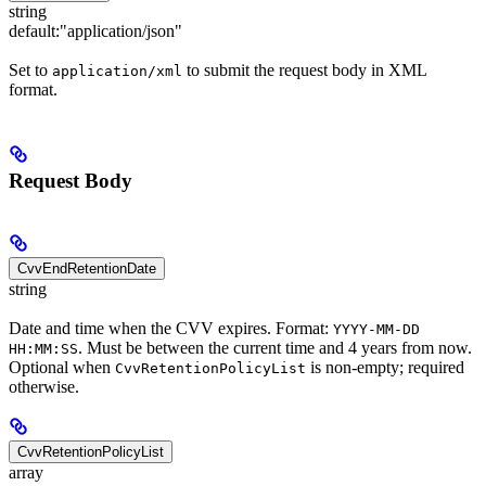
string
default:
"application/json"
Set to
to submit the request body in XML
application/xml
format.
Request Body
CvvEndRetentionDate
string
Date and time when the CVV expires. Format:
YYYY-MM-DD
. Must be between the current time and 4 years from now.
HH:MM:SS
Optional when
is non-empty; required
CvvRetentionPolicyList
otherwise.
CvvRetentionPolicyList
array