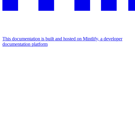
This documentation is built and hosted on Mintlify, a developer
documentation platform