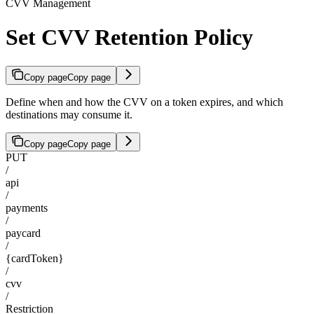
CVV Management
Set CVV Retention Policy
Copy page
Copy page
Define when and how the CVV on a token expires, and which
destinations may consume it.
Copy page
Copy page
PUT
/
api
/
payments
/
paycard
/
{cardToken}
/
cvv
/
Restriction