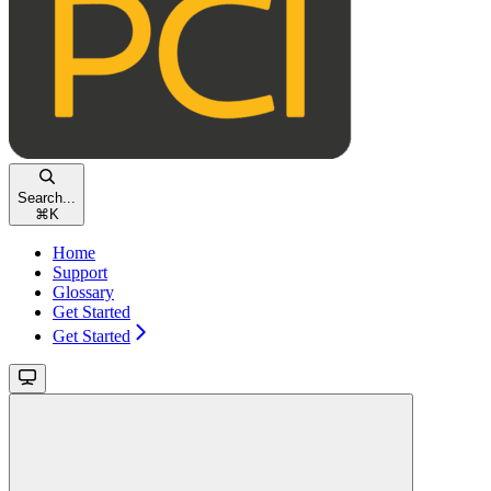
Search...
⌘
K
Home
Support
Glossary
Get Started
Get Started