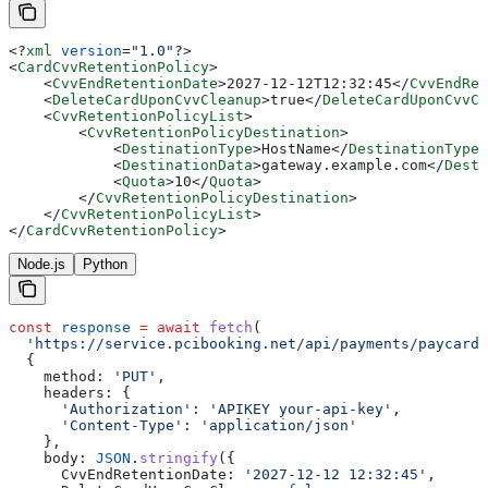
<?
xml
 version
=
"1.0"
?>
<
CardCvvRetentionPolicy
>
    <
CvvEndRetentionDate
>
2027-12-12T12:32:45
</
CvvEndRet
    <
DeleteCardUponCvvCleanup
>
true
</
DeleteCardUponCvvCl
    <
CvvRetentionPolicyList
>
        <
CvvRetentionPolicyDestination
>
            <
DestinationType
>
HostName
</
DestinationType
>
            <
DestinationData
>
gateway.example.com
</
Desti
            <
Quota
>
10
</
Quota
>
        </
CvvRetentionPolicyDestination
>
    </
CvvRetentionPolicyList
>
</
CardCvvRetentionPolicy
>
Node.js
Python
const
 response
 =
 await
 fetch
(
  'https://service.pcibooking.net/api/payments/paycard/
  {
    method:
 'PUT'
,
    headers:
 {
      'Authorization'
:
 'APIKEY your-api-key'
,
      'Content-Type'
:
 'application/json'
    },
    body:
 JSON
.
stringify
({
      CvvEndRetentionDate:
 '2027-12-12 12:32:45'
,