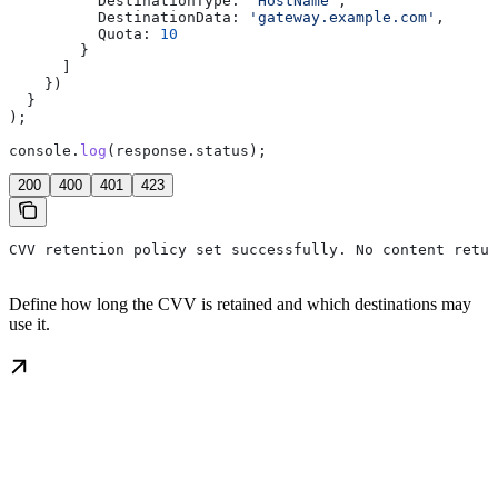
          DestinationType:
 'HostName'
,
          DestinationData:
 'gateway.example.com'
,
          Quota:
 10
        }
      ]
    })
  }
);
console
.
log
(
response
.
status
);
200
400
401
423
CVV retention policy set successfully. No content retur
Define how long the CVV is retained and which destinations may
use it.