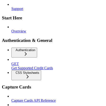
Support
Start Here
Overview
Authentication & General
Authentication
GET
Get Supported Credit Cards
CSS Stylesheets
Capture Cards
Capture Cards API Reference