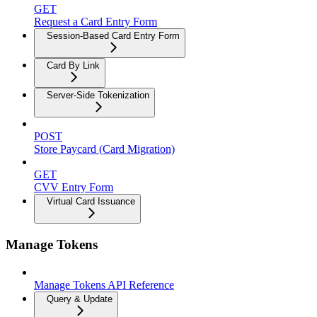
GET
Request a Card Entry Form
Session-Based Card Entry Form
Card By Link
Server-Side Tokenization
POST
Store Paycard (Card Migration)
GET
CVV Entry Form
Virtual Card Issuance
Manage Tokens
Manage Tokens API Reference
Query & Update