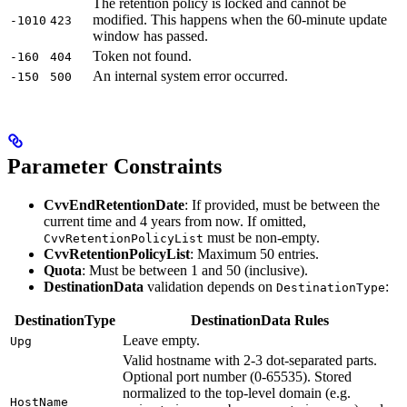
The retention policy is locked and cannot be
modified. This happens when the 60-minute update
-1010
423
window has passed.
Token not found.
-160
404
An internal system error occurred.
-150
500
Parameter Constraints
CvvEndRetentionDate
: If provided, must be between the
current time and 4 years from now. If omitted,
must be non-empty.
CvvRetentionPolicyList
CvvRetentionPolicyList
: Maximum 50 entries.
Quota
: Must be between 1 and 50 (inclusive).
DestinationData
validation depends on
:
DestinationType
DestinationType
DestinationData Rules
Leave empty.
Upg
Valid hostname with 2-3 dot-separated parts.
Optional port number (0-65535). Stored
normalized to the top-level domain (e.g.
HostName