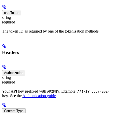
cardToken
string
required
The token ID as returned by one of the tokenization methods.
Headers
Authorization
string
required
Your API key prefixed with
. Example:
APIKEY
APIKEY your-api-
. See the
Authentication guide
.
key
Content-Type