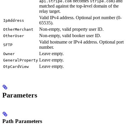
becomes
) and
api.stripe.com
stripe.com
matched against the top-level domain of the
relay target.
Valid IPv4 address. Optional port number (0-
IpAddress
65535).
Non-empty, valid property user ID.
OtherMerchant
Non-empty, valid booker user ID.
OtherUser
Valid hostname or IPv4 address. Optional port
SFTP
number.
Leave empty.
Owner
Leave empty.
GeneralProperty
Leave empty.
OtpCardView
Parameters
Path Parameters