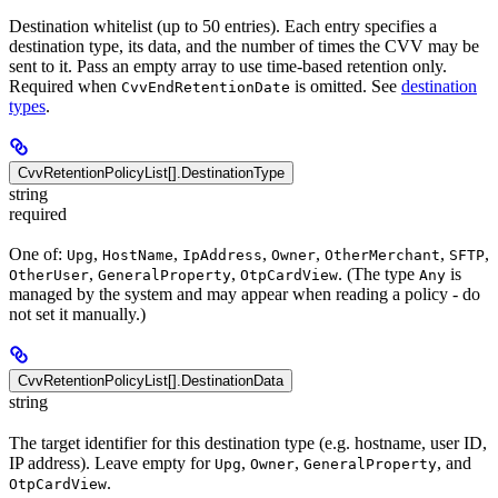
Destination whitelist (up to 50 entries). Each entry specifies a
destination type, its data, and the number of times the CVV may be
sent to it. Pass an empty array to use time-based retention only.
Required when
is omitted. See
destination
CvvEndRetentionDate
types
.
CvvRetentionPolicyList[].DestinationType
string
required
One of:
,
,
,
,
,
,
Upg
HostName
IpAddress
Owner
OtherMerchant
SFTP
,
,
. (The type
is
OtherUser
GeneralProperty
OtpCardView
Any
managed by the system and may appear when reading a policy - do
not set it manually.)
CvvRetentionPolicyList[].DestinationData
string
The target identifier for this destination type (e.g. hostname, user ID,
IP address). Leave empty for
,
,
, and
Upg
Owner
GeneralProperty
.
OtpCardView