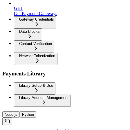
GET
Get Payment Gateways
Gateway Credentials
Data Blocks
Contact Verification
Network Tokenization
Payments Library
Library Setup & Use
Library Account Management
Node.js
Python