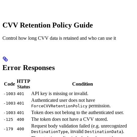
CVV Retention Policy Guide
Control how long CVV data is retained and who can use it
Error Responses
HTTP
Code
Condition
Status
API key is missing or invalid.
-1003
401
Authenticated user does not have
-1003
401
permission.
ForceCVVRetentionPolicy
Token does not belong to the authenticated user.
-1003
401
The token does not have a CVV stored.
-125
400
Request body validation failed (e.g. unrecognized
-179
400
, invalid
).
DestinationType
DestinationData