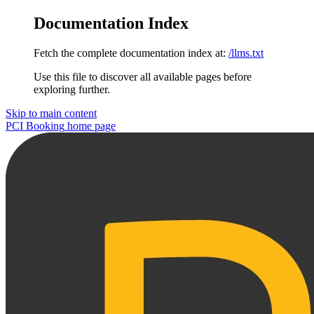
Documentation Index
Fetch the complete documentation index at:
/llms.txt
Use this file to discover all available pages before
exploring further.
Skip to main content
PCI Booking
home page