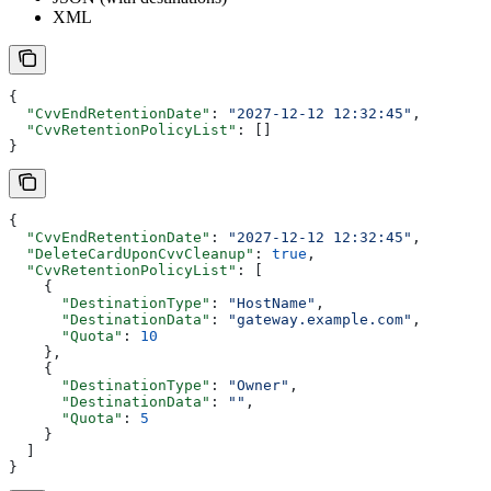
XML
{
  "CvvEndRetentionDate"
: 
"2027-12-12 12:32:45"
,
  "CvvRetentionPolicyList"
: []
}
{
  "CvvEndRetentionDate"
: 
"2027-12-12 12:32:45"
,
  "DeleteCardUponCvvCleanup"
: 
true
,
  "CvvRetentionPolicyList"
: [
    {
      "DestinationType"
: 
"HostName"
,
      "DestinationData"
: 
"gateway.example.com"
,
      "Quota"
: 
10
    },
    {
      "DestinationType"
: 
"Owner"
,
      "DestinationData"
: 
""
,
      "Quota"
: 
5
    }
  ]
}