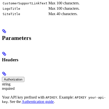
Max 100 characters.
CustomerSupportLinkText
Max 100 characters.
LogoTitle
Max 40 characters.
SiteTitle
Parameters
Headers
Authorization
string
required
Your API key prefixed with
. Example:
APIKEY
APIKEY your-api-
. See the
Authentication guide
.
key