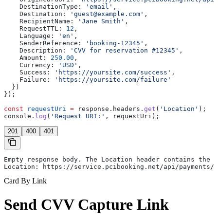
    DestinationType:
 'email'
,
    Destination:
 'guest@example.com'
,
    RecipientName:
 'Jane Smith'
,
    RequestTTL:
 12
,
    Language:
 'en'
,
    SenderReference:
 'booking-12345'
,
    Description:
 'CVV for reservation #12345'
,
    Amount:
 250.00
,
    Currency:
 'USD'
,
    Success:
 'https://yoursite.com/success'
,
    Failure:
 'https://yoursite.com/failure'
  })
});
const
 requestUri
 =
 response
.
headers
.
get
(
'Location'
);
console
.
log
(
'Request URI:'
, 
requestUri
);
201
400
401
Empty response body. The Location header contains the r
Location: https://service.pcibooking.net/api/payments/p
Card By Link
Send CVV Capture Link