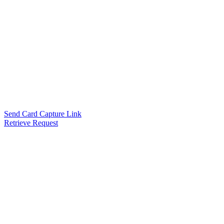
Send Card Capture Link
Retrieve Request