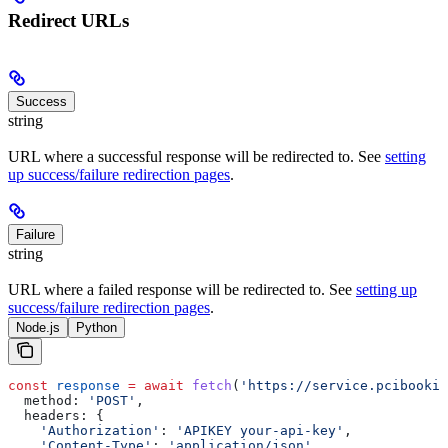
Redirect URLs
Success
string
URL where a successful response will be redirected to. See
setting
up success/failure redirection pages
.
Failure
string
URL where a failed response will be redirected to. See
setting up
success/failure redirection pages
.
Node.js
Python
const
 response
 =
 await
 fetch
(
'https://service.pcibookin
  method:
 'POST'
,
  headers:
 {
    'Authorization'
:
 'APIKEY your-api-key'
,
    'Content-Type'
:
 'application/json'