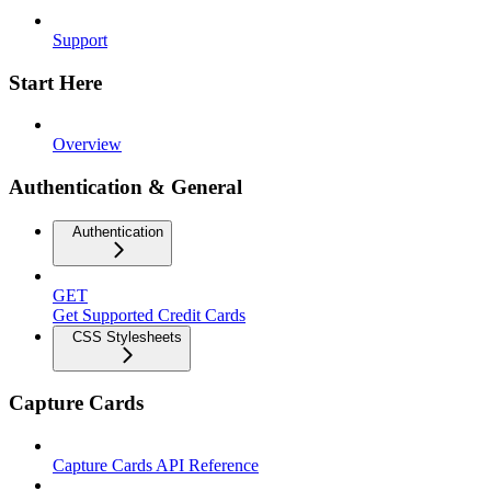
Support
Start Here
Overview
Authentication & General
Authentication
GET
Get Supported Credit Cards
CSS Stylesheets
Capture Cards
Capture Cards API Reference