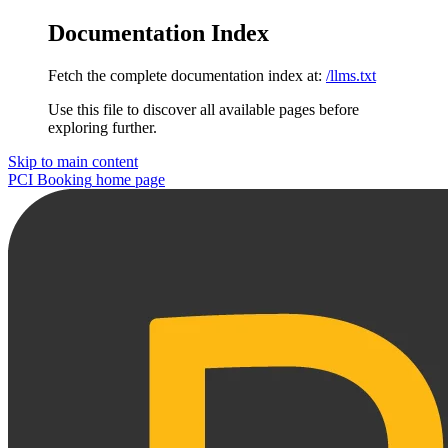
Documentation Index
Fetch the complete documentation index at:
/llms.txt
Use this file to discover all available pages before
exploring further.
Skip to main content
PCI Booking
home page