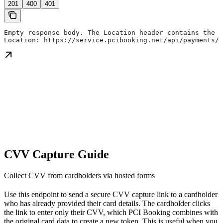
201
400
401
Empty response body. The Location header contains the r
Location: https://service.pcibooking.net/api/payments/p
CVV Capture Guide
Collect CVV from cardholders via hosted forms
Use this endpoint to send a secure CVV capture link to a cardholder
who has already provided their card details. The cardholder clicks
the link to enter only their CVV, which PCI Booking combines with
the original card data to create a new token. This is useful when you