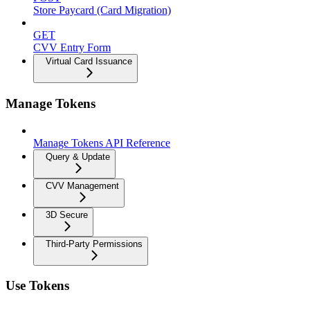
Store Paycard (Card Migration)
GET
CVV Entry Form
Virtual Card Issuance
Manage Tokens
Manage Tokens API Reference
Query & Update
CVV Management
3D Secure
Third-Party Permissions
Use Tokens