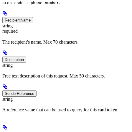
.
area code + phone number
RecipientName
string
required
The recipient’s name. Max 70 characters.
Description
string
Free text description of this request. Max 50 characters.
SenderReference
string
A reference value that can be used to query for this card token.