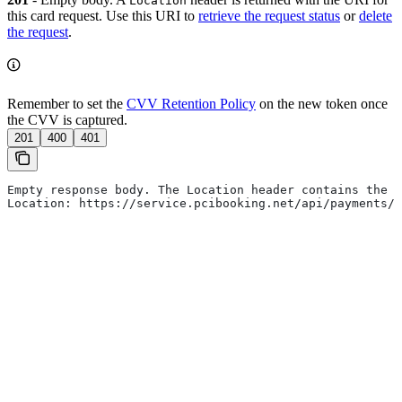
Location
this card request. Use this URI to
retrieve the request status
or
delete
the request
.
Remember to set the
CVV Retention Policy
on the new token once
the CVV is captured.
201
400
401
Empty response body. The Location header contains the r
Location: https://service.pcibooking.net/api/payments/p