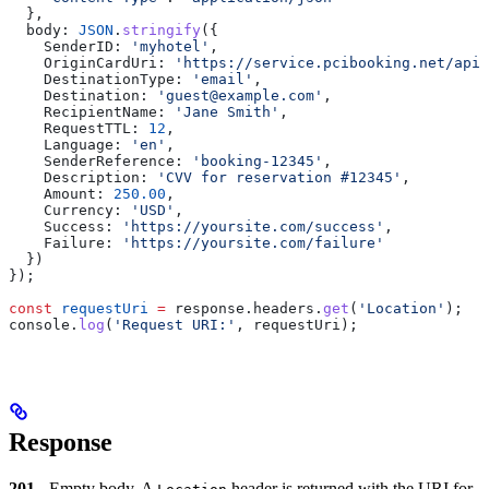
  },
  body:
 JSON
.
stringify
({
    SenderID:
 'myhotel'
,
    OriginCardUri:
 'https://service.pcibooking.net/api/
    DestinationType:
 'email'
,
    Destination:
 'guest@example.com'
,
    RecipientName:
 'Jane Smith'
,
    RequestTTL:
 12
,
    Language:
 'en'
,
    SenderReference:
 'booking-12345'
,
    Description:
 'CVV for reservation #12345'
,
    Amount:
 250.00
,
    Currency:
 'USD'
,
    Success:
 'https://yoursite.com/success'
,
    Failure:
 'https://yoursite.com/failure'
  })
});
const
 requestUri
 =
 response
.
headers
.
get
(
'Location'
);
console
.
log
(
'Request URI:'
, 
requestUri
);
Response
201
- Empty body. A
header is returned with the URI for