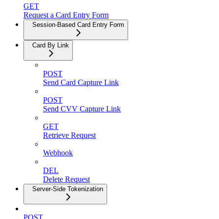
GET
Request a Card Entry Form
Session-Based Card Entry Form
Card By Link
POST
Send Card Capture Link
POST
Send CVV Capture Link
GET
Retrieve Request
Webhook
DEL
Delete Request
Server-Side Tokenization
POST