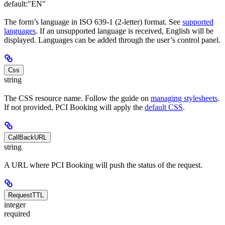
default:
"EN"
The form’s language in ISO 639-1 (2-letter) format. See
supported
languages
. If an unsupported language is received, English will be
displayed. Languages can be added through the user’s control panel.
Css
string
The CSS resource name. Follow the guide on
managing stylesheets
.
If not provided, PCI Booking will apply the
default CSS
.
CallBackURL
string
A URL where PCI Booking will push the status of the request.
RequestTTL
integer
required