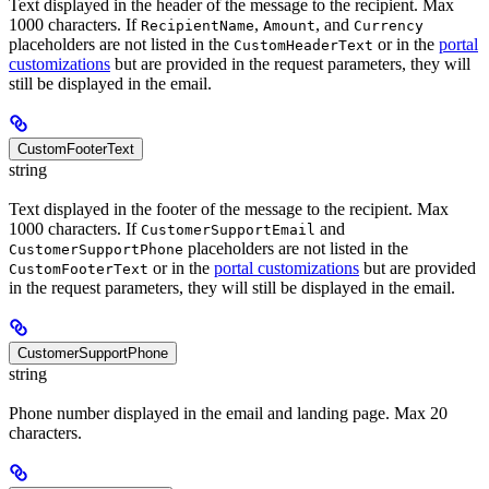
Text displayed in the header of the message to the recipient. Max
1000 characters. If
,
, and
RecipientName
Amount
Currency
placeholders are not listed in the
or in the
portal
CustomHeaderText
customizations
but are provided in the request parameters, they will
still be displayed in the email.
CustomFooterText
string
Text displayed in the footer of the message to the recipient. Max
1000 characters. If
and
CustomerSupportEmail
placeholders are not listed in the
CustomerSupportPhone
or in the
portal customizations
but are provided
CustomFooterText
in the request parameters, they will still be displayed in the email.
CustomerSupportPhone
string
Phone number displayed in the email and landing page. Max 20
characters.