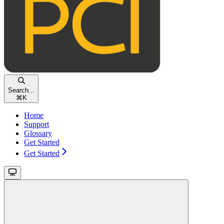
Search...
⌘
K
Home
Support
Glossary
Get Started
Get Started