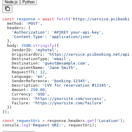
Node.js
Python
const
 response
 =
 await
 fetch
(
'https://service.pcibookin
  method:
 'POST'
,
  headers:
 {
    'Authorization'
:
 'APIKEY your-api-key'
,
    'Content-Type'
:
 'application/json'
  },
  body:
 JSON
.
stringify
({
    SenderID:
 'myhotel'
,
    OriginCardUri:
 'https://service.pcibooking.net/api/
    DestinationType:
 'email'
,
    Destination:
 'guest@example.com'
,
    RecipientName:
 'Jane Smith'
,
    RequestTTL:
 12
,
    Language:
 'en'
,
    SenderReference:
 'booking-12345'
,
    Description:
 'CVV for reservation #12345'
,
    Amount:
 250.00
,
    Currency:
 'USD'
,
    Success:
 'https://yoursite.com/success'
,
    Failure:
 'https://yoursite.com/failure'
  })
});
const
 requestUri
 =
 response
.
headers
.
get
(
'Location'
);
console
.
log
(
'Request URI:'
, 
requestUri
);