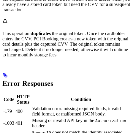
already have a stored card token but need the CVV for a subsequent
transaction.
This operation
duplicates
the original token. Once the cardholder
enters the CVV, PCI Booking creates a new token with the original
card details plus the captured CVV. The original token remains
unchanged. Delete it if no longer needed, otherwise it will continue
to incur monthly storage fees.
Error Responses
HTTP
Code
Condition
Status
Validation error: missing required fields, invalid
-179
400
field format, or malformed JSON body.
Missing or invalid API key in the
Authorization
-1003
401
header.
does not match the identity associated
SenderID