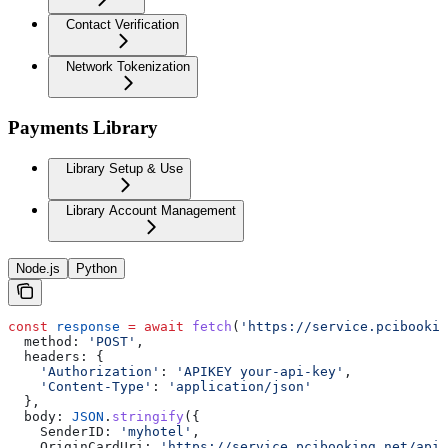
Contact Verification
Network Tokenization
Payments Library
Library Setup & Use
Library Account Management
Node.js
Python
const
 response
 =
 await
 fetch
(
'https://service.pcibookin
  method:
 'POST'
,
  headers:
 {
    'Authorization'
:
 'APIKEY your-api-key'
,
    'Content-Type'
:
 'application/json'
  },
  body:
 JSON
.
stringify
({
    SenderID:
 'myhotel'
,
    OriginCardUri:
 'https://service.pcibooking.net/api/