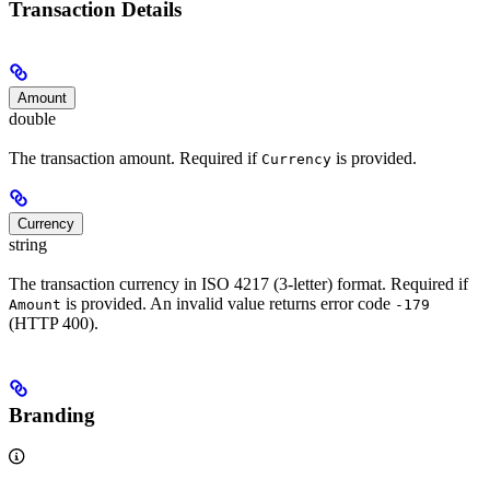
Transaction Details
Amount
double
The transaction amount. Required if
is provided.
Currency
Currency
string
The transaction currency in ISO 4217 (3-letter) format. Required if
is provided. An invalid value returns error code
Amount
-179
(HTTP 400).
Branding