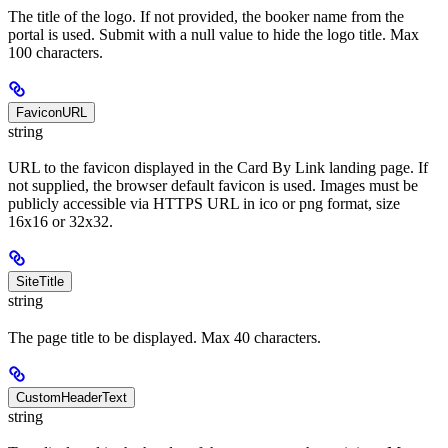
The title of the logo. If not provided, the booker name from the
portal is used. Submit with a null value to hide the logo title. Max
100 characters.
FaviconURL
string
URL to the favicon displayed in the Card By Link landing page. If
not supplied, the browser default favicon is used. Images must be
publicly accessible via HTTPS URL in ico or png format, size
16x16 or 32x32.
SiteTitle
string
The page title to be displayed. Max 40 characters.
CustomHeaderText
string