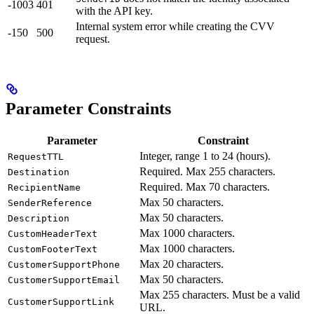
-1003
401
with the API key.
Internal system error while creating the CVV
-150
500
request.
Parameter Constraints
Parameter
Constraint
Integer, range 1 to 24 (hours).
RequestTTL
Required. Max 255 characters.
Destination
Required. Max 70 characters.
RecipientName
Max 50 characters.
SenderReference
Max 50 characters.
Description
Max 1000 characters.
CustomHeaderText
Max 1000 characters.
CustomFooterText
Max 20 characters.
CustomerSupportPhone
Max 50 characters.
CustomerSupportEmail
Max 255 characters. Must be a valid
CustomerSupportLink
URL.