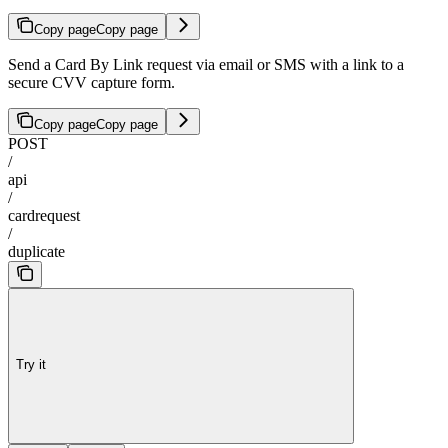
Copy page
Copy page
Send a Card By Link request via email or SMS with a link to a
secure CVV capture form.
Copy page
Copy page
POST
/
api
/
cardrequest
/
duplicate
Try it