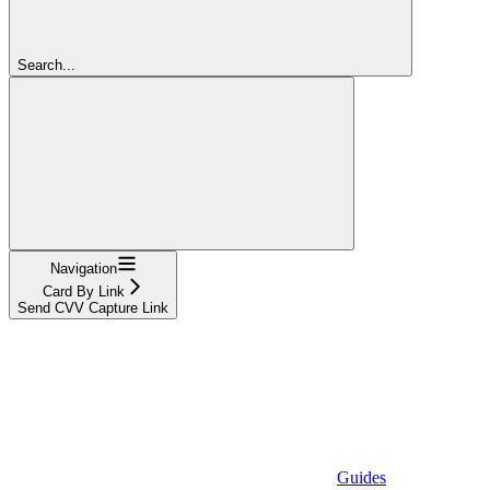
Search...
Navigation
Card By Link
Send CVV Capture Link
Guides