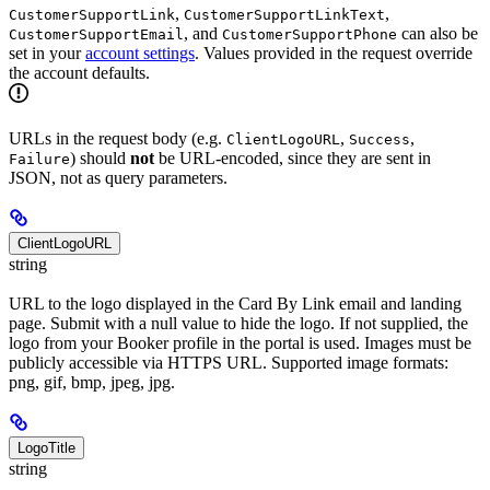
,
,
CustomerSupportLink
CustomerSupportLinkText
, and
can also be
CustomerSupportEmail
CustomerSupportPhone
set in your
account settings
. Values provided in the request override
the account defaults.
URLs in the request body (e.g.
,
,
ClientLogoURL
Success
) should
not
be URL-encoded, since they are sent in
Failure
JSON, not as query parameters.
ClientLogoURL
string
URL to the logo displayed in the Card By Link email and landing
page. Submit with a null value to hide the logo. If not supplied, the
logo from your Booker profile in the portal is used. Images must be
publicly accessible via HTTPS URL. Supported image formats:
png, gif, bmp, jpeg, jpg.
LogoTitle
string