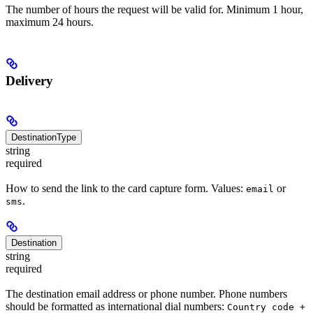
The number of hours the request will be valid for. Minimum 1 hour,
maximum 24 hours.
Delivery
DestinationType
string
required
How to send the link to the card capture form. Values:
or
email
.
sms
Destination
string
required
The destination email address or phone number. Phone numbers
should be formatted as international dial numbers:
Country code +