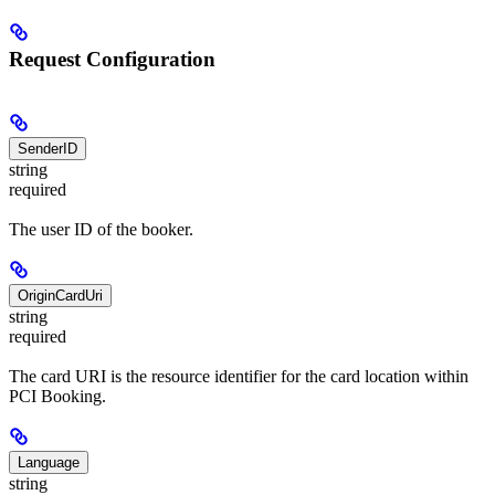
Request Configuration
SenderID
string
required
The user ID of the booker.
OriginCardUri
string
required
The card URI is the resource identifier for the card location within
PCI Booking.
Language
string