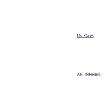
Use Cases
API Reference