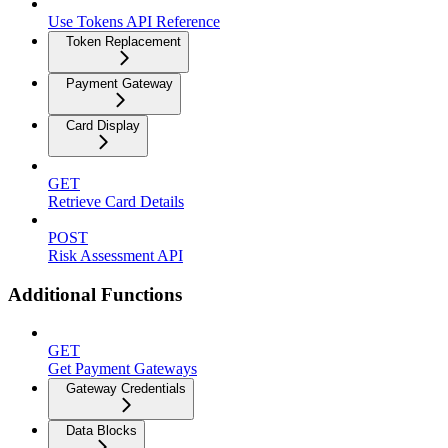
Use Tokens API Reference
Token Replacement
Payment Gateway
Card Display
GET
Retrieve Card Details
POST
Risk Assessment API
Additional Functions
GET
Get Payment Gateways
Gateway Credentials
Data Blocks