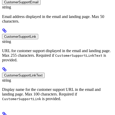
CustomerSupportEmail
string
Email address displayed in the email and landing page. Max 50
characters.
CustomerSupportLink
string
URL for customer support displayed in the email and landing page.
Max 255 characters. Required if
is
CustomerSupportLinkText
provided.
CustomerSupportLinkText
string
Display name for the customer support URL in the email and
landing page. Max 100 characters. Required if
is provided.
CustomerSupportLink