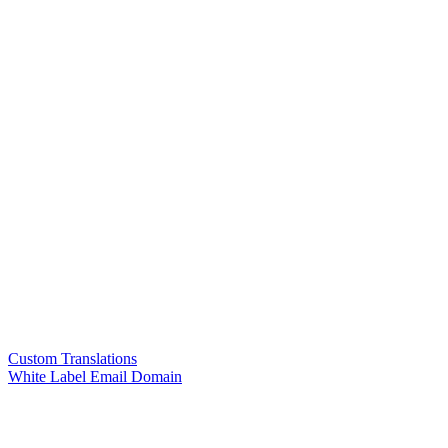
Custom Translations
White Label Email Domain