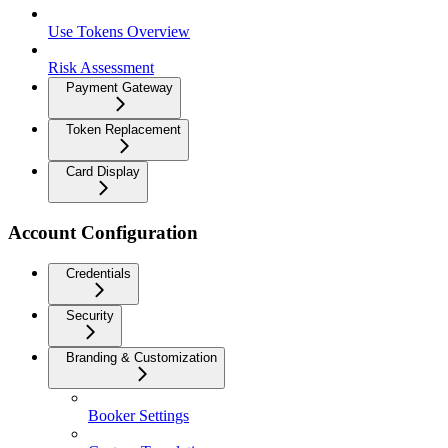
Use Tokens Overview
Risk Assessment
Payment Gateway
Token Replacement
Card Display
Account Configuration
Credentials
Security
Branding & Customization
Booker Settings