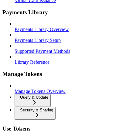
Virtual Card Issuance
Payments Library
Payments Library Overview
Payments Library Setup
Supported Payment Methods
Library Reference
Manage Tokens
Manage Tokens Overview
Query & Update
Security & Sharing
Use Tokens