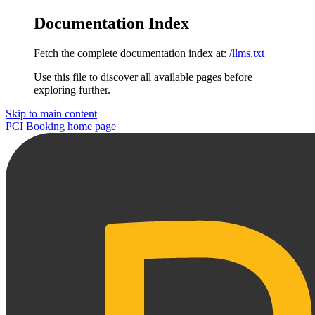
Documentation Index
Fetch the complete documentation index at:
/llms.txt
Use this file to discover all available pages before
exploring further.
Skip to main content
PCI Booking
home page