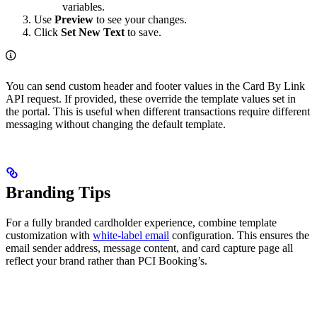
variables.
Use
Preview
to see your changes.
Click
Set New Text
to save.
You can send custom header and footer values in the Card By Link
API request. If provided, these override the template values set in
the portal. This is useful when different transactions require different
messaging without changing the default template.
Branding Tips
For a fully branded cardholder experience, combine template
customization with
white-label email
configuration. This ensures the
email sender address, message content, and card capture page all
reflect your brand rather than PCI Booking’s.