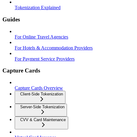
Tokenization Explained
Guides
For Online Travel Agencies
For Hotels & Accommodation Providers
For Payment Service Providers
Capture Cards
Capture Cards Overview
Client-Side Tokenization
Server-Side Tokenization
CVV & Card Maintenance