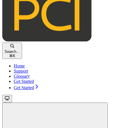
Search...
⌘
K
Home
Support
Glossary
Get Started
Get Started