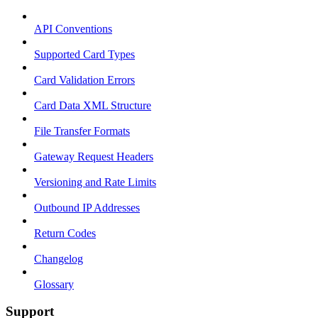
API Conventions
Supported Card Types
Card Validation Errors
Card Data XML Structure
File Transfer Formats
Gateway Request Headers
Versioning and Rate Limits
Outbound IP Addresses
Return Codes
Changelog
Glossary
Support