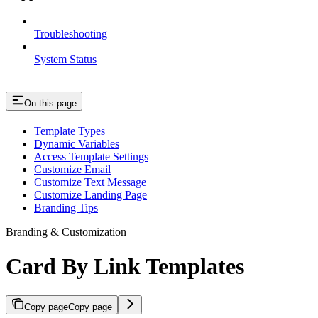
Troubleshooting
System Status
On this page
Template Types
Dynamic Variables
Access Template Settings
Customize Email
Customize Text Message
Customize Landing Page
Branding Tips
Branding & Customization
Card By Link Templates
Copy page
Copy page