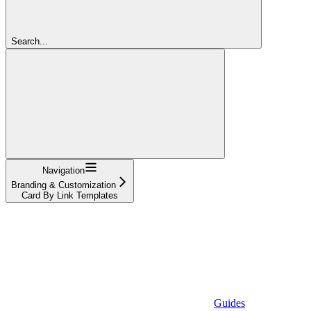
Search...
Navigation
Branding & Customization
Card By Link Templates
Guides