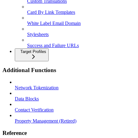
Custom Translations
Card By Link Templates
White Label Email Domain
Stylesheets
Success and Failure URLs
Target Profiles
Additional Functions
Network Tokenization
Data Blocks
Contact Verification
Property Management (Retired)
Reference