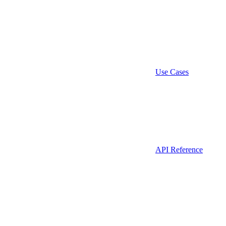
Use Cases
API Reference