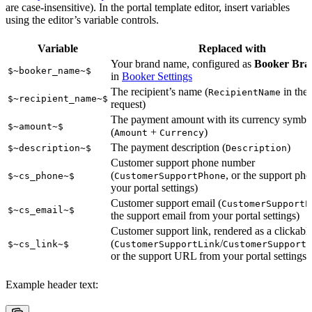
are case-insensitive). In the portal template editor, insert variables
using the editor’s variable controls.
Variable
Replaced with
Your brand name, configured as
Booker Br
$~booker_name~$
in
Booker Settings
The recipient’s name (
in the
RecipientName
$~recipient_name~$
request)
The payment amount with its currency symbo
$~amount~$
(
+
)
Amount
Currency
The payment description (
)
$~description~$
Description
Customer support phone number
(
, or the support ph
$~cs_phone~$
CustomerSupportPhone
your portal settings)
Customer support email (
CustomerSupportE
$~cs_email~$
the support email from your portal settings)
Customer support link, rendered as a clickable
(
/
$~cs_link~$
CustomerSupportLink
CustomerSupportL
or the support URL from your portal settings)
Example header text: