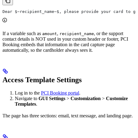
Dear $~recipient_name~$, please provide your card to gu
If a variable such as
,
, or the support
amount
recipient_name
contact details is NOT used in your custom header or footer, PCI
Booking embeds that information in the card capture page
automatically, so the cardholder always sees it.
Access Template Settings
Log in to the
PCI Booking portal
.
Navigate to
GUI Settings
>
Customization
>
Customize
Templates
.
The page has three sections: email, text message, and landing page.