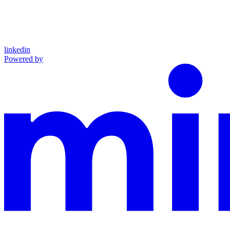
linkedin
Powered by