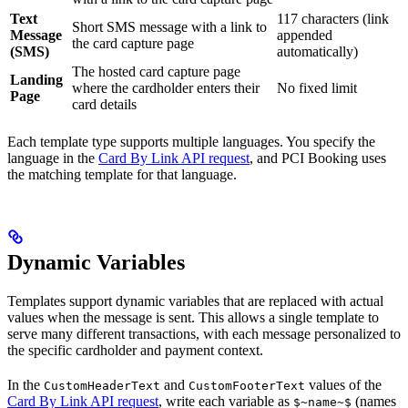
Text
117 characters (link
Short SMS message with a link to
Message
appended
the card capture page
(SMS)
automatically)
The hosted card capture page
Landing
where the cardholder enters their
No fixed limit
Page
card details
Each template type supports multiple languages. You specify the
language in the
Card By Link API request
, and PCI Booking uses
the matching template for that language.
Dynamic Variables
Templates support dynamic variables that are replaced with actual
values when the message is sent. This allows a single template to
serve many different transactions, with each message personalized to
the specific cardholder and payment context.
In the
and
values of the
CustomHeaderText
CustomFooterText
Card By Link API request
, write each variable as
(names
$~name~$