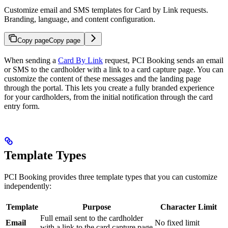
Customize email and SMS templates for Card by Link requests.
Branding, language, and content configuration.
Copy page
Copy page
When sending a
Card By Link
request, PCI Booking sends an email
or SMS to the cardholder with a link to a card capture page. You can
customize the content of these messages and the landing page
through the portal. This lets you create a fully branded experience
for your cardholders, from the initial notification through the card
entry form.
Template Types
PCI Booking provides three template types that you can customize
independently:
Template
Purpose
Character Limit
Full email sent to the cardholder
Email
No fixed limit
with a link to the card capture page