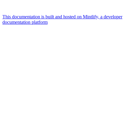
This documentation is built and hosted on Mintlify, a developer
documentation platform