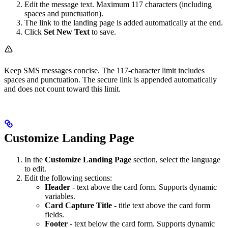
Edit the message text. Maximum 117 characters (including
spaces and punctuation).
The link to the landing page is added automatically at the end.
Click
Set New Text
to save.
Keep SMS messages concise. The 117-character limit includes
spaces and punctuation. The secure link is appended automatically
and does not count toward this limit.
Customize Landing Page
In the
Customize Landing Page
section, select the language
to edit.
Edit the following sections:
Header
- text above the card form. Supports dynamic
variables.
Card Capture Title
- title text above the card form
fields.
Footer
- text below the card form. Supports dynamic