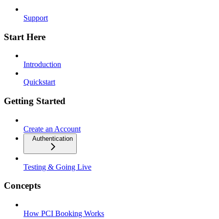
Support
Start Here
Introduction
Quickstart
Getting Started
Create an Account
Authentication
Testing & Going Live
Concepts
How PCI Booking Works