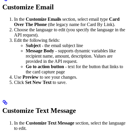
Customize Email
In the
Customize Emails
section, select email type
Card
Over The Phone
(the legacy name for Card By Link).
Choose the language to edit (you specify the language in the
API request).
Edit the following fields:
Subject
- the email subject line
Message Body
- supports dynamic variables like
recipient name, amount, description. Values are
provided in the API request.
Go to action button
- text for the button that links to
the card capture page
Use
Preview
to see your changes.
Click
Set New Text
to save.
Customize Text Message
In the
Customize Text Message
section, select the language
to edit.