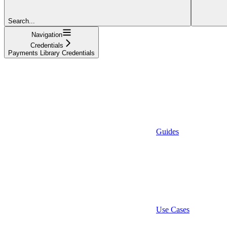
Search...
Navigation
Credentials
Payments Library Credentials
Guides
Use Cases