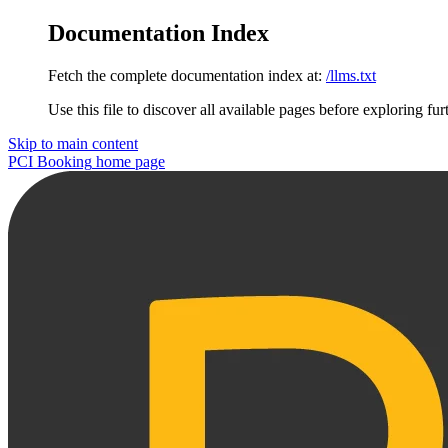
Documentation Index
Fetch the complete documentation index at:
/llms.txt
Use this file to discover all available pages before exploring fur
Skip to main content
PCI Booking
home page