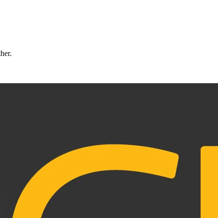
ther.