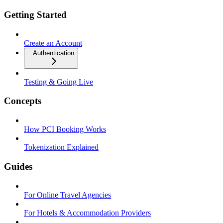
Getting Started
Create an Account
Authentication
Testing & Going Live
Concepts
How PCI Booking Works
Tokenization Explained
Guides
For Online Travel Agencies
For Hotels & Accommodation Providers