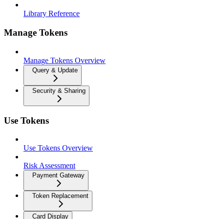
Library Reference
Manage Tokens
Manage Tokens Overview
Query & Update
Security & Sharing
Use Tokens
Use Tokens Overview
Risk Assessment
Payment Gateway
Token Replacement
Card Display