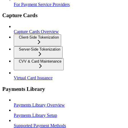
For Payment Service Providers
Capture Cards
Capture Cards Overview
Client-Side Tokenization
Server-Side Tokenization
CVV & Card Maintenance
Virtual Card Issuance
Payments Library
Payments Library Overview
Payments Library Setup
Supported Payment Methods