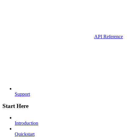
API Reference
Support
Start Here
Introduction
Quickstart