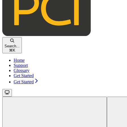
Search...
⌘
K
Home
Support
Glossary
Get Started
Get Started