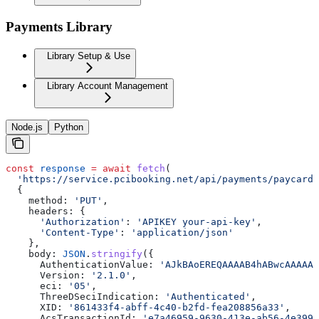
Payments Library
Library Setup & Use
Library Account Management
Node.js
Python
const
 response
 =
 await
 fetch
(
  'https://service.pcibooking.net/api/payments/paycard/
  {
    method:
 'PUT'
,
    headers:
 {
      'Authorization'
:
 'APIKEY your-api-key'
,
      'Content-Type'
:
 'application/json'
    },
    body:
 JSON
.
stringify
({
      AuthenticationValue:
 'AJkBAoEREQAAAAB4hABwcAAAAAA
      Version:
 '2.1.0'
,
      eci:
 '05'
,
      ThreeDSeciIndication:
 'Authenticated'
,
      XID:
 '861433f4-abff-4c40-b2fd-fea208856a33'
,
      AcsTransactionId:
 'e7a46959-9630-413e-ab56-4e399b