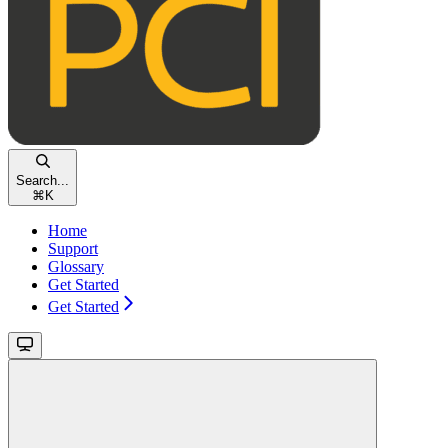
Search...
⌘
K
Home
Support
Glossary
Get Started
Get Started