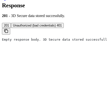
Response
201
- 3D Secure data stored successfully.
201
Unauthorized (bad credentials) 401
Empty response body. 3D Secure data stored successfully