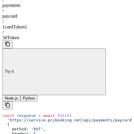
payments
/
paycard
/
{cardToken}
/
3dToken
Try it
Node.js
Python
const
 response
 =
 await
 fetch
(
  'https://service.pcibooking.net/api/payments/paycard/
  {
    method:
 'PUT'
,
    headers:
 {