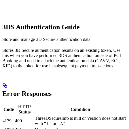
3DS Authentication Guide
Store and manage 3D Secure authentication data
Stores 3D Secure authentication results on an existing token. Use
this when you have performed 3DS authentication outside of PCI
Booking and need to attach the authentication data (CAVV, ECI,
XID) to the token for use in subsequent payment transactions.
Error Responses
HTTP
Code
Condition
Status
ThreeDSecureInfo is null or Version does not start
-179
400
with “1.” or “2.”