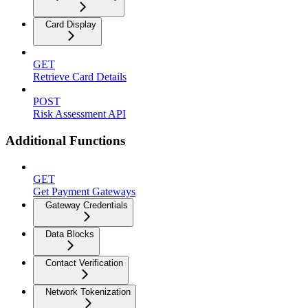
Card Display
GET
Retrieve Card Details
POST
Risk Assessment API
Additional Functions
GET
Get Payment Gateways
Gateway Credentials
Data Blocks
Contact Verification
Network Tokenization