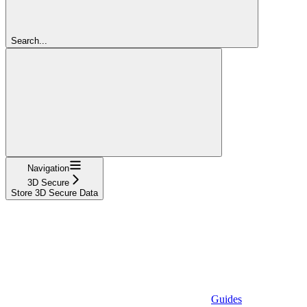
Search...
Navigation
3D Secure
Store 3D Secure Data
Guides