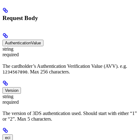
Request Body
AuthenticationValue
string
required
The cardholder’s Authentication Verification Value (AVV). e.g.
. Max 256 characters.
1234567890
Version
string
required
The version of 3DS authentication used. Should start with either “1”
or “2”. Max 5 characters.
eci