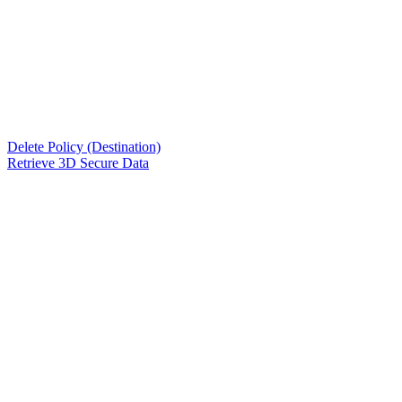
Delete Policy (Destination)
Retrieve 3D Secure Data