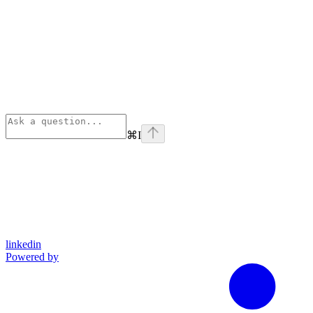
⌘
I
linkedin
Powered by