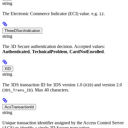
string
The Electronic Commerce Indicator (ECI) value. e.g.
.
12
ThreeDSeciIndication
string
The 3D Secure authentication decision. Accepted values:
Authenticated
,
TechnicalProblem
,
CardNotEnrolled
.
XID
string
The 3DS transaction ID for 3DS version 1.0 (
) and version 2.0
XID
(
). Max 40 characters.
3DS_Trans_ID
AcsTransactionId
string
Unique transaction identifier assigned by the Access Control Server
(ACS) to identify a single 3D Secure transaction.