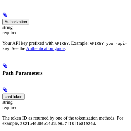
Authorization
string
required
Your API key prefixed with
. Example:
APIKEY
APIKEY your-api-
. See the
Authentication guide
.
key
Path Parameters
cardToken
string
required
The token ID as returned by one of the tokenization methods. For
example,
.
2821a46d80e14d1b96a7f18f1b81926d