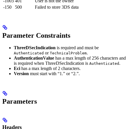
-1003
401
User is not the owner
-150
500
Failed to store 3DS data
Parameter Constraints
ThreeDSecIndication
is required and must be
or
.
Authenticated
TechnicalProblem
AuthenticationValue
has a max length of 256 characters and
is required when ThreeDSecIndication is
.
Authenticated
Eci
has a max length of 2 characters.
Version
must start with “1.” or “2.”.
Parameters
Headers