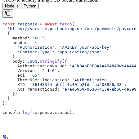
Node.js
Python
const
 response
 =
 await
 fetch
(
  'https://service.pcibooking.net/api/payments/paycard/
  {
    method:
 'PUT'
,
    headers:
 {
      'Authorization'
:
 'APIKEY your-api-key'
,
      'Content-Type'
:
 'application/json'
    },
    body:
 JSON
.
stringify
({
      AuthenticationValue:
 'AJkBAoEREQAAAAB4hABwcAAAAAA
      Version:
 '2.1.0'
,
      eci:
 '05'
,
      ThreeDSeciIndication:
 'Authenticated'
,
      XID:
 '861433f4-abff-4c40-b2fd-fea208856a33'
,
      AcsTransactionId:
 'e7a46959-9630-413e-ab56-4e399b
    })
  }
);
console
.
log
(
response
.
status
);