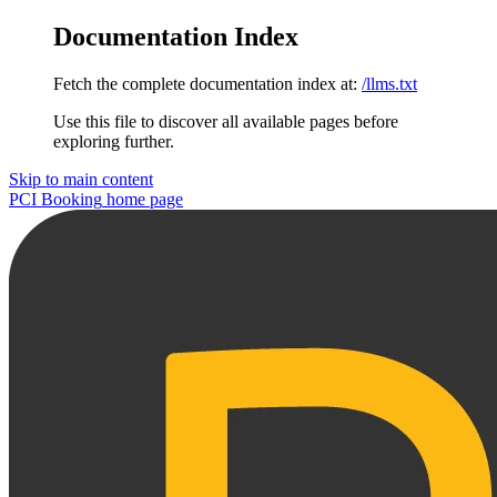
Documentation Index
Fetch the complete documentation index at:
/llms.txt
Use this file to discover all available pages before
exploring further.
Skip to main content
PCI Booking
home page