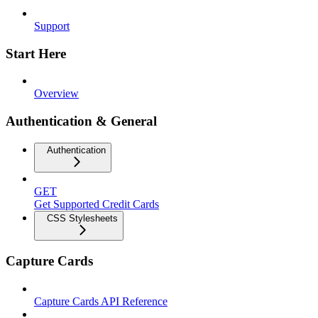
Support
Start Here
Overview
Authentication & General
Authentication
GET
Get Supported Credit Cards
CSS Stylesheets
Capture Cards
Capture Cards API Reference