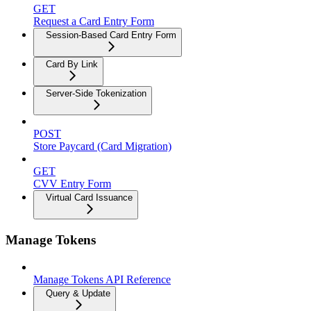
GET
Request a Card Entry Form
Session-Based Card Entry Form
Card By Link
Server-Side Tokenization
POST
Store Paycard (Card Migration)
GET
CVV Entry Form
Virtual Card Issuance
Manage Tokens
Manage Tokens API Reference
Query & Update