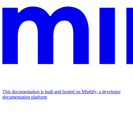
This documentation is built and hosted on Mintlify, a developer
documentation platform