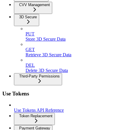
CVV Management
3D Secure
PUT
Store 3D Secure Data
GET
Retrieve 3D Secure Data
DEL
Delete 3D Secure Data
Third-Party Permissions
Use Tokens
Use Tokens API Reference
Token Replacement
Payment Gateway