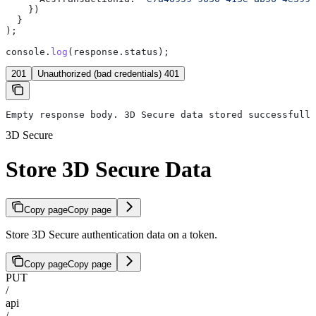
    })
  }
);
console
.
log
(
response
.
status
);
201
Unauthorized (bad credentials) 401
Empty response body. 3D Secure data stored successfully
3D Secure
Store 3D Secure Data
Copy page
Copy page
Store 3D Secure authentication data on a token.
Copy page
Copy page
PUT
/
api
/