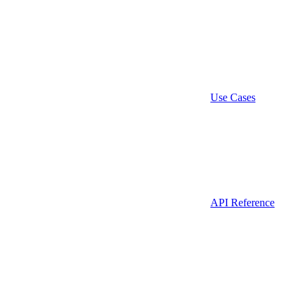
Use Cases
API Reference