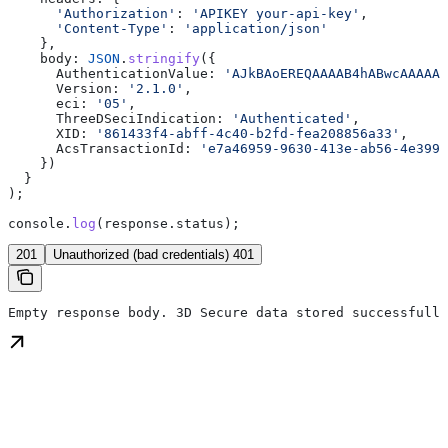
      'Authorization'
:
 'APIKEY your-api-key'
,
      'Content-Type'
:
 'application/json'
    },
    body:
 JSON
.
stringify
({
      AuthenticationValue:
 'AJkBAoEREQAAAAB4hABwcAAAAAA
      Version:
 '2.1.0'
,
      eci:
 '05'
,
      ThreeDSeciIndication:
 'Authenticated'
,
      XID:
 '861433f4-abff-4c40-b2fd-fea208856a33'
,
      AcsTransactionId:
 'e7a46959-9630-413e-ab56-4e399b
    })
  }
);
console
.
log
(
response
.
status
);
201
Unauthorized (bad credentials) 401
Empty response body. 3D Secure data stored successfully