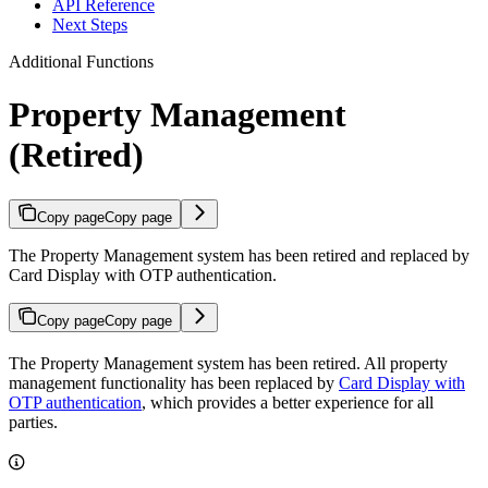
API Reference
Next Steps
Additional Functions
Property Management
(Retired)
Copy page
Copy page
The Property Management system has been retired and replaced by
Card Display with OTP authentication.
Copy page
Copy page
The Property Management system has been retired. All property
management functionality has been replaced by
Card Display with
OTP authentication
, which provides a better experience for all
parties.