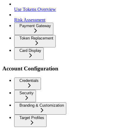
Use Tokens Overview
Risk Assessment
Payment Gateway
Token Replacement
Card Display
Account Configuration
Credentials
Security
Branding & Customization
Target Profiles