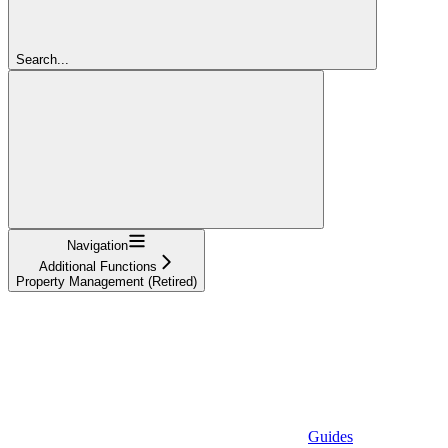
Search...
Navigation
Additional Functions
Property Management (Retired)
Guides