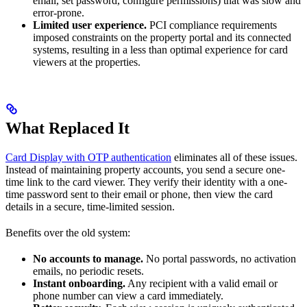
email, set password, configure permissions) that was slow and
error-prone.
Limited user experience.
PCI compliance requirements
imposed constraints on the property portal and its connected
systems, resulting in a less than optimal experience for card
viewers at the properties.
What Replaced It
Card Display with OTP authentication
eliminates all of these issues.
Instead of maintaining property accounts, you send a secure one-
time link to the card viewer. They verify their identity with a one-
time password sent to their email or phone, then view the card
details in a secure, time-limited session.
Benefits over the old system:
No accounts to manage.
No portal passwords, no activation
emails, no periodic resets.
Instant onboarding.
Any recipient with a valid email or
phone number can view a card immediately.