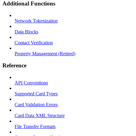
Additional Functions
Network Tokenization
Data Blocks
Contact Verification
Property Management (Retired)
Reference
API Conventions
Supported Card Types
Card Validation Errors
Card Data XML Structure
File Transfer Formats