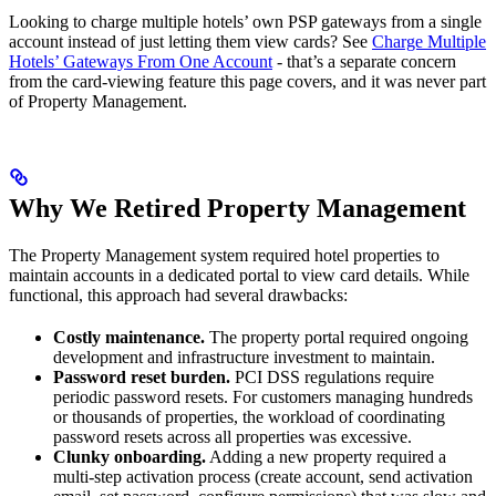
Looking to charge multiple hotels’ own PSP gateways from a single
account instead of just letting them view cards? See
Charge Multiple
Hotels’ Gateways From One Account
- that’s a separate concern
from the card-viewing feature this page covers, and it was never part
of Property Management.
Why We Retired Property Management
The Property Management system required hotel properties to
maintain accounts in a dedicated portal to view card details. While
functional, this approach had several drawbacks:
Costly maintenance.
The property portal required ongoing
development and infrastructure investment to maintain.
Password reset burden.
PCI DSS regulations require
periodic password resets. For customers managing hundreds
or thousands of properties, the workload of coordinating
password resets across all properties was excessive.
Clunky onboarding.
Adding a new property required a
multi-step activation process (create account, send activation