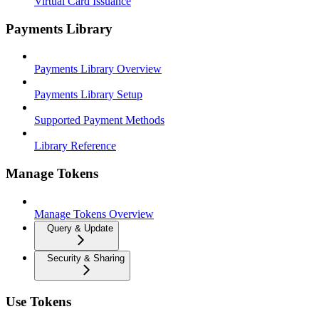
Virtual Card Issuance
Payments Library
Payments Library Overview
Payments Library Setup
Supported Payment Methods
Library Reference
Manage Tokens
Manage Tokens Overview
Query & Update
Security & Sharing
Use Tokens