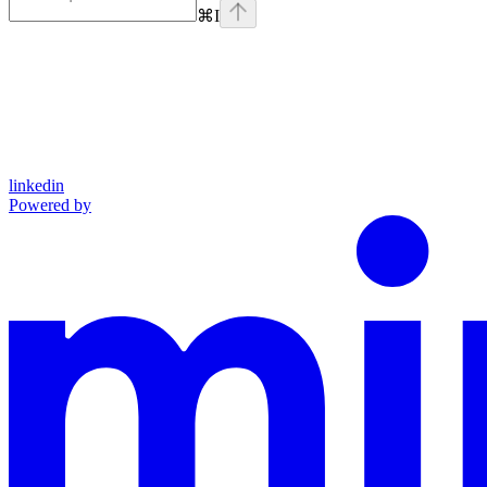
⌘
I
linkedin
Powered by