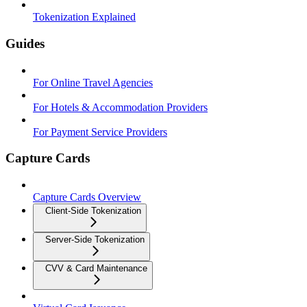
Tokenization Explained
Guides
For Online Travel Agencies
For Hotels & Accommodation Providers
For Payment Service Providers
Capture Cards
Capture Cards Overview
Client-Side Tokenization
Server-Side Tokenization
CVV & Card Maintenance