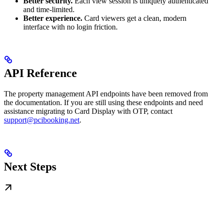
Better security.
Each view session is uniquely authenticated
and time-limited.
Better experience.
Card viewers get a clean, modern
interface with no login friction.
API Reference
The property management API endpoints have been removed from
the documentation. If you are still using these endpoints and need
assistance migrating to Card Display with OTP, contact
support@pcibooking.net
.
Next Steps