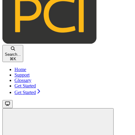
Search...
⌘
K
Home
Support
Glossary
Get Started
Get Started