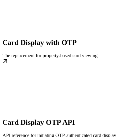
Card Display with OTP
The replacement for property-based card viewing
Card Display OTP API
API reference for initiating OTP-authenticated card display