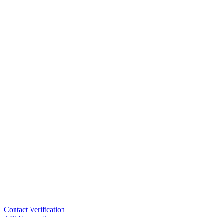
Contact Verification