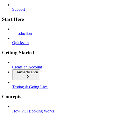
Support
Start Here
Introduction
Quickstart
Getting Started
Create an Account
Authentication
Testing & Going Live
Concepts
How PCI Booking Works