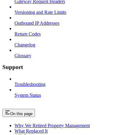
Gateway Request Headers
Versioning and Rate Limits
Outbound IP Addresses
Return Codes
Changelog
Glossary
Support
Troubleshooting
System Status
On this page
Why We Retired Property Management
What Replaced It