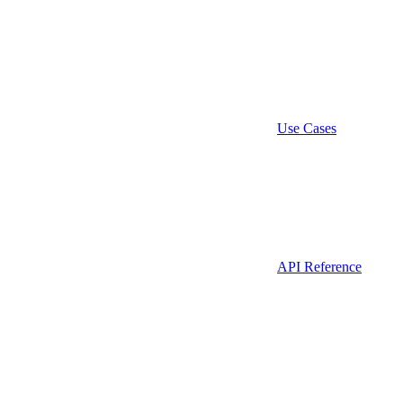
Use Cases
API Reference