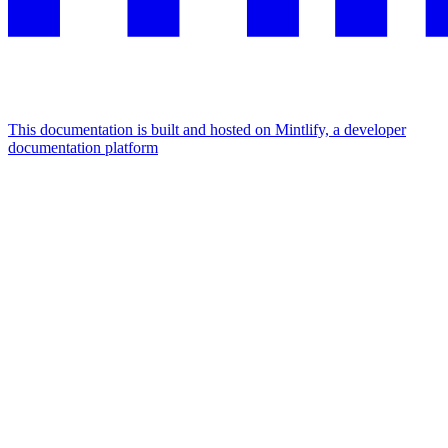
This documentation is built and hosted on Mintlify, a developer
documentation platform