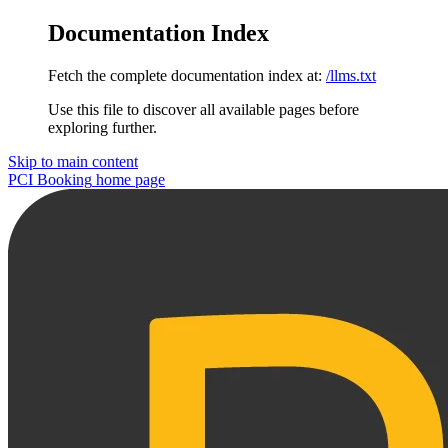
Documentation Index
Fetch the complete documentation index at:
/llms.txt
Use this file to discover all available pages before
exploring further.
Skip to main content
PCI Booking
home page