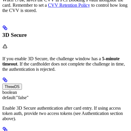
true
card. Remember to set a
CVV Retention Policy
to control how long
the CVV is stored.
3D Secure
If you enable 3D Secure, the challenge window has a
5-minute
timeout
. If the cardholder does not complete the challenge in time,
the authentication is rejected.
ThreeDS
boolean
default:
"false"
Enable 3D Secure authentication after card entry. If using access
token auth, provide two access tokens (see Authentication section
above).