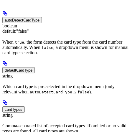
autoDetectCardType
boolean
default:
"false"
When
, the form detects the card type from the card number
true
automatically. When
, a dropdown menu is shown for manual
false
card type selection.
defaultCardType
string
Which card type is pre-selected in the dropdown menu (only
relevant when
is
).
autoDetectCardType
false
cardTypes
string
Comma-separated list of accepted card types. If omitted or no valid
types are found, all card types are shown.