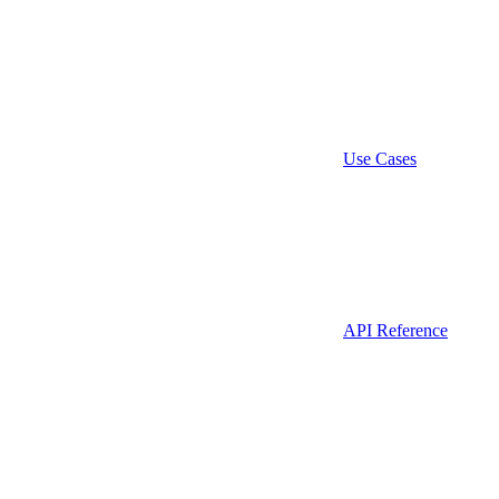
Use Cases
API Reference