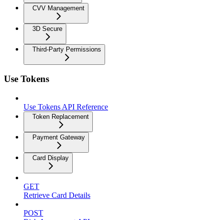
CVV Management
3D Secure
Third-Party Permissions
Use Tokens
Use Tokens API Reference
Token Replacement
Payment Gateway
Card Display
GET
Retrieve Card Details
POST