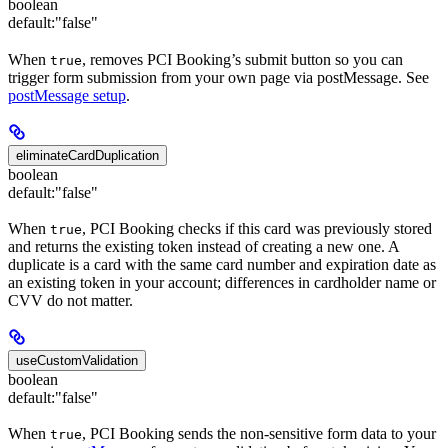
boolean
default:
"false"
When
, removes PCI Booking’s submit button so you can
true
trigger form submission from your own page via postMessage. See
postMessage setup
.
eliminateCardDuplication
boolean
default:
"false"
When
, PCI Booking checks if this card was previously stored
true
and returns the existing token instead of creating a new one. A
duplicate is a card with the same card number and expiration date as
an existing token in your account; differences in cardholder name or
CVV do not matter.
useCustomValidation
boolean
default:
"false"
When
, PCI Booking sends the non-sensitive form data to your
true