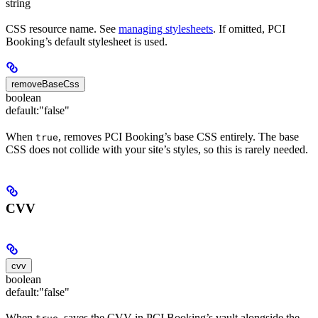
string
CSS resource name. See
managing stylesheets
. If omitted, PCI
Booking’s default stylesheet is used.
removeBaseCss
boolean
default:
"false"
When
, removes PCI Booking’s base CSS entirely. The base
true
CSS does not collide with your site’s styles, so this is rarely needed.
CVV
cvv
boolean
default:
"false"
When
, saves the CVV in PCI Booking’s vault alongside the