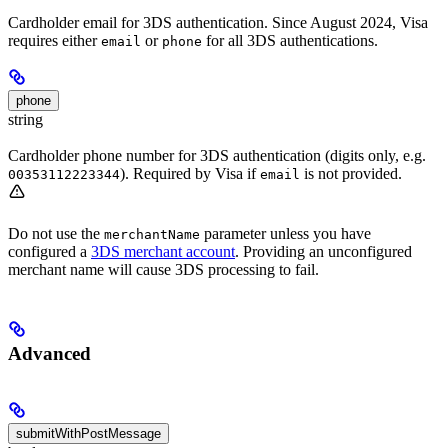
Cardholder email for 3DS authentication. Since August 2024, Visa
requires either
or
for all 3DS authentications.
email
phone
phone
string
Cardholder phone number for 3DS authentication (digits only, e.g.
). Required by Visa if
is not provided.
00353112223344
email
Do not use the
parameter unless you have
merchantName
configured a
3DS merchant account
. Providing an unconfigured
merchant name will cause 3DS processing to fail.
Advanced
submitWithPostMessage