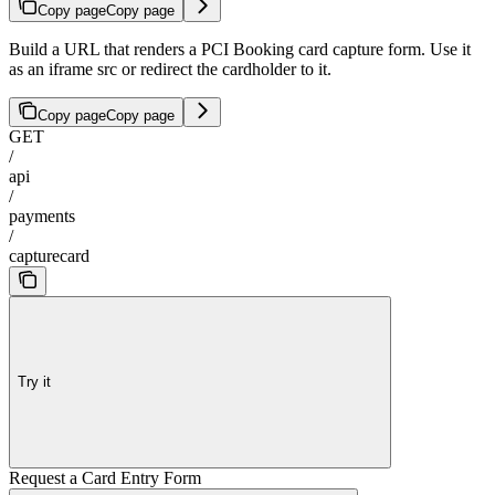
Copy page
Copy page
Build a URL that renders a PCI Booking card capture form. Use it
as an iframe src or redirect the cardholder to it.
Copy page
Copy page
GET
/
api
/
payments
/
capturecard
Try it
Request a Card Entry Form