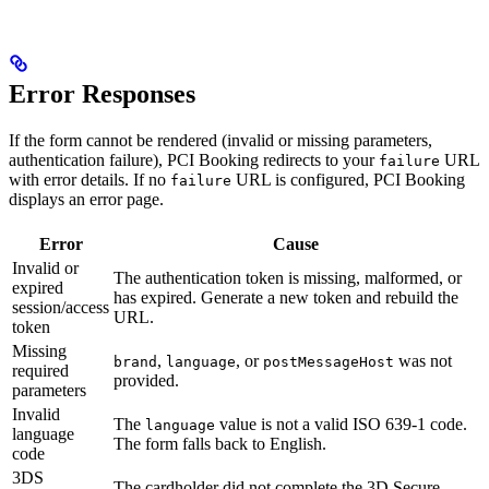
Error Responses
If the form cannot be rendered (invalid or missing parameters,
authentication failure), PCI Booking redirects to your
URL
failure
with error details. If no
URL is configured, PCI Booking
failure
displays an error page.
Error
Cause
Invalid or
The authentication token is missing, malformed, or
expired
has expired. Generate a new token and rebuild the
session/access
URL.
token
Missing
,
, or
was not
brand
language
postMessageHost
required
provided.
parameters
Invalid
The
value is not a valid ISO 639-1 code.
language
language
The form falls back to English.
code
3DS
The cardholder did not complete the 3D Secure