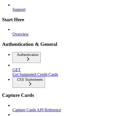
Support
Start Here
Overview
Authentication & General
Authentication
GET
Get Supported Credit Cards
CSS Stylesheets
Capture Cards
Capture Cards API Reference