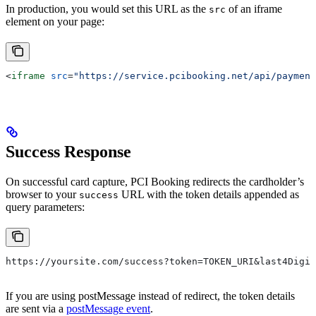
In production, you would set this URL as the
of an iframe
src
element on your page:
<
iframe
 src
=
"https://service.pcibooking.net/api/payment
Success Response
On successful card capture, PCI Booking redirects the cardholder’s
browser to your
URL with the token details appended as
success
query parameters:
https://yoursite.com/success?token=TOKEN_URI&last4Digit
If you are using postMessage instead of redirect, the token details
are sent via a
postMessage event
.