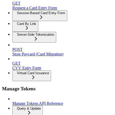
GET
Request a Card Entry Form
Session-Based Card Entry Form
Card By Link
Server-Side Tokenization
POST
Store Paycard (Card Migration)
GET
CVV Entry Form
Virtual Card Issuance
Manage Tokens
Manage Tokens API Reference
Query & Update