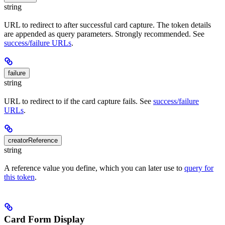
string
URL to redirect to after successful card capture. The token details
are appended as query parameters. Strongly recommended. See
success/failure URLs
.
failure
string
URL to redirect to if the card capture fails. See
success/failure
URLs
.
creatorReference
string
A reference value you define, which you can later use to
query for
this token
.
Card Form Display