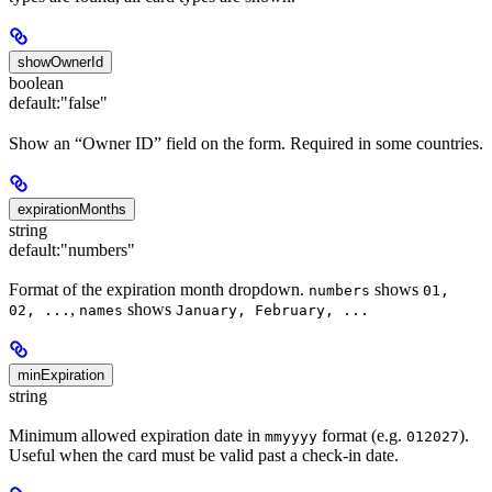
showOwnerId
boolean
default:
"false"
Show an “Owner ID” field on the form. Required in some countries.
expirationMonths
string
default:
"numbers"
Format of the expiration month dropdown.
shows
numbers
01,
,
shows
02, ...
names
January, February, ...
minExpiration
string
Minimum allowed expiration date in
format (e.g.
).
mmyyyy
012027
Useful when the card must be valid past a check-in date.