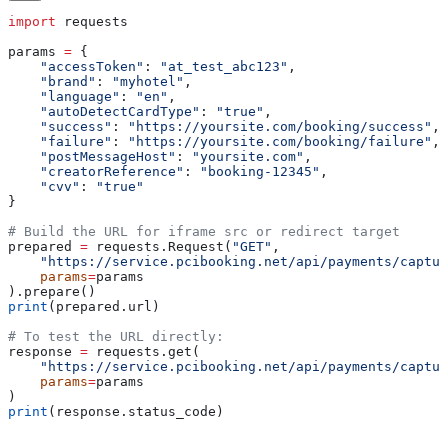
import
 requests
params 
=
 {
    "accessToken"
: 
"at_test_abc123"
,
    "brand"
: 
"myhotel"
,
    "language"
: 
"en"
,
    "autoDetectCardType"
: 
"true"
,
    "success"
: 
"https://yoursite.com/booking/success"
,
    "failure"
: 
"https://yoursite.com/booking/failure"
,
    "postMessageHost"
: 
"yoursite.com"
,
    "creatorReference"
: 
"booking-12345"
,
    "cvv"
: 
"true"
}
# Build the URL for iframe src or redirect target
prepared 
=
 requests.Request(
"GET"
,
    "https://service.pcibooking.net/api/payments/captur
    params
=
params
).prepare()
print
(prepared.url)
# To test the URL directly:
response 
=
 requests.get(
    "https://service.pcibooking.net/api/payments/captur
    params
=
params
)
print
(response.status_code)