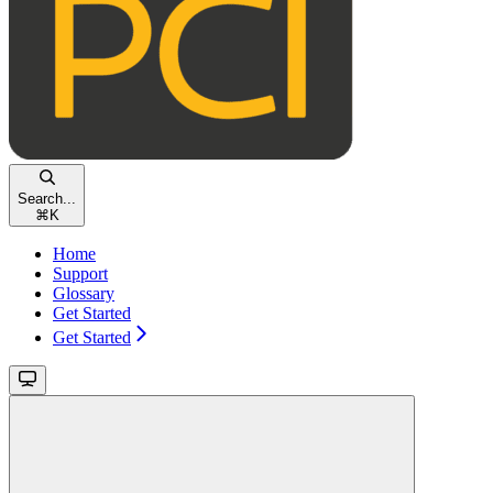
Search...
⌘
K
Home
Support
Glossary
Get Started
Get Started