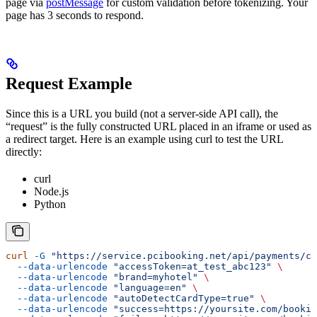
page via
postMessage
for custom validation before tokenizing. Your
page has 3 seconds to respond.
Request Example
Since this is a URL you build (not a server-side API call), the
“request” is the fully constructed URL placed in an iframe or used as
a redirect target. Here is an example using curl to test the URL
directly:
curl
Node.js
Python
curl
 -G
 "https://service.pcibooking.net/api/payments/ca
  --data-urlencode
 "accessToken=at_test_abc123"
 \
  --data-urlencode
 "brand=myhotel"
 \
  --data-urlencode
 "language=en"
 \
  --data-urlencode
 "autoDetectCardType=true"
 \
  --data-urlencode
 "success=https://yoursite.com/bookin