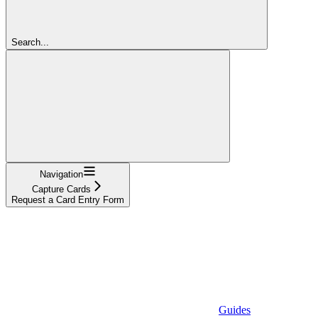
Search...
Navigation
Capture Cards
Request a Card Entry Form
Guides