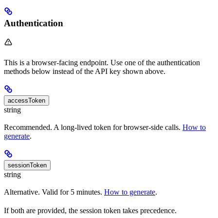
Authentication
This is a browser-facing endpoint. Use one of the authentication
methods below instead of the API key shown above.
accessToken
string
Recommended. A long-lived token for browser-side calls.
How to
generate
.
sessionToken
string
Alternative. Valid for 5 minutes.
How to generate
.
If both are provided, the session token takes precedence.