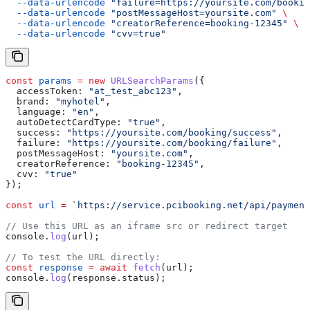
  --data-urlencode
 "failure=https://yoursite.com/bookin
  --data-urlencode
 "postMessageHost=yoursite.com"
 \
  --data-urlencode
 "creatorReference=booking-12345"
 \
  --data-urlencode
 "cvv=true"
const
 params
 =
 new
 URLSearchParams
({
  accessToken:
 "at_test_abc123"
,
  brand:
 "myhotel"
,
  language:
 "en"
,
  autoDetectCardType:
 "true"
,
  success:
 "https://yoursite.com/booking/success"
,
  failure:
 "https://yoursite.com/booking/failure"
,
  postMessageHost:
 "yoursite.com"
,
  creatorReference:
 "booking-12345"
,
  cvv:
 "true"
});
const
 url
 =
 `https://service.pcibooking.net/api/payment
// Use this URL as an iframe src or redirect target
console
.
log
(
url
);
// To test the URL directly:
const
 response
 =
 await
 fetch
(
url
);
console
.
log
(
response
.
status
);