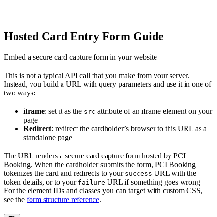
Hosted Card Entry Form Guide
Embed a secure card capture form in your website
This is not a typical API call that you make from your server.
Instead, you build a URL with query parameters and use it in one of
two ways:
iframe
: set it as the
attribute of an iframe element on your
src
page
Redirect
: redirect the cardholder’s browser to this URL as a
standalone page
The URL renders a secure card capture form hosted by PCI
Booking. When the cardholder submits the form, PCI Booking
tokenizes the card and redirects to your
URL with the
success
token details, or to your
URL if something goes wrong.
failure
For the element IDs and classes you can target with custom CSS,
see the
form structure reference
.