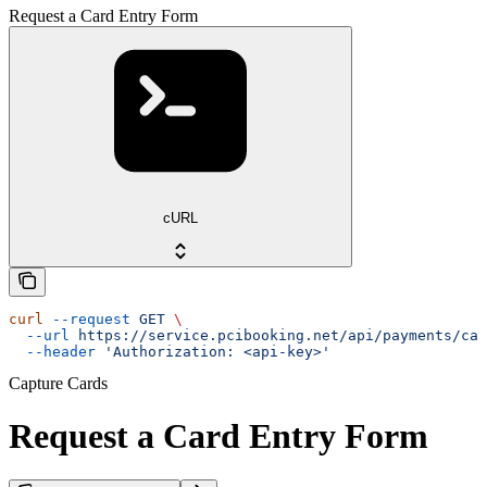
Request a Card Entry Form
cURL
curl
 --request
 GET
 \
  --url
 https://service.pcibooking.net/api/payments/cap
  --header
 'Authorization: <api-key>'
Capture Cards
Request a Card Entry Form