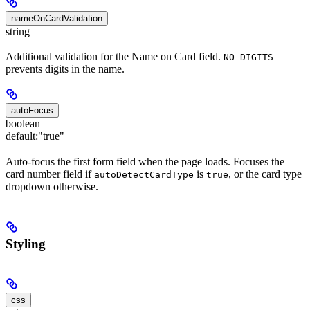
nameOnCardValidation
string
Additional validation for the Name on Card field.
NO_DIGITS
prevents digits in the name.
autoFocus
boolean
default:
"true"
Auto-focus the first form field when the page loads. Focuses the
card number field if
is
, or the card type
autoDetectCardType
true
dropdown otherwise.
Styling
css