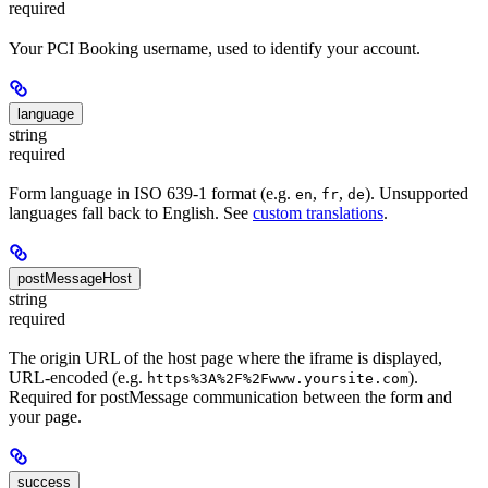
required
Your PCI Booking username, used to identify your account.
language
string
required
Form language in ISO 639-1 format (e.g.
,
,
). Unsupported
en
fr
de
languages fall back to English. See
custom translations
.
postMessageHost
string
required
The origin URL of the host page where the iframe is displayed,
URL-encoded (e.g.
).
https%3A%2F%2Fwww.yoursite.com
Required for postMessage communication between the form and
your page.
success