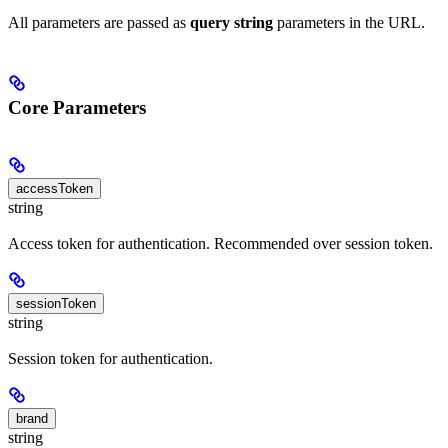
All parameters are passed as
query string
parameters in the URL.
Core Parameters
accessToken
string
Access token for authentication. Recommended over session token.
sessionToken
string
Session token for authentication.
brand
string