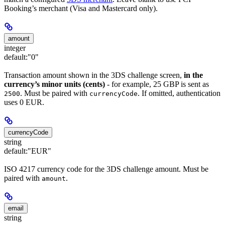
Booking’s merchant (Visa and Mastercard only).
amount
integer
default:
"0"
Transaction amount shown in the 3DS challenge screen,
in the
currency’s minor units (cents)
- for example, 25 GBP is sent as
. Must be paired with
. If omitted, authentication
2500
currencyCode
uses 0 EUR.
currencyCode
string
default:
"EUR"
ISO 4217 currency code for the 3DS challenge amount. Must be
paired with
.
amount
email
string