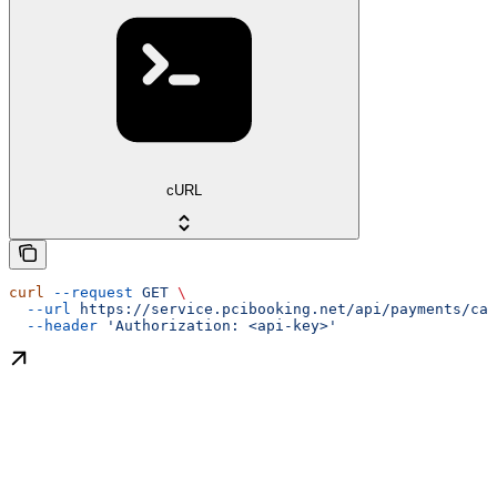
cURL
curl
 --request
 GET
 \
  --url
 https://service.pcibooking.net/api/payments/cap
  --header
 'Authorization: <api-key>'