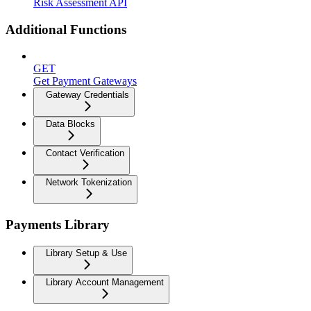
Risk Assessment API
Additional Functions
GET
Get Payment Gateways
Gateway Credentials
Data Blocks
Contact Verification
Network Tokenization
Payments Library
Library Setup & Use
Library Account Management