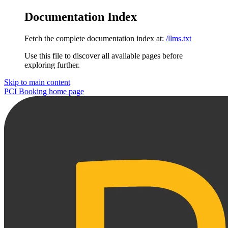
Documentation Index
Fetch the complete documentation index at:
/llms.txt
Use this file to discover all available pages before
exploring further.
Skip to main content
PCI Booking
home page