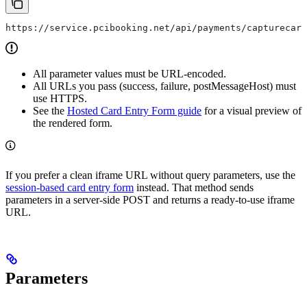
https://service.pcibooking.net/api/payments/capturecard
All parameter values must be URL-encoded.
All URLs you pass (success, failure, postMessageHost) must
use HTTPS.
See the
Hosted Card Entry Form guide
for a visual preview of
the rendered form.
If you prefer a clean iframe URL without query parameters, use the
session-based card entry form
instead. That method sends
parameters in a server-side POST and returns a ready-to-use iframe
URL.
Parameters