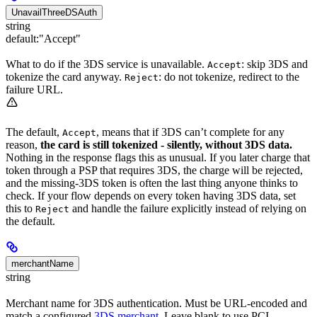
UnavailThreeDSAuth
string
default:
"Accept"
What to do if the 3DS service is unavailable.
: skip 3DS and
Accept
tokenize the card anyway.
: do not tokenize, redirect to the
Reject
failure URL.
The default,
, means that if 3DS can’t complete for any
Accept
reason,
the card is still tokenized - silently, without 3DS data.
Nothing in the response flags this as unusual. If you later charge that
token through a PSP that requires 3DS, the charge will be rejected,
and the missing-3DS token is often the last thing anyone thinks to
check. If your flow depends on every token having 3DS data, set
this to
and handle the failure explicitly instead of relying on
Reject
the default.
merchantName
string
Merchant name for 3DS authentication. Must be URL-encoded and
match a configured
3DS merchant
. Leave blank to use PCI