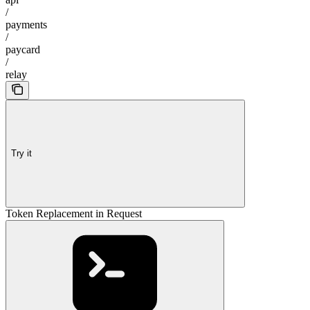
/
payments
/
paycard
/
relay
Try it
Token Replacement in Request