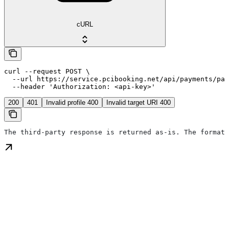
cURL
curl --request POST \

  --url https://service.pcibooking.net/api/payments/pay
  --header 'Authorization: <api-key>'
200
401
Invalid profile 400
Invalid target URI 400
The third-party response is returned as-is. The format 