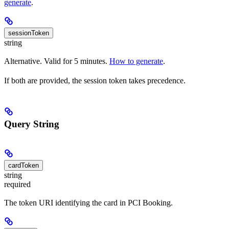
generate
.
sessionToken
string
Alternative. Valid for 5 minutes.
How to generate
.
If both are provided, the session token takes precedence.
Query String
cardToken
string
required
The token URI identifying the card in PCI Booking.