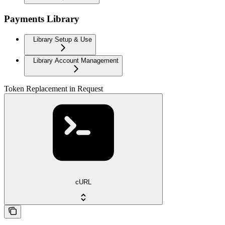
Payments Library
Library Setup & Use
Library Account Management
Token Replacement in Request
cURL