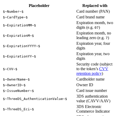
Placeholder
Replaced with
Card number (PAN)
$~Number~$
Card brand name
$~CardType~$
Expiration month, two
$~ExpirationMM~$
digits (e.g.
)
07
Expiration month, no
$~ExpirationM~$
leading zero (e.g.
)
7
Expiration year, four
$~ExpirationYYYY~$
digits
Expiration year, two
$~ExpirationYY~$
digits
Security code (subject
to the token’s
CVV
$~CVV~$
retention policy
)
Cardholder name
$~OwnerName~$
Owner ID
$~OwnerID~$
Card issue number
$~IssueNumber~$
3DS authentication
$~ThreeDS_AuthenticationValue~$
value (CAVV/AAV)
3DS Electronic
$~ThreeDS_Eci~$
Commerce Indicator