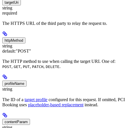
targetUri
string
required
The HTTPS URL of the third party to relay the request to.
httpMethod
string
default:
"POST"
The HTTP method to use when calling the target URI. One of:
,
,
,
,
.
POST
GET
PUT
PATCH
DELETE
profileName
string
The ID of a
target profile
configured for this request. If omitted, PCI
Booking uses
placeholder-based replacement
instead.
contentParam
string