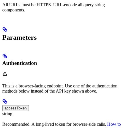
All URLs must be HTTPS. URL-encode all query string
components.
Parameters
Authentication
This is a browser-facing endpoint. Use one of the authentication
methods below instead of the API key shown above.
accessToken
string
Recommended. A long-lived token for browser-side calls.
How to