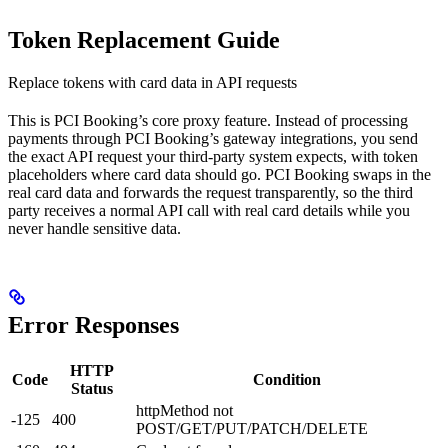
Token Replacement Guide
Replace tokens with card data in API requests
This is PCI Booking’s core proxy feature. Instead of processing
payments through PCI Booking’s gateway integrations, you send
the exact API request your third-party system expects, with token
placeholders where card data should go. PCI Booking swaps in the
real card data and forwards the request transparently, so the third
party receives a normal API call with real card details while you
never handle sensitive data.
Error Responses
HTTP
Code
Condition
Status
httpMethod not
-125
400
POST/GET/PUT/PATCH/DELETE