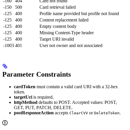
-160
404
Card not found
-150
500
Card retrieval failed
-125
400
Profile name provided but profile not found
-125
400
Content replacement failed
-125
400
Empty content body
-125
400
Missing Content-Type header
-125
400
Target URI invalid
-1003
401
User not owner and not associated
Parameter Constraints
cardToken
must contain a valid card URI with a 32-hex
token.
targetUri
is required.
httpMethod
defaults to POST. Accepted values: POST,
GET, PUT, PATCH, DELETE.
postResponseAction
accepts
or
.
ClearCVV
DeleteToken