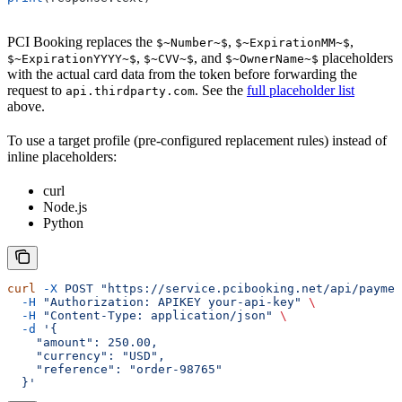
PCI Booking replaces the
,
,
$~Number~$
$~ExpirationMM~$
,
, and
placeholders
$~ExpirationYYYY~$
$~CVV~$
$~OwnerName~$
with the actual card data from the token before forwarding the
request to
. See the
full placeholder list
api.thirdparty.com
above.
To use a target profile (pre-configured replacement rules) instead of
inline placeholders:
curl
Node.js
Python
curl
 -X
 POST
 "https://service.pcibooking.net/api/paymen
  -H
 "Authorization: APIKEY your-api-key"
 \
  -H
 "Content-Type: application/json"
 \
  -d
 '{
    "amount": 250.00,
    "currency": "USD",
    "reference": "order-98765"
  }'