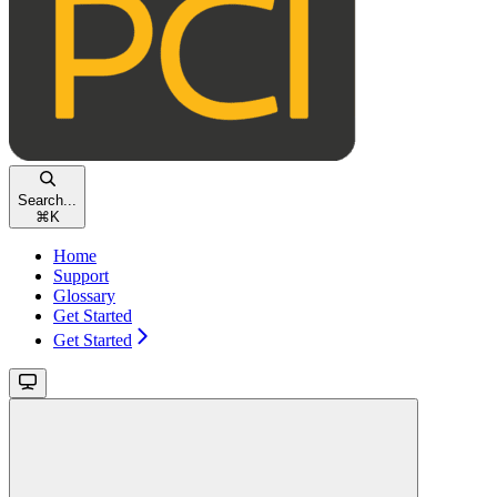
Search...
⌘
K
Home
Support
Glossary
Get Started
Get Started