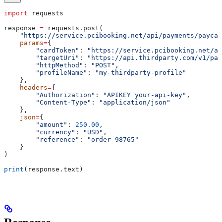
import
 requests
response 
=
 requests.post(
    "https://service.pcibooking.net/api/payments/paycar
    params
=
{
        "cardToken"
: 
"https://service.pcibooking.net/ap
        "targetUri"
: 
"https://api.thirdparty.com/v1/pay
        "httpMethod"
: 
"POST"
,
        "profileName"
: 
"my-thirdparty-profile"
    },
    headers
=
{
        "Authorization"
: 
"APIKEY your-api-key"
,
        "Content-Type"
: 
"application/json"
    },
    json
=
{
        "amount"
: 
250.00
,
        "currency"
: 
"USD"
,
        "reference"
: 
"order-98765"
    }
)
print
(response.text)