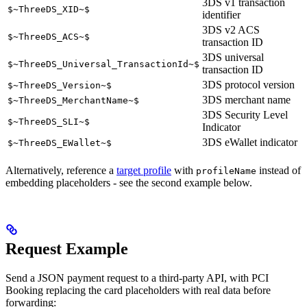
3DS v1 transaction
$~ThreeDS_XID~$
identifier
3DS v2 ACS
$~ThreeDS_ACS~$
transaction ID
3DS universal
$~ThreeDS_Universal_TransactionId~$
transaction ID
3DS protocol version
$~ThreeDS_Version~$
3DS merchant name
$~ThreeDS_MerchantName~$
3DS Security Level
$~ThreeDS_SLI~$
Indicator
3DS eWallet indicator
$~ThreeDS_EWallet~$
Alternatively, reference a
target profile
with
instead of
profileName
embedding placeholders - see the second example below.
Request Example
Send a JSON payment request to a third-party API, with PCI
Booking replacing the card placeholders with real data before
forwarding: