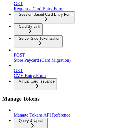
GET
Request a Card Entry Form
Session-Based Card Entry Form
Card By Link
Server-Side Tokenization
POST
Store Paycard (Card Migration)
GET
CVV Entry Form
Virtual Card Issuance
Manage Tokens
Manage Tokens API Reference
Query & Update