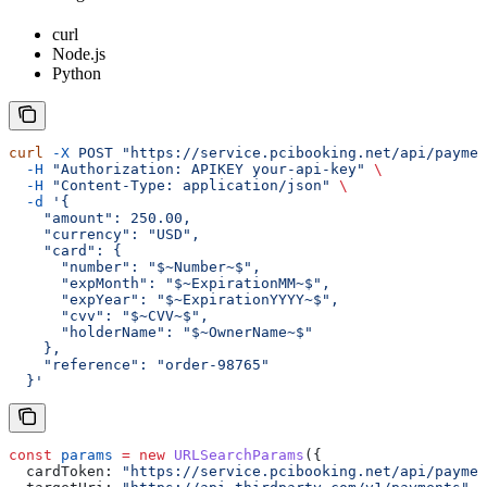
curl
Node.js
Python
curl
 -X
 POST
 "https://service.pcibooking.net/api/paymen
  -H
 "Authorization: APIKEY your-api-key"
 \
  -H
 "Content-Type: application/json"
 \
  -d
 '{
    "amount": 250.00,
    "currency": "USD",
    "card": {
      "number": "$~Number~$",
      "expMonth": "$~ExpirationMM~$",
      "expYear": "$~ExpirationYYYY~$",
      "cvv": "$~CVV~$",
      "holderName": "$~OwnerName~$"
    },
    "reference": "order-98765"
  }'
const
 params
 =
 new
 URLSearchParams
({
  cardToken:
 "https://service.pcibooking.net/api/paymen