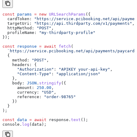
const
 params
 =
 new
 URLSearchParams
({
  cardToken:
 "https://service.pcibooking.net/api/paymen
  targetUri:
 "https://api.thirdparty.com/v1/payments"
,
  httpMethod:
 "POST"
,
  profileName:
 "my-thirdparty-profile"
});
const
 response
 =
 await
 fetch
(
  `https://service.pcibooking.net/api/payments/paycard/
  {
    method:
 "POST"
,
    headers:
 {
      "Authorization"
:
 "APIKEY your-api-key"
,
      "Content-Type"
:
 "application/json"
    },
    body:
 JSON
.
stringify
({
      amount:
 250.00
,
      currency:
 "USD"
,
      reference:
 "order-98765"
    })
  }
);
const
 data
 =
 await
 response
.
text
();
console
.
log
(
data
);