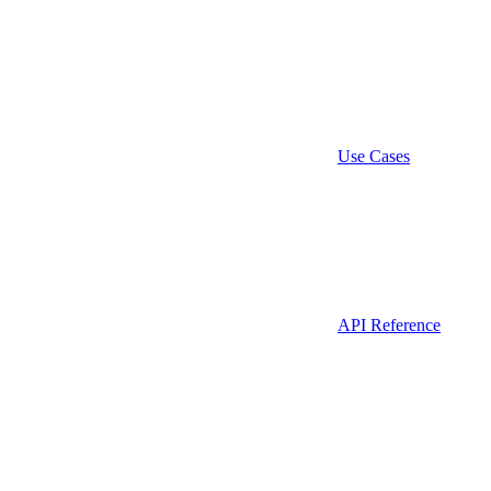
Use Cases
API Reference