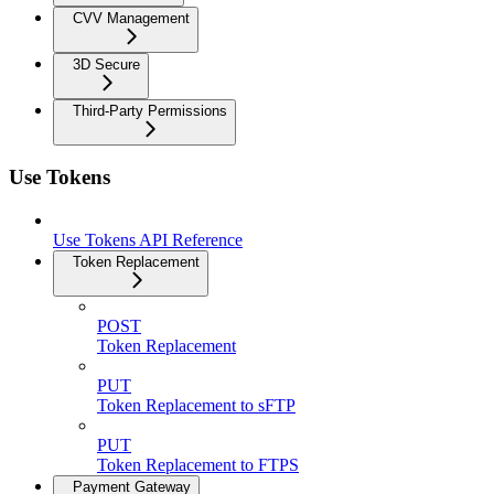
CVV Management
3D Secure
Third-Party Permissions
Use Tokens
Use Tokens API Reference
Token Replacement
POST
Token Replacement
PUT
Token Replacement to sFTP
PUT
Token Replacement to FTPS
Payment Gateway