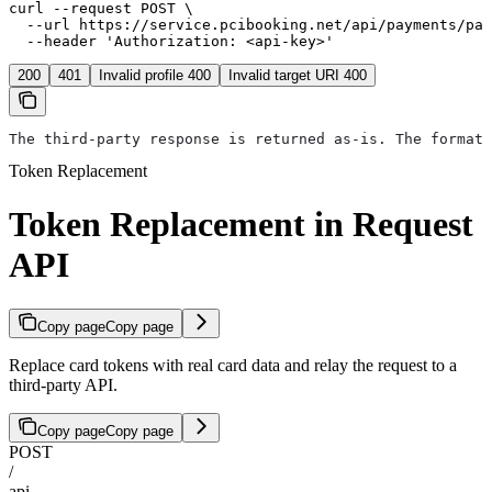
curl --request POST \

  --url https://service.pcibooking.net/api/payments/pay
  --header 'Authorization: <api-key>'
200
401
Invalid profile 400
Invalid target URI 400
The third-party response is returned as-is. The format 
Token Replacement
Token Replacement in Request
API
Copy page
Copy page
Replace card tokens with real card data and relay the request to a
third-party API.
Copy page
Copy page
POST
/
api