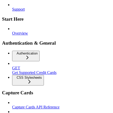
Support
Start Here
Overview
Authentication & General
Authentication
GET
Get Supported Credit Cards
CSS Stylesheets
Capture Cards
Capture Cards API Reference