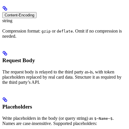
Content-Encoding
string
Compression format:
or
. Omit if no compression is
gzip
deflate
needed.
Request Body
The request body is relayed to the third party as-is, with token
placeholders replaced by real card data. Structure it as required by
the third party’s API.
Placeholders
Write placeholders in the body (or query string) as
.
$~Name~$
Names are case-insensitive. Supported placeholders: