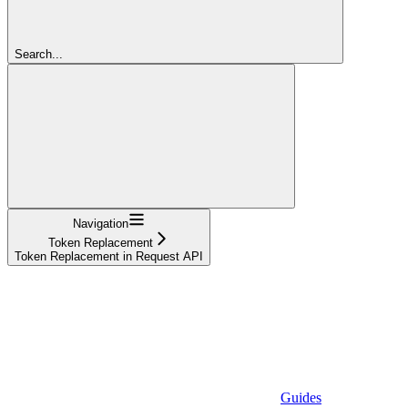
Search...
Navigation
Token Replacement
Token Replacement in Request API
Guides