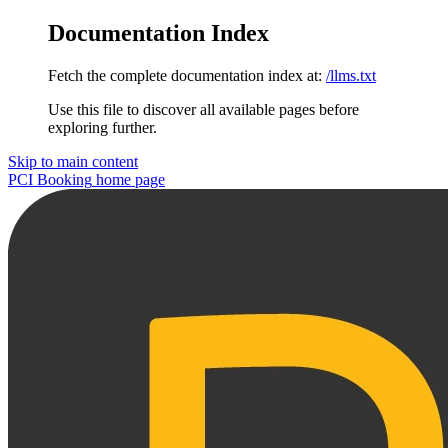
Documentation Index
Fetch the complete documentation index at:
/llms.txt
Use this file to discover all available pages before
exploring further.
Skip to main content
PCI Booking
home page