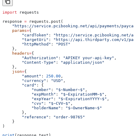
import
 requests
response 
=
 requests.post(
    "https://service.pcibooking.net/api/payments/paycar
    params
=
{
        "cardToken"
: 
"https://service.pcibooking.net/ap
        "targetUri"
: 
"https://api.thirdparty.com/v1/pay
        "httpMethod"
: 
"POST"
    },
    headers
=
{
        "Authorization"
: 
"APIKEY your-api-key"
,
        "Content-Type"
: 
"application/json"
    },
    json
=
{
        "amount"
: 
250.00
,
        "currency"
: 
"USD"
,
        "card"
: {
            "number"
: 
"$~Number~$"
,
            "expMonth"
: 
"$~ExpirationMM~$"
,
            "expYear"
: 
"$~ExpirationYYYY~$"
,
            "cvv"
: 
"$~CVV~$"
,
            "holderName"
: 
"$~OwnerName~$"
        },
        "reference"
: 
"order-98765"
    }
)
print
(response.text)