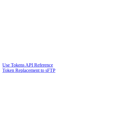
Use Tokens API Reference
Token Replacement to sFTP