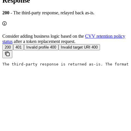
Response
200
- The third-party response, relayed back as-is.
Consider adding business logic based on the
CVV retention policy
status
after a token replacement request.
200
401
Invalid profile 400
Invalid target URI 400
The third-party response is returned as-is. The format 