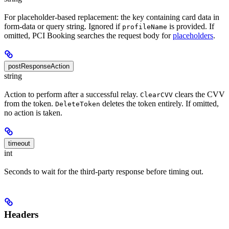
For placeholder-based replacement: the key containing card data in
form-data or query string. Ignored if
is provided. If
profileName
omitted, PCI Booking searches the request body for
placeholders
.
postResponseAction
string
Action to perform after a successful relay.
clears the CVV
ClearCVV
from the token.
deletes the token entirely. If omitted,
DeleteToken
no action is taken.
timeout
int
Seconds to wait for the third-party response before timing out.
Headers