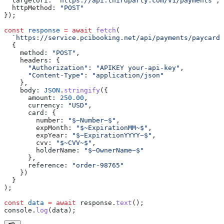
  targetUri:
 "https://api.thirdparty.com/v1/payments"
,
  httpMethod:
 "POST"
});
const
 response
 =
 await
 fetch
(
  `https://service.pcibooking.net/api/payments/paycard/
  {
    method:
 "POST"
,
    headers:
 {
      "Authorization"
:
 "APIKEY your-api-key"
,
      "Content-Type"
:
 "application/json"
    },
    body:
 JSON
.
stringify
({
      amount:
 250.00
,
      currency:
 "USD"
,
      card:
 {
        number:
 "$~Number~$"
,
        expMonth:
 "$~ExpirationMM~$"
,
        expYear:
 "$~ExpirationYYYY~$"
,
        cvv:
 "$~CVV~$"
,
        holderName:
 "$~OwnerName~$"
      },
      reference:
 "order-98765"
    })
  }
);
const
 data
 =
 await
 response
.
text
();
console
.
log
(
data
);