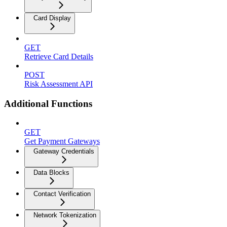
Card Display
GET
Retrieve Card Details
POST
Risk Assessment API
Additional Functions
GET
Get Payment Gateways
Gateway Credentials
Data Blocks
Contact Verification
Network Tokenization