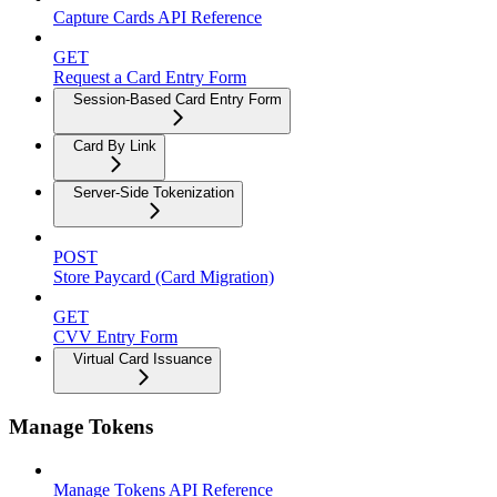
Capture Cards API Reference
GET
Request a Card Entry Form
Session-Based Card Entry Form
Card By Link
Server-Side Tokenization
POST
Store Paycard (Card Migration)
GET
CVV Entry Form
Virtual Card Issuance
Manage Tokens
Manage Tokens API Reference