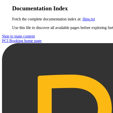
Documentation Index
Fetch the complete documentation index at:
/llms.txt
Use this file to discover all available pages before exploring fur
Skip to main content
PCI Booking
home page