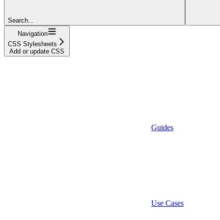
Search...
Navigation
CSS Stylesheets
Add or update CSS
Guides
Use Cases