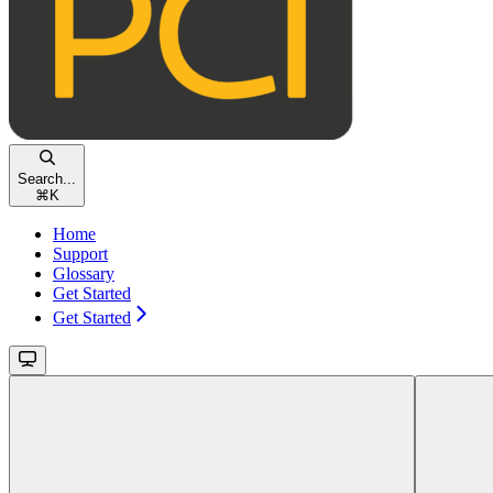
Search...
⌘
K
Home
Support
Glossary
Get Started
Get Started