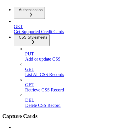
Authentication
GET
Get Supported Credit Cards
CSS Stylesheets
PUT
Add or update CSS
GET
List All CSS Records
GET
Retrieve CSS Record
DEL
Delete CSS Record
Capture Cards