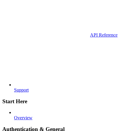
API Reference
Support
Start Here
Overview
Authentication & General