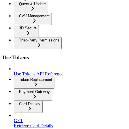
Query & Update
CVV Management
3D Secure
Third-Party Permissions
Use Tokens
Use Tokens API Reference
Token Replacement
Payment Gateway
Card Display
GET
Retrieve Card Details