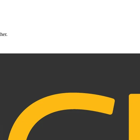
ther.