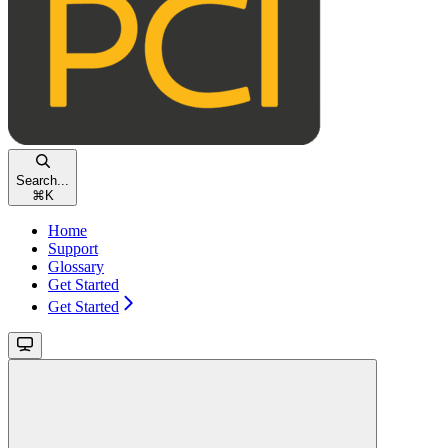
Search...
⌘
K
Home
Support
Glossary
Get Started
Get Started