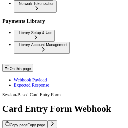
Network Tokenization
Payments Library
Library Setup & Use
Library Account Management
On this page
Webhook Payload
Expected Response
Session-Based Card Entry Form
Card Entry Form Webhook
Copy page
Copy page