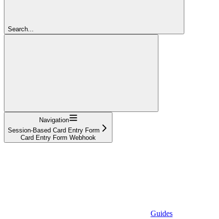
Search...
Navigation
Session-Based Card Entry Form
Card Entry Form Webhook
Guides