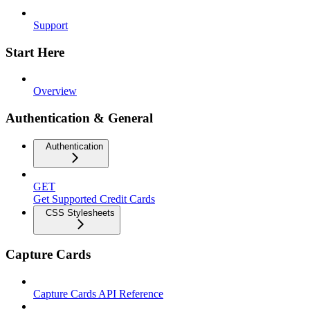
Support
Start Here
Overview
Authentication & General
Authentication
GET
Get Supported Credit Cards
CSS Stylesheets
Capture Cards
Capture Cards API Reference