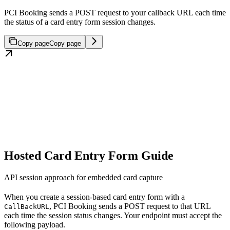
PCI Booking sends a POST request to your callback URL each time
the status of a card entry form session changes.
Copy page
Copy page
Hosted Card Entry Form Guide
API session approach for embedded card capture
When you create a session-based card entry form with a
, PCI Booking sends a POST request to that URL
CallBackURL
each time the session status changes. Your endpoint must accept the
following payload.