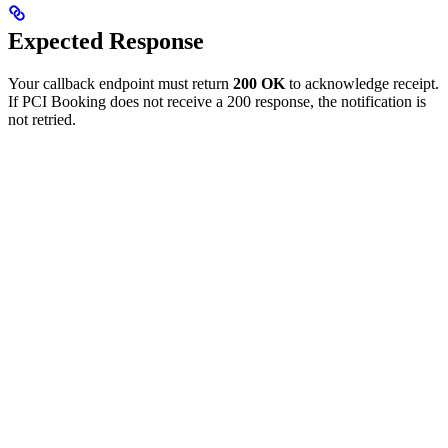
Expected Response
Your callback endpoint must return
200 OK
to acknowledge receipt.
If PCI Booking does not receive a 200 response, the notification is
not retried.