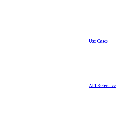
Use Cases
API Reference