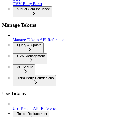
CVV Entry Form
Virtual Card Issuance
Manage Tokens
Manage Tokens API Reference
Query & Update
CVV Management
3D Secure
Third-Party Permissions
Use Tokens
Use Tokens API Reference
Token Replacement