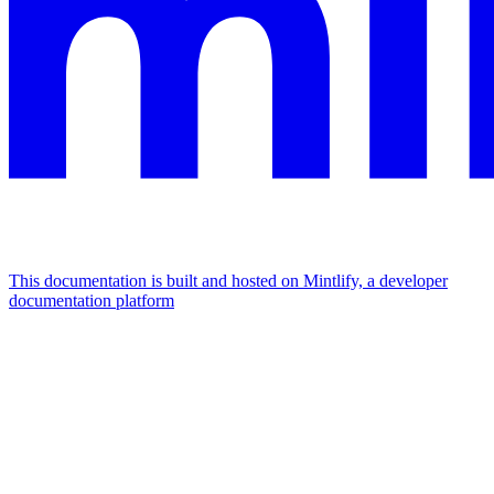
This documentation is built and hosted on Mintlify, a developer
documentation platform