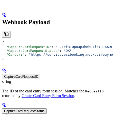
Webhook Payload
{
  "CaptureCardRequestID"
: 
"uC1efRTOpU4p3hmhH7fbY3J6A9LY
  "CaptureCardRequestStatus"
: 
"OK"
,
  "CardUri"
: 
"https://service.pcibooking.net/api/paymen
}
CaptureCardRequestID
string
The ID of the card entry form session. Matches the
RequestID
returned by
Create Card Entry Form Session
.
CaptureCardRequestStatus