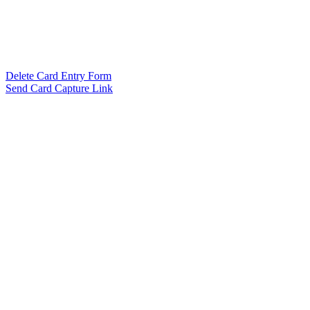
Delete Card Entry Form
Send Card Capture Link