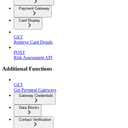
Payment Gateway
Card Display
GET
Retrieve Card Details
POST
Risk Assessment API
Additional Functions
GET
Get Payment Gateways
Gateway Credentials
Data Blocks
Contact Verification