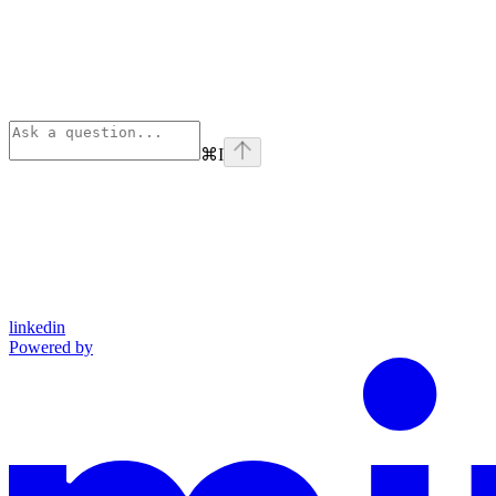
⌘
I
linkedin
Powered by