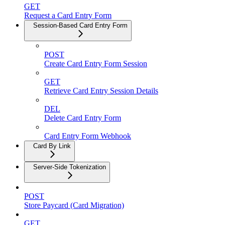
GET
Request a Card Entry Form
Session-Based Card Entry Form
POST
Create Card Entry Form Session
GET
Retrieve Card Entry Session Details
DEL
Delete Card Entry Form
Card Entry Form Webhook
Card By Link
Server-Side Tokenization
POST
Store Paycard (Card Migration)
GET