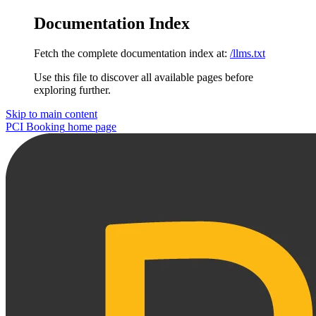
Documentation Index
Fetch the complete documentation index at:
/llms.txt
Use this file to discover all available pages before
exploring further.
Skip to main content
PCI Booking
home page