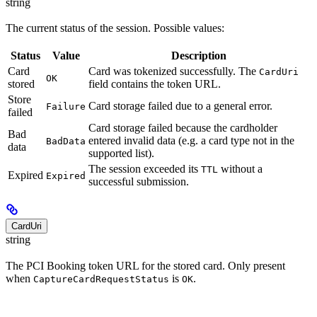
string
The current status of the session. Possible values:
Status
Value
Description
Card
Card was tokenized successfully. The
CardUri
OK
stored
field contains the token URL.
Store
Card storage failed due to a general error.
Failure
failed
Card storage failed because the cardholder
Bad
entered invalid data (e.g. a card type not in the
BadData
data
supported list).
The session exceeded its
without a
TTL
Expired
Expired
successful submission.
CardUri
string
The PCI Booking token URL for the stored card. Only present
when
is
.
CaptureCardRequestStatus
OK