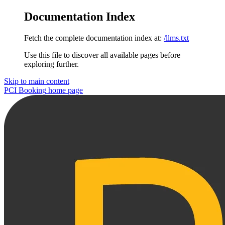
Documentation Index
Fetch the complete documentation index at:
/llms.txt
Use this file to discover all available pages before
exploring further.
Skip to main content
PCI Booking
home page