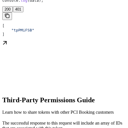
console
.
log
(
data
);
200
401
[
    "tpPMiFSB"
]
Third-Party Permissions Guide
Learn how to share tokens with other PCI Booking customers
The successful response to this request will include an array of IDs