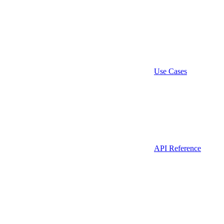
Use Cases
API Reference