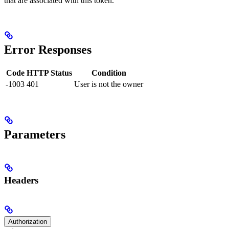
that are associated with this token.
Error Responses
Code
HTTP Status
Condition
-1003
401
User is not the owner
Parameters
Headers
Authorization