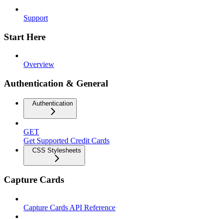
Support
Start Here
Overview
Authentication & General
Authentication
GET
Get Supported Credit Cards
CSS Stylesheets
Capture Cards
Capture Cards API Reference