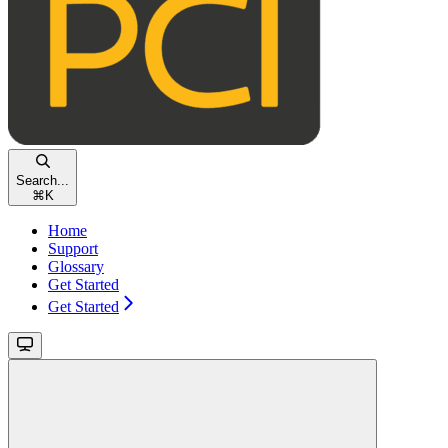
Search...
⌘
K
Home
Support
Glossary
Get Started
Get Started