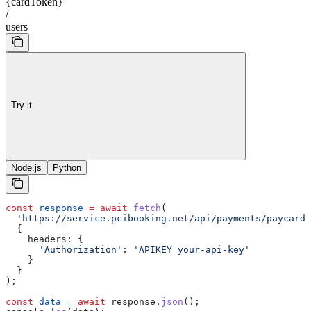
{cardToken}
/
users
Try it
Node.js
Python
const
 response
 =
 await
 fetch
(
  'https://service.pcibooking.net/api/payments/paycard/
  {
    headers:
 {
      'Authorization'
:
 'APIKEY your-api-key'
    }
  }
);
const
 data
 =
 await
 response
.
json
();