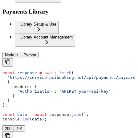
Payments Library
Library Setup & Use
Library Account Management
Node.js
Python
const
 response
 =
 await
 fetch
(
  'https://service.pcibooking.net/api/payments/paycard/
  {
    headers:
 {
      'Authorization'
:
 'APIKEY your-api-key'
    }
  }
);
const
 data
 =
 await
 response
.
json
();
console
.
log
(
data
);
200
401