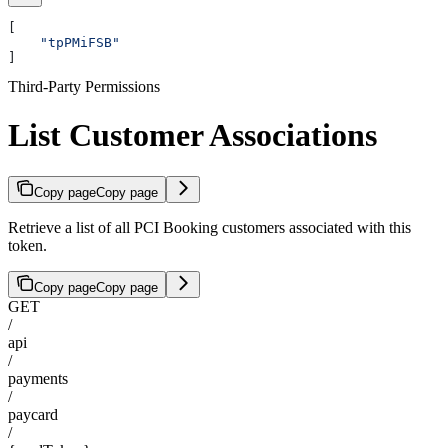
[
    "tpPMiFSB"
]
Third-Party Permissions
List Customer Associations
Copy page
Copy page
Retrieve a list of all PCI Booking customers associated with this
token.
Copy page
Copy page
GET
/
api
/
payments
/
paycard
/