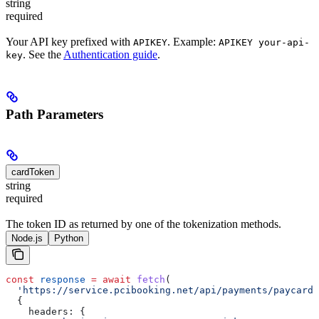
string
required
Your API key prefixed with
. Example:
APIKEY
APIKEY your-api-
. See the
Authentication guide
.
key
Path Parameters
cardToken
string
required
The token ID as returned by one of the tokenization methods.
Node.js
Python
const
 response
 =
 await
 fetch
(
  'https://service.pcibooking.net/api/payments/paycard/
  {
    headers:
 {