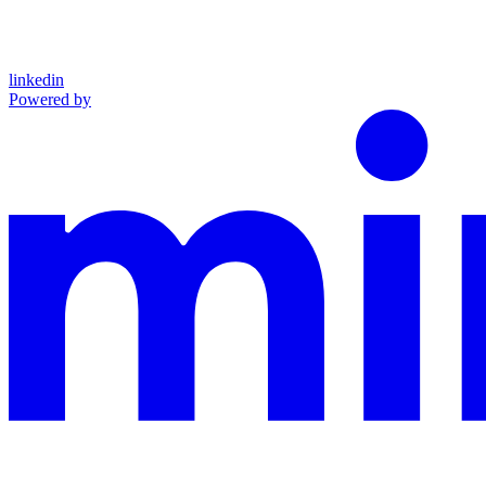
linkedin
Powered by