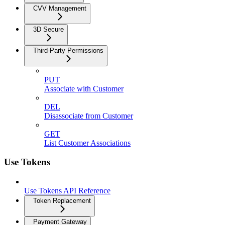
CVV Management
3D Secure
Third-Party Permissions
PUT
Associate with Customer
DEL
Disassociate from Customer
GET
List Customer Associations
Use Tokens
Use Tokens API Reference
Token Replacement
Payment Gateway