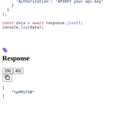
      'Authorization'
:
 'APIKEY your-api-key'
    }
  }
);
const
 data
 =
 await
 response
.
json
();
console
.
log
(
data
);
Response
200
401
[
    "tpPMiFSB"
]