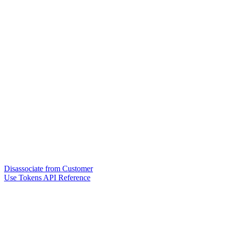
Disassociate from Customer
Use Tokens API Reference