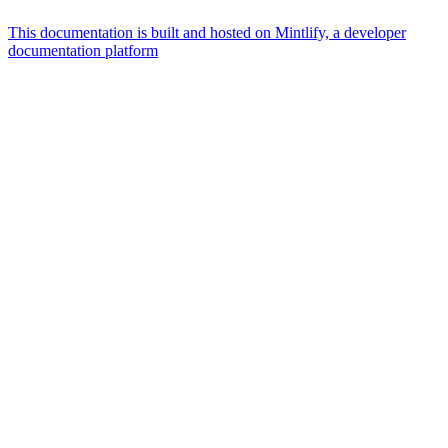
This documentation is built and hosted on Mintlify, a developer
documentation platform