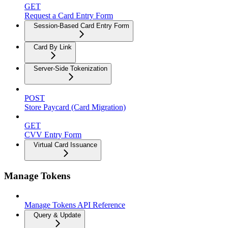
GET
Request a Card Entry Form
Session-Based Card Entry Form
Card By Link
Server-Side Tokenization
POST
Store Paycard (Card Migration)
GET
CVV Entry Form
Virtual Card Issuance
Manage Tokens
Manage Tokens API Reference
Query & Update