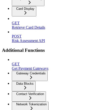
Card Display
GET
Retrieve Card Details
POST
Risk Assessment API
Additional Functions
GET
Get Payment Gateways
Gateway Credentials
Data Blocks
Contact Verification
Network Tokenization