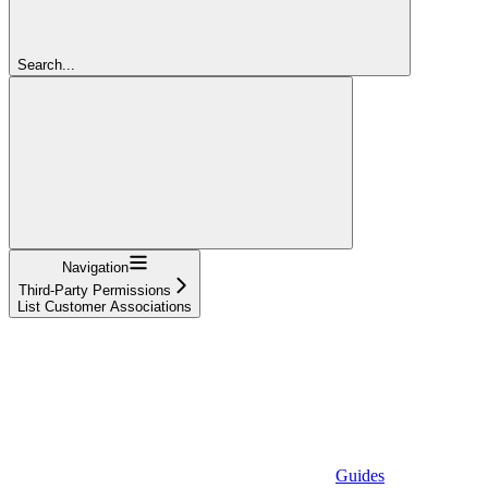
Search...
Navigation
Third-Party Permissions
List Customer Associations
Guides