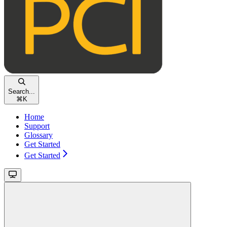
Search...
⌘
K
Home
Support
Glossary
Get Started
Get Started