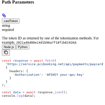
Path Parameters
cardToken
string
required
The token ID as returned by one of the tokenization methods. For
example,
.
2821a46d80e14d1b96a7f18f1b81926d
Node.js
Python
const
 response
 =
 await
 fetch
(
  'https://service.pcibooking.net/api/payments/paycard/
  {
    headers:
 {
      'Authorization'
:
 'APIKEY your-api-key'
    }
  }
);
const
 data
 =
 await
 response
.
json
();
console
.
log
(
data
);