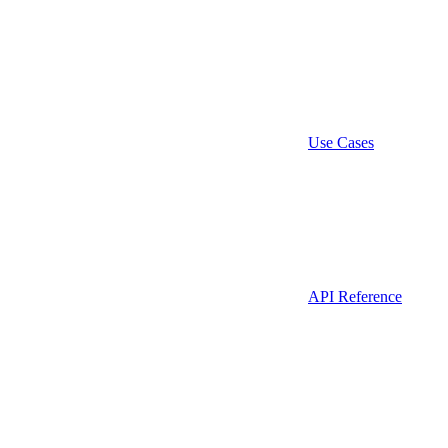
Use Cases
API Reference