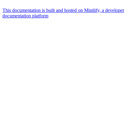
This documentation is built and hosted on Mintlify, a developer
documentation platform