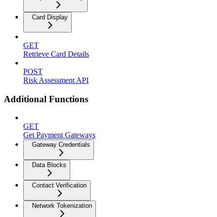
Card Display
GET
Retrieve Card Details
POST
Risk Assessment API
Additional Functions
GET
Get Payment Gateways
Gateway Credentials
Data Blocks
Contact Verification
Network Tokenization