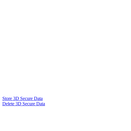
Store 3D Secure Data
Delete 3D Secure Data