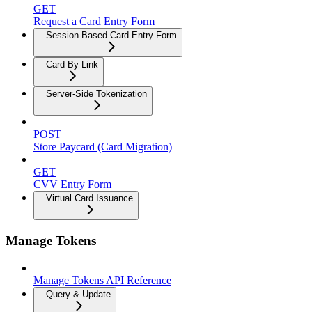
GET
Request a Card Entry Form
Session-Based Card Entry Form
Card By Link
Server-Side Tokenization
POST
Store Paycard (Card Migration)
GET
CVV Entry Form
Virtual Card Issuance
Manage Tokens
Manage Tokens API Reference
Query & Update