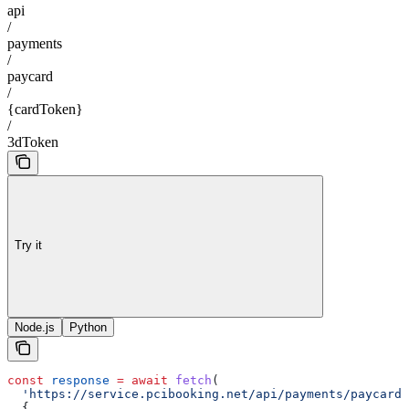
api
/
payments
/
paycard
/
{cardToken}
/
3dToken
Try it
Node.js
Python
const
 response
 =
 await
 fetch
(
  'https://service.pcibooking.net/api/payments/paycard/
  {