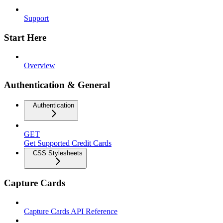
Support
Start Here
Overview
Authentication & General
Authentication
GET
Get Supported Credit Cards
CSS Stylesheets
Capture Cards
Capture Cards API Reference