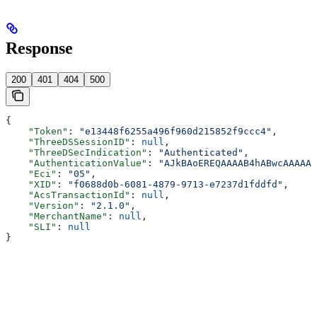
Response
200
401
404
500
{
    "Token"
: 
"e13448f6255a496f960d215852f9ccc4"
,
    "ThreeDSSessionID"
: 
null
,
    "ThreeDSecIndication"
: 
"Authenticated"
,
    "AuthenticationValue"
: 
"AJkBAoEREQAAAAB4hABwcAAAAAA
    "Eci"
: 
"05"
,
    "XID"
: 
"f0688d0b-6081-4879-9713-e7237d1fddfd"
,
    "AcsTransactionId"
: 
null
,
    "Version"
: 
"2.1.0"
,
    "MerchantName"
: 
null
,
    "SLI"
: 
null
}