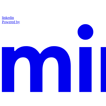
linkedin
Powered by