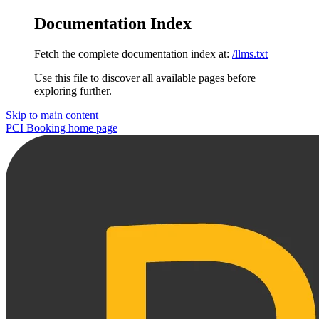
Documentation Index
Fetch the complete documentation index at:
/llms.txt
Use this file to discover all available pages before
exploring further.
Skip to main content
PCI Booking
home page