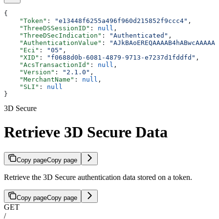
{
    "Token"
: 
"e13448f6255a496f960d215852f9ccc4"
,
    "ThreeDSSessionID"
: 
null
,
    "ThreeDSecIndication"
: 
"Authenticated"
,
    "AuthenticationValue"
: 
"AJkBAoEREQAAAAB4hABwcAAAAAA
    "Eci"
: 
"05"
,
    "XID"
: 
"f0688d0b-6081-4879-9713-e7237d1fddfd"
,
    "AcsTransactionId"
: 
null
,
    "Version"
: 
"2.1.0"
,
    "MerchantName"
: 
null
,
    "SLI"
: 
null
}
3D Secure
Retrieve 3D Secure Data
Copy page
Copy page
Retrieve the 3D Secure authentication data stored on a token.
Copy page
Copy page
GET
/