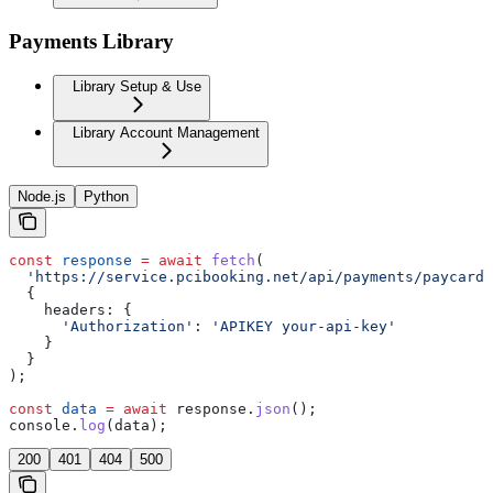
Payments Library
Library Setup & Use
Library Account Management
Node.js
Python
const
 response
 =
 await
 fetch
(
  'https://service.pcibooking.net/api/payments/paycard/
  {
    headers:
 {
      'Authorization'
:
 'APIKEY your-api-key'
    }
  }
);
const
 data
 =
 await
 response
.
json
();
console
.
log
(
data
);
200
401
404
500