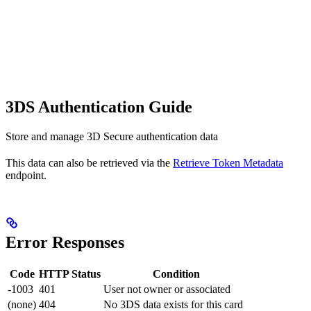
3DS Authentication Guide
Store and manage 3D Secure authentication data
This data can also be retrieved via the
Retrieve Token Metadata
endpoint.
Error Responses
Code
HTTP Status
Condition
-1003
401
User not owner or associated
(none)
404
No 3DS data exists for this card