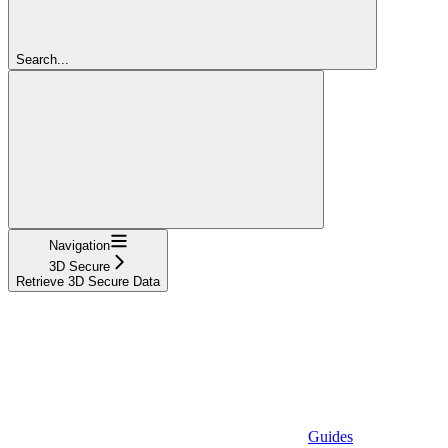
Search...
Navigation
3D Secure
Retrieve 3D Secure Data
Guides