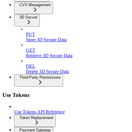
CVV Management
3D Secure
PUT
Store 3D Secure Data
GET
Retrieve 3D Secure Data
DEL
Delete 3D Secure Data
Third-Party Permissions
Use Tokens
Use Tokens API Reference
Token Replacement
Payment Gateway