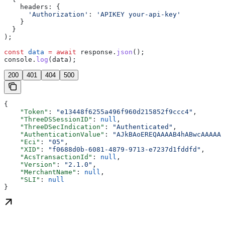
    headers:
 {
      'Authorization'
:
 'APIKEY your-api-key'
    }
  }
);
const
 data
 =
 await
 response
.
json
();
console
.
log
(
data
);
200
401
404
500
{
    "Token"
: 
"e13448f6255a496f960d215852f9ccc4"
,
    "ThreeDSSessionID"
: 
null
,
    "ThreeDSecIndication"
: 
"Authenticated"
,
    "AuthenticationValue"
: 
"AJkBAoEREQAAAAB4hABwcAAAAAA
    "Eci"
: 
"05"
,
    "XID"
: 
"f0688d0b-6081-4879-9713-e7237d1fddfd"
,
    "AcsTransactionId"
: 
null
,
    "Version"
: 
"2.1.0"
,
    "MerchantName"
: 
null
,
    "SLI"
: 
null
}