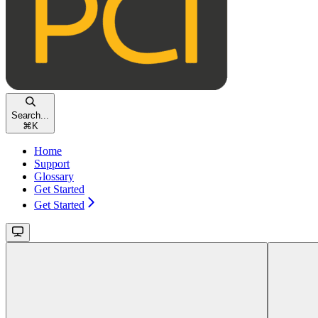
Search...
⌘
K
Home
Support
Glossary
Get Started
Get Started