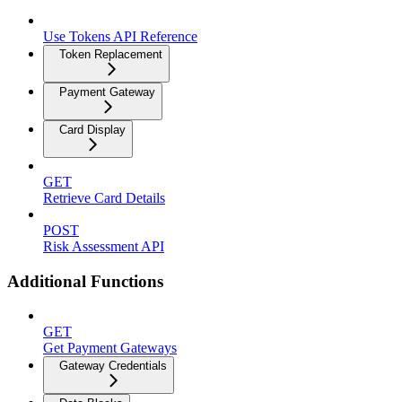
Use Tokens API Reference
Token Replacement
Payment Gateway
Card Display
GET
Retrieve Card Details
POST
Risk Assessment API
Additional Functions
GET
Get Payment Gateways
Gateway Credentials