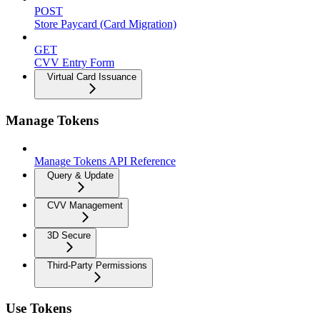
POST
Store Paycard (Card Migration)
GET
CVV Entry Form
Virtual Card Issuance
Manage Tokens
Manage Tokens API Reference
Query & Update
CVV Management
3D Secure
Third-Party Permissions
Use Tokens