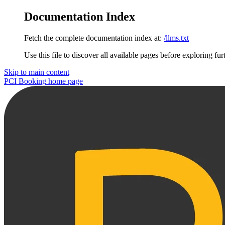
Documentation Index
Fetch the complete documentation index at:
/llms.txt
Use this file to discover all available pages before exploring fur
Skip to main content
PCI Booking
home page