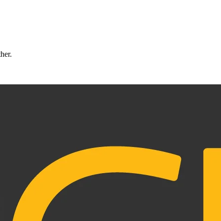
ther.