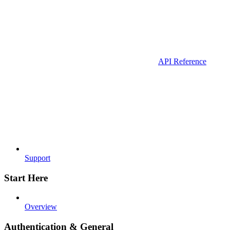
API Reference
Support
Start Here
Overview
Authentication & General