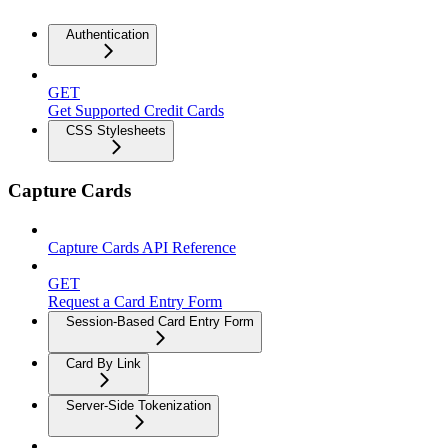
Authentication
GET
Get Supported Credit Cards
CSS Stylesheets
Capture Cards
Capture Cards API Reference
GET
Request a Card Entry Form
Session-Based Card Entry Form
Card By Link
Server-Side Tokenization