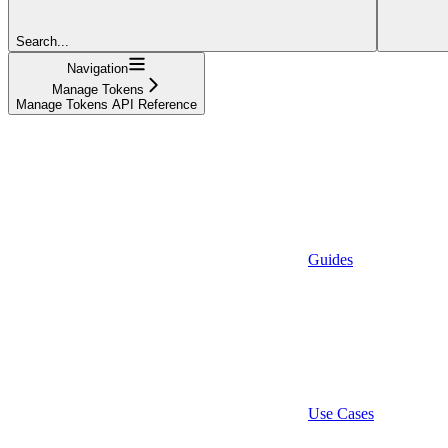
Search...
Navigation
Manage Tokens
Manage Tokens API Reference
Guides
Use Cases