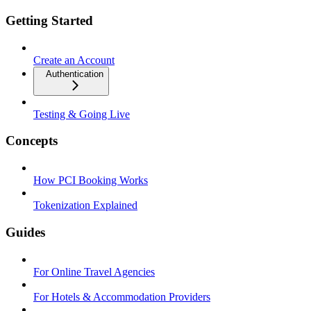
Getting Started
Create an Account
Authentication
Testing & Going Live
Concepts
How PCI Booking Works
Tokenization Explained
Guides
For Online Travel Agencies
For Hotels & Accommodation Providers