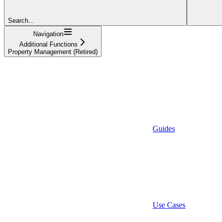
Search...
Navigation
Additional Functions
Property Management (Retired)
Guides
Use Cases