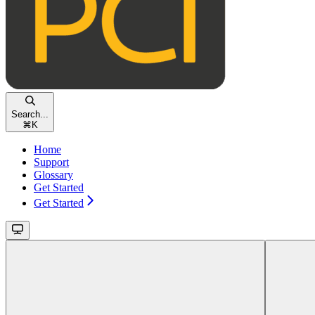
Search...
⌘
K
Home
Support
Glossary
Get Started
Get Started