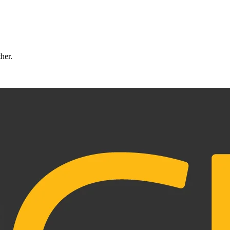
ther.