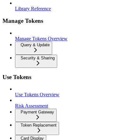
Library Reference
Manage Tokens
Manage Tokens Overview
Query & Update
Security & Sharing
Use Tokens
Use Tokens Overview
Risk Assessment
Payment Gateway
Token Replacement
Card Display