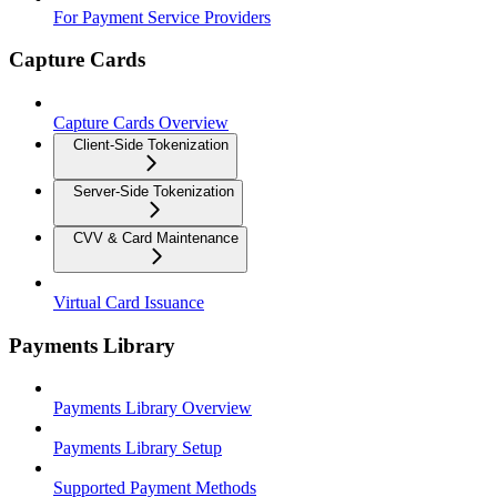
For Payment Service Providers
Capture Cards
Capture Cards Overview
Client-Side Tokenization
Server-Side Tokenization
CVV & Card Maintenance
Virtual Card Issuance
Payments Library
Payments Library Overview
Payments Library Setup
Supported Payment Methods