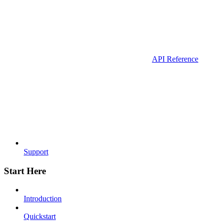
API Reference
Support
Start Here
Introduction
Quickstart