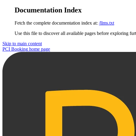
Documentation Index
Fetch the complete documentation index at:
/llms.txt
Use this file to discover all available pages before exploring fur
Skip to main content
PCI Booking
home page