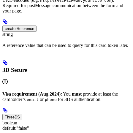
URL-encoded (e.g.
).
https%3A%2F%2Fwww.yoursite.com
Required for postMessage communication between the form and
your page.
creatorReference
string
A reference value that can be used to query for this card token later.
3D Secure
Visa requirement (Aug 2024):
You
must
provide at least the
cardholder’s
or
for 3DS authentication.
email
phone
ThreeDS
boolean
default:
"false"