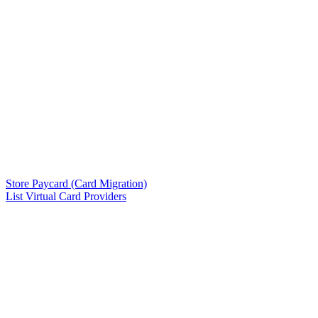
Store Paycard (Card Migration)
List Virtual Card Providers