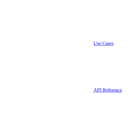
Use Cases
API Reference