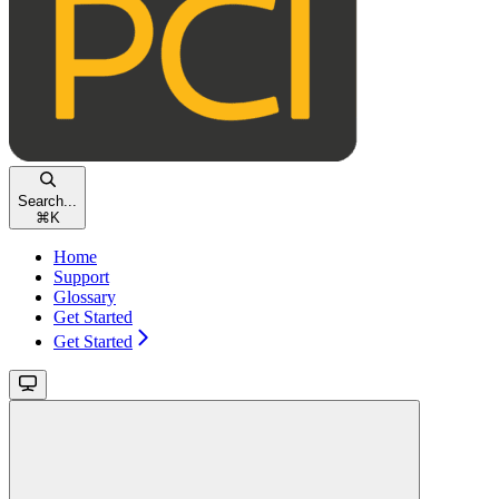
Search...
⌘
K
Home
Support
Glossary
Get Started
Get Started