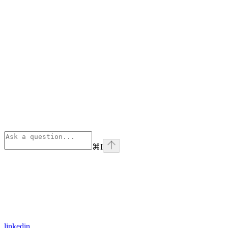
⌘
I
linkedin