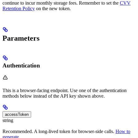
continue to incur monthly storage fees. Remember to set the
CVV
Retention Policy
on the new token.
Parameters
Authentication
This is a browser-facing endpoint. Use one of the authentication
methods below instead of the API key shown above.
accessToken
string
Recommended. A long-lived token for browser-side calls.
How to
generate
.