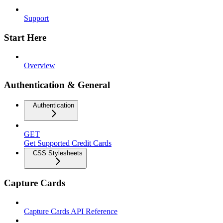
Support
Start Here
Overview
Authentication & General
Authentication
GET
Get Supported Credit Cards
CSS Stylesheets
Capture Cards
Capture Cards API Reference