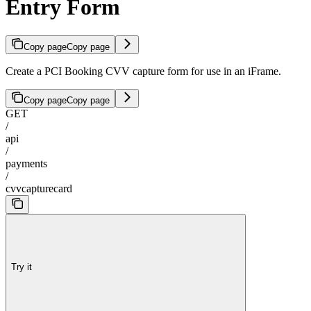
Entry Form
Copy page
Copy page
Create a PCI Booking CVV capture form for use in an iFrame.
Copy page
Copy page
GET
/
api
/
payments
/
cvvcapturecard
Try it