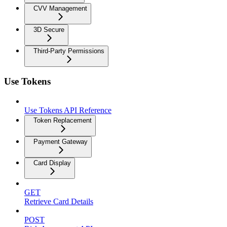
CVV Management
3D Secure
Third-Party Permissions
Use Tokens
Use Tokens API Reference
Token Replacement
Payment Gateway
Card Display
GET
Retrieve Card Details
POST