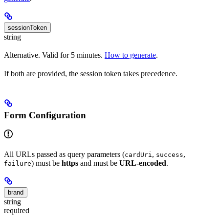
sessionToken
string
Alternative. Valid for 5 minutes.
How to generate
.
If both are provided, the session token takes precedence.
Form Configuration
All URLs passed as query parameters (
,
,
cardUri
success
) must be
https
and must be
URL-encoded
.
failure
brand
string
required