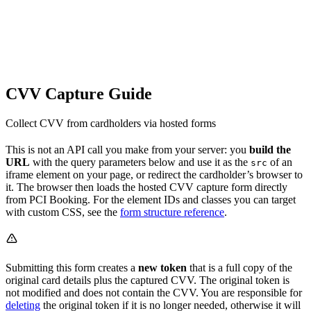
CVV Capture Guide
Collect CVV from cardholders via hosted forms
This is not an API call you make from your server: you
build the
URL
with the query parameters below and use it as the
of an
src
iframe element on your page, or redirect the cardholder’s browser to
it. The browser then loads the hosted CVV capture form directly
from PCI Booking. For the element IDs and classes you can target
with custom CSS, see the
form structure reference
.
Submitting this form creates a
new token
that is a full copy of the
original card details plus the captured CVV. The original token is
not modified and does not contain the CVV. You are responsible for
deleting
the original token if it is no longer needed, otherwise it will