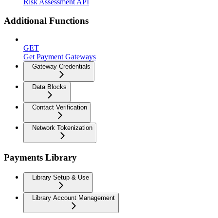
Risk Assessment API
Additional Functions
GET
Get Payment Gateways
Gateway Credentials
Data Blocks
Contact Verification
Network Tokenization
Payments Library
Library Setup & Use
Library Account Management