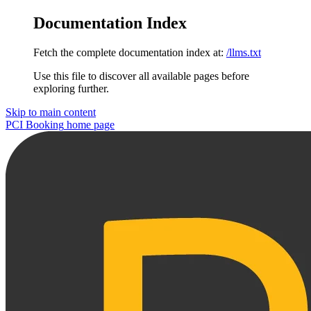
Documentation Index
Fetch the complete documentation index at:
/llms.txt
Use this file to discover all available pages before
exploring further.
Skip to main content
PCI Booking
home page