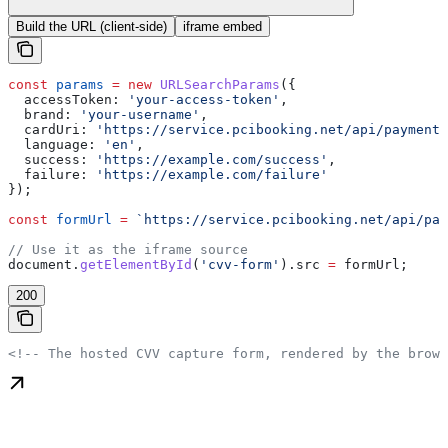
Build the URL (client-side)
iframe embed
const
 params
 =
 new
 URLSearchParams
({
  accessToken:
 'your-access-token'
,
  brand:
 'your-username'
,
  cardUri:
 'https://service.pcibooking.net/api/payments
  language:
 'en'
,
  success:
 'https://example.com/success'
,
  failure:
 'https://example.com/failure'
});
const
 formUrl
 =
 `https://service.pcibooking.net/api/pay
// Use it as the iframe source
document
.
getElementById
(
'cvv-form'
).
src
 =
 formUrl
;
200
<!-- The hosted CVV capture form, rendered by the brows