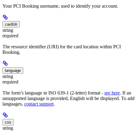
Your PCI Booking username, used to identify your account.
cardUri
string
required
The resource identifier (URI) for the card location within PCI
Booking.
language
string
required
The form’s language in ISO 639-1 (2-letter) format -
see here
. If an
unsupported language is provided, English will be displayed. To add
languages,
contact support
.
css
string