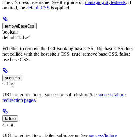
The CSS resource name. See the guide on
managing stylesheets
. If
omitted, the
default CSS
is applied.
removeBaseCss
boolean
default:
"false"
Whether to remove the PCI Booking base CSS. The base CSS does
not collide with the host site’s CSS.
true
: remove base CSS.
false
:
use base CSS.
success
string
URL to redirect to on successful submission. See
success/failure
redirection pages
.
failure
string
URL to redirect to on failed submission. See
success/failure