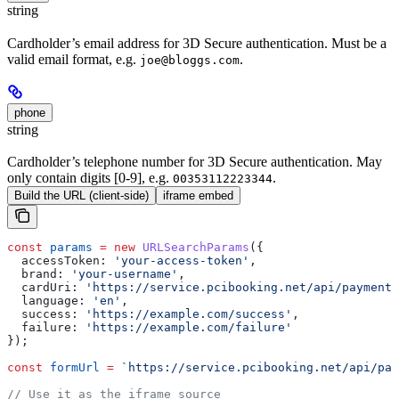
string
Cardholder’s email address for 3D Secure authentication. Must be a
valid email format, e.g.
.
joe@bloggs.com
phone
string
Cardholder’s telephone number for 3D Secure authentication. May
only contain digits [0-9], e.g.
.
00353112223344
Build the URL (client-side)
iframe embed
const
 params
 =
 new
 URLSearchParams
({
  accessToken:
 'your-access-token'
,
  brand:
 'your-username'
,
  cardUri:
 'https://service.pcibooking.net/api/payments
  language:
 'en'
,
  success:
 'https://example.com/success'
,
  failure:
 'https://example.com/failure'
});
const
 formUrl
 =
 `https://service.pcibooking.net/api/pay
// Use it as the iframe source