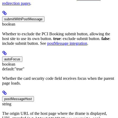
redirection pages
.
submitWithPostMessage
boolean
Whether to exclude the PCI Booking submit button, allowing the
host site to use its own button.
true
: exclude submit button.
false
:
include submit button. See
postMessage integration
.
autoFocus
boolean
default:
"true"
Whether the card security code field receives focus when the parent
page loads.
postMessageHost
string
The origin URL of the host page where the iframe is displayed,