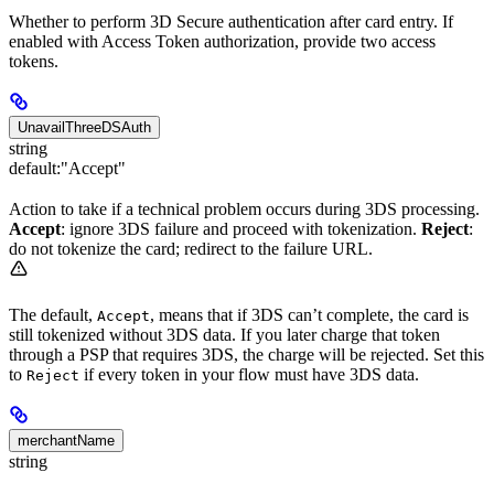
Whether to perform 3D Secure authentication after card entry. If
enabled with Access Token authorization, provide two access
tokens.
UnavailThreeDSAuth
string
default:
"Accept"
Action to take if a technical problem occurs during 3DS processing.
Accept
: ignore 3DS failure and proceed with tokenization.
Reject
:
do not tokenize the card; redirect to the failure URL.
The default,
, means that if 3DS can’t complete, the card is
Accept
still tokenized without 3DS data. If you later charge that token
through a PSP that requires 3DS, the charge will be rejected. Set this
to
if every token in your flow must have 3DS data.
Reject
merchantName
string