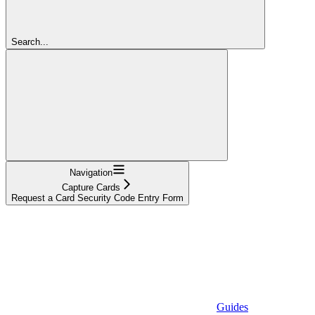
Search...
Navigation
Capture Cards
Request a Card Security Code Entry Form
Guides