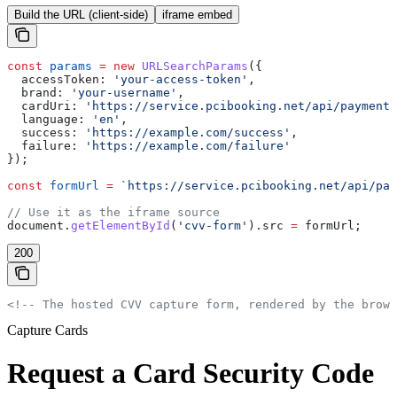
Build the URL (client-side)
iframe embed
const
 params
 =
 new
 URLSearchParams
({
  accessToken:
 'your-access-token'
,
  brand:
 'your-username'
,
  cardUri:
 'https://service.pcibooking.net/api/payments
  language:
 'en'
,
  success:
 'https://example.com/success'
,
  failure:
 'https://example.com/failure'
});
const
 formUrl
 =
 `https://service.pcibooking.net/api/pay
// Use it as the iframe source
document
.
getElementById
(
'cvv-form'
).
src
 =
 formUrl
;
200
<!-- The hosted CVV capture form, rendered by the brows
Capture Cards
Request a Card Security Code