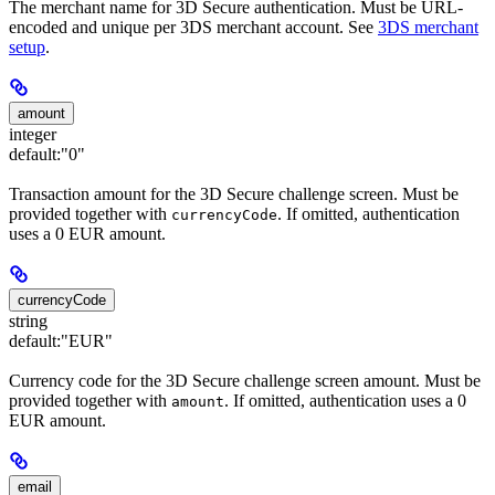
The merchant name for 3D Secure authentication. Must be URL-
encoded and unique per 3DS merchant account. See
3DS merchant
setup
.
amount
integer
default:
"0"
Transaction amount for the 3D Secure challenge screen. Must be
provided together with
. If omitted, authentication
currencyCode
uses a 0 EUR amount.
currencyCode
string
default:
"EUR"
Currency code for the 3D Secure challenge screen amount. Must be
provided together with
. If omitted, authentication uses a 0
amount
EUR amount.
email