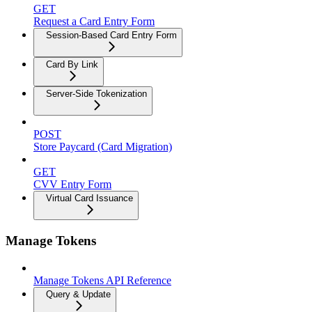
GET
Request a Card Entry Form
Session-Based Card Entry Form
Card By Link
Server-Side Tokenization
POST
Store Paycard (Card Migration)
GET
CVV Entry Form
Virtual Card Issuance
Manage Tokens
Manage Tokens API Reference
Query & Update