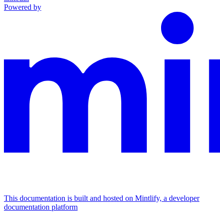
Powered by
This documentation is built and hosted on Mintlify, a developer
documentation platform