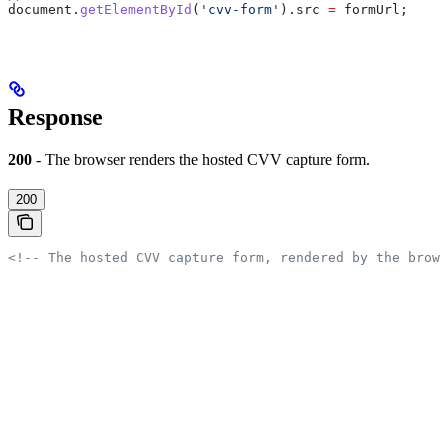
document
.
getElementById
(
'cvv-form'
).
src
 =
 formUrl
;
Response
200
- The browser renders the hosted CVV capture form.
200
<!-- The hosted CVV capture form, rendered by the brows