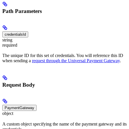
Path Parameters
credentialsId
string
required
The unique ID for this set of credentials. You will reference this ID
when sending a
request through the Universal Payment Gateway
.
Request Body
PaymentGateway
object
A custom object specifying the name of the payment gateway and its