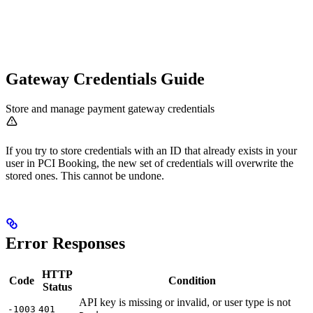
Gateway Credentials Guide
Store and manage payment gateway credentials
If you try to store credentials with an ID that already exists in your
user in PCI Booking, the new set of credentials will overwrite the
stored ones. This cannot be undone.
Error Responses
HTTP
Code
Condition
Status
API key is missing or invalid, or user type is not
-1003
401