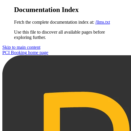
Documentation Index
Fetch the complete documentation index at:
/llms.txt
Use this file to discover all available pages before
exploring further.
Skip to main content
PCI Booking
home page