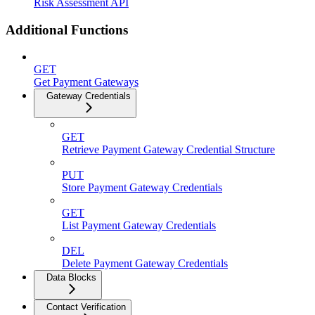
Risk Assessment API
Additional Functions
GET
Get Payment Gateways
Gateway Credentials
GET
Retrieve Payment Gateway Credential Structure
PUT
Store Payment Gateway Credentials
GET
List Payment Gateway Credentials
DEL
Delete Payment Gateway Credentials
Data Blocks
Contact Verification