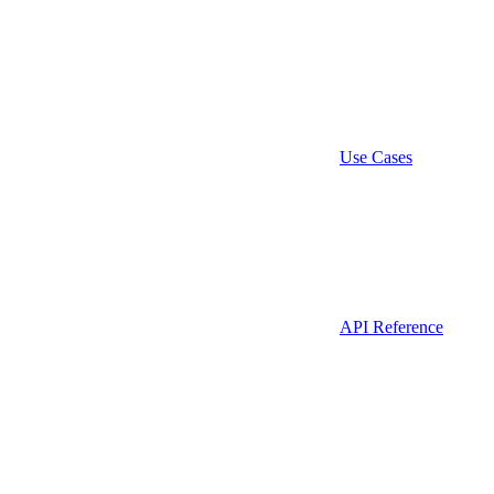
Use Cases
API Reference