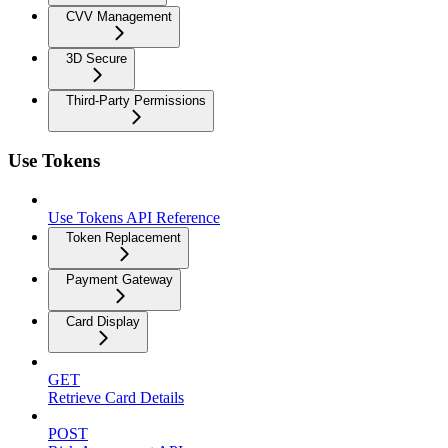
CVV Management
3D Secure
Third-Party Permissions
Use Tokens
Use Tokens API Reference
Token Replacement
Payment Gateway
Card Display
GET
Retrieve Card Details
POST