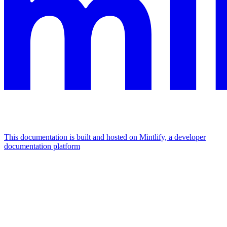
This documentation is built and hosted on Mintlify, a developer
documentation platform