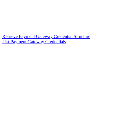
Retrieve Payment Gateway Credential Structure
List Payment Gateway Credentials