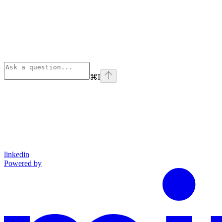
⌘
I
linkedin
Powered by