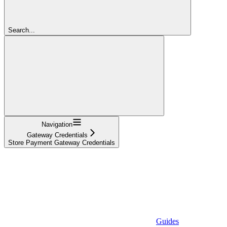
Search...
Navigation
Gateway Credentials
Store Payment Gateway Credentials
Guides