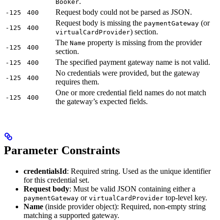
.
Booker
Request body could not be parsed as JSON.
-125
400
Request body is missing the
(or
paymentGateway
-125
400
) section.
virtualCardProvider
The
property is missing from the provider
Name
-125
400
section.
The specified payment gateway name is not valid.
-125
400
No credentials were provided, but the gateway
-125
400
requires them.
One or more credential field names do not match
-125
400
the gateway’s expected fields.
Parameter Constraints
credentialsId
: Required string. Used as the unique identifier
for this credential set.
Request body
: Must be valid JSON containing either a
or
top-level key.
paymentGateway
virtualCardProvider
Name
(inside provider object): Required, non-empty string
matching a supported gateway.