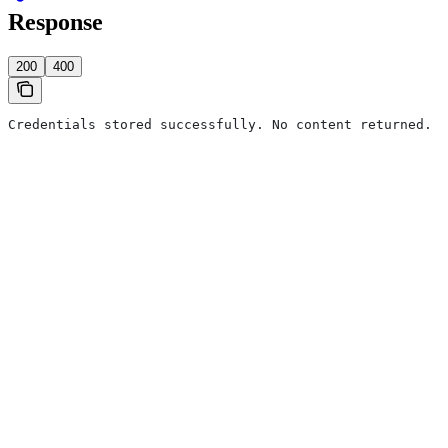
Response
200
400
Credentials stored successfully. No content returned.