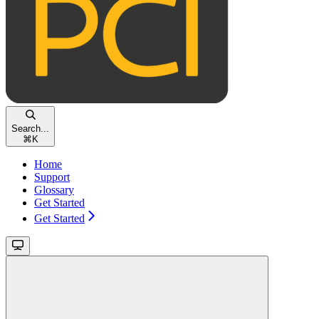
Search...
⌘
K
Home
Support
Glossary
Get Started
Get Started