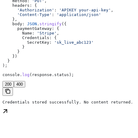
    method:
 'PUT'
,
    headers:
 {
      'Authorization'
:
 'APIKEY your-api-key'
,
      'Content-Type'
:
 'application/json'
    },
    body:
 JSON
.
stringify
({
      paymentGateway:
 {
        Name:
 'Stripe'
,
        Credentials:
 {
          SecretKey:
 'sk_live_abc123'
        }
      }
    })
  }
);
console
.
log
(
response
.
status
);
200
400
Credentials stored successfully. No content returned.