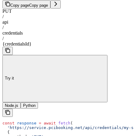
Copy page
Copy page
PUT
/
api
/
credentials
/
{credentialsId}
Try it
Node.js
Python
const
 response
 =
 await
 fetch
(
  'https://service.pcibooking.net/api/credentials/my-st
  {