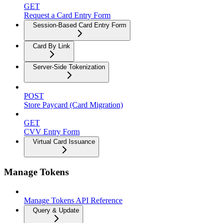
GET
Request a Card Entry Form
Session-Based Card Entry Form
Card By Link
Server-Side Tokenization
POST
Store Paycard (Card Migration)
GET
CVV Entry Form
Virtual Card Issuance
Manage Tokens
Manage Tokens API Reference
Query & Update