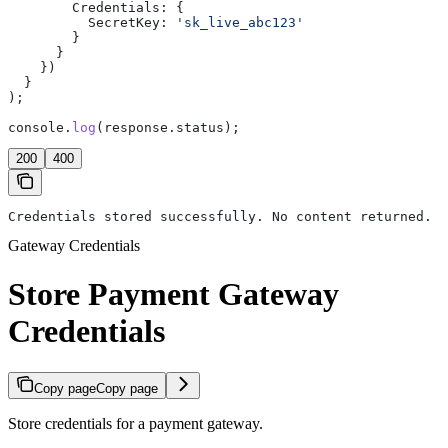
        Credentials:
 {
          SecretKey:
 'sk_live_abc123'
        }
      }
    })
  }
);
console
.
log
(
response
.
status
);
200
400
Credentials stored successfully. No content returned.
Gateway Credentials
Store Payment Gateway
Credentials
Copy page
Copy page
Store credentials for a payment gateway.