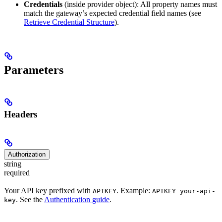
Credentials
(inside provider object): All property names must
match the gateway’s expected credential field names (see
Retrieve Credential Structure
).
Parameters
Headers
Authorization
string
required
Your API key prefixed with
. Example:
APIKEY
APIKEY your-api-
. See the
Authentication guide
.
key