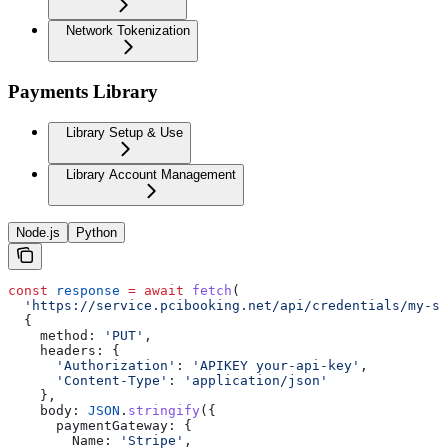
Network Tokenization
Payments Library
Library Setup & Use
Library Account Management
Node.js
Python
const
 response
 =
 await
 fetch
(
  'https://service.pcibooking.net/api/credentials/my-st
  {
    method:
 'PUT'
,
    headers:
 {
      'Authorization'
:
 'APIKEY your-api-key'
,
      'Content-Type'
:
 'application/json'
    },
    body:
 JSON
.
stringify
({
      paymentGateway:
 {
        Name:
 'Stripe'
,