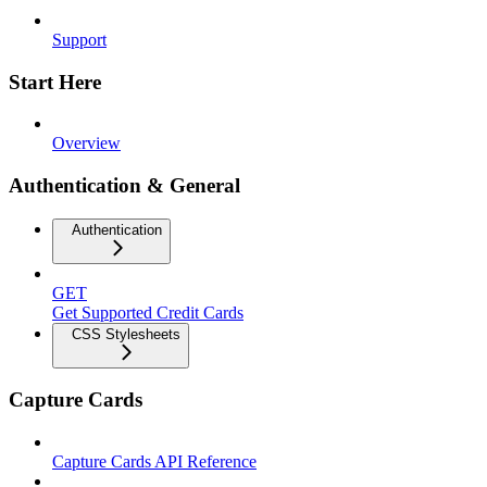
Support
Start Here
Overview
Authentication & General
Authentication
GET
Get Supported Credit Cards
CSS Stylesheets
Capture Cards
Capture Cards API Reference