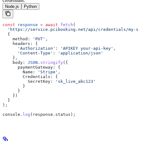
credentials.
Node.js
Python
const
 response
 =
 await
 fetch
(
  'https://service.pcibooking.net/api/credentials/my-st
  {
    method:
 'PUT'
,
    headers:
 {
      'Authorization'
:
 'APIKEY your-api-key'
,
      'Content-Type'
:
 'application/json'
    },
    body:
 JSON
.
stringify
({
      paymentGateway:
 {
        Name:
 'Stripe'
,
        Credentials:
 {
          SecretKey:
 'sk_live_abc123'
        }
      }
    })
  }
);
console
.
log
(
response
.
status
);