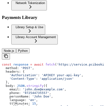
Network Tokenization
Payments Library
Library Setup & Use
Library Account Management
Node.js
Python
const
 response
 =
 await
 fetch
(
'https://service.pcibookin
  method:
 'POST'
,
  headers:
 {
    'Authorization'
:
 'APIKEY your-api-key'
,
    'Content-Type'
:
 'application/json'
  },
  body:
 JSON
.
stringify
({
    email:
 'john.doe@example.com'
,
    phone:
 '972544735557'
,
    personName:
 'John Doe'
,
    language:
 'en'
,
    ttlMinutes:
 15
,