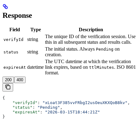
Response
Field
Type
Description
The unique ID of the verification session. Use
string
verifyId
this in all subsequent status and results calls.
The initial status. Always
on
Pending
string
status
creation.
The UTC datetime at which the verification
datetime
link expires, based on
. ISO 8601
expiresAt
ttlMinutes
format.
200
400
{
    "verifyId"
: 
"xLoat3F385vvFRbgI2usOeuXKXQoB8kv"
,
    "status"
: 
"Pending"
,
    "expiresAt"
: 
"2026-03-15T18:44:21Z"
}