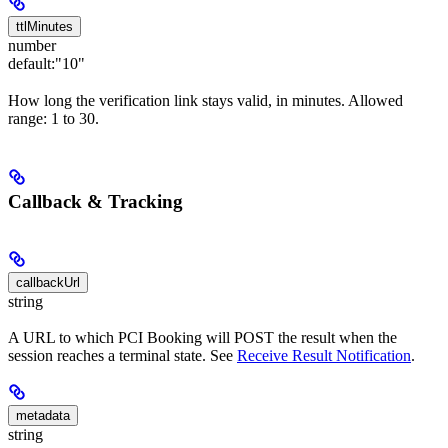
ttlMinutes
number
default:
"10"
How long the verification link stays valid, in minutes. Allowed
range: 1 to 30.
Callback & Tracking
callbackUrl
string
A URL to which PCI Booking will POST the result when the
session reaches a terminal state. See
Receive Result Notification
.
metadata
string