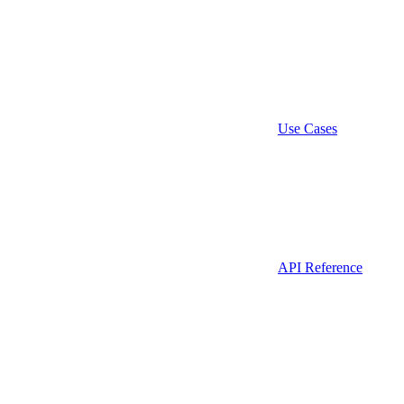
Use Cases
API Reference