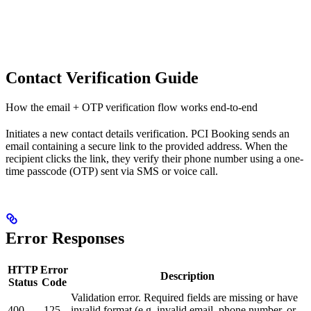
Contact Verification Guide
How the email + OTP verification flow works end-to-end
Initiates a new contact details verification. PCI Booking sends an
email containing a secure link to the provided address. When the
recipient clicks the link, they verify their phone number using a one-
time passcode (OTP) sent via SMS or voice call.
Error Responses
HTTP
Error
Description
Status
Code
Validation error. Required fields are missing or have
400
-125
invalid format (e.g. invalid email, phone number, or