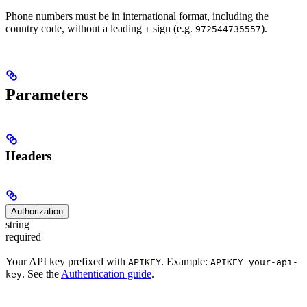
Phone numbers must be in international format, including the
country code, without a leading
sign (e.g.
).
+
972544735557
Parameters
Headers
Authorization
string
required
Your API key prefixed with
. Example:
APIKEY
APIKEY your-api-
. See the
Authentication guide
.
key