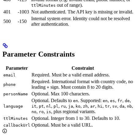
out of range).
ttlMinutes
401
-1003
Not authenticated. The API key is missing or invalid.
Internal system error. Identity could not be resolved
500
-150
after authentication.
Parameter Constraints
Parameter
Constraint
Required. Must be a valid email address.
email
Required. International format with country code, no
phone
leading
sign. Must contain 8 to 20 digits.
+
Optional. Max 100 characters.
personName
Optional. Defaults to
. Supported:
,
,
,
,
en
en
es
fr
de
,
,
,
,
,
,
,
,
,
,
,
,
,
,
language
it
pt
nl
pl
ru
ja
ko
zh
ar
hi
tr
sv
da
nb
,
,
, plus regional variants.
no
ro
is
Optional. Integer from 1 to 30. Defaults to 10.
ttlMinutes
Optional. Must be a valid URL.
callbackUrl