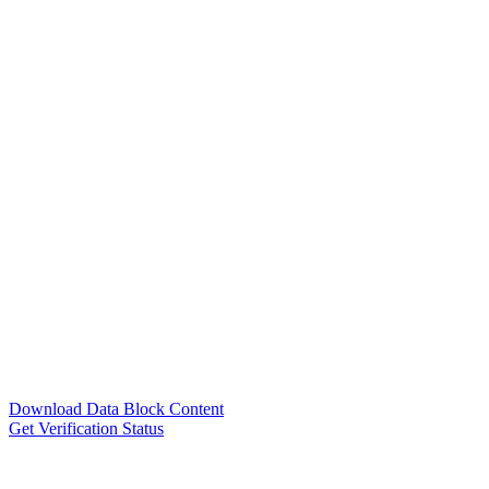
Download Data Block Content
Get Verification Status