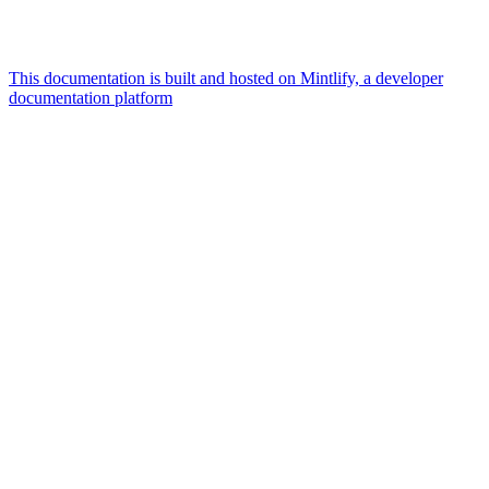
This documentation is built and hosted on Mintlify, a developer
documentation platform