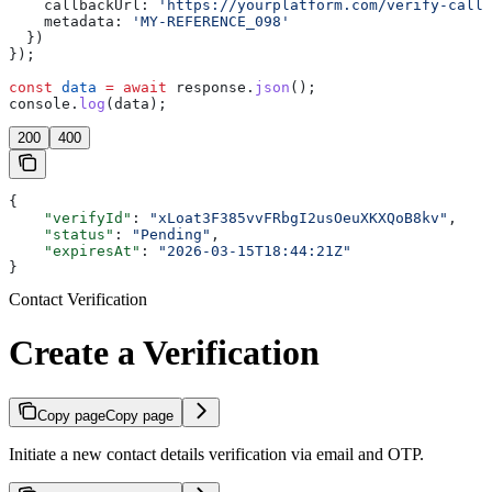
    callbackUrl:
 'https://yourplatform.com/verify-callb
    metadata:
 'MY-REFERENCE_098'
  })
});
const
 data
 =
 await
 response
.
json
();
console
.
log
(
data
);
200
400
{
    "verifyId"
: 
"xLoat3F385vvFRbgI2usOeuXKXQoB8kv"
,
    "status"
: 
"Pending"
,
    "expiresAt"
: 
"2026-03-15T18:44:21Z"
}
Contact Verification
Create a Verification
Copy page
Copy page
Initiate a new contact details verification via email and OTP.