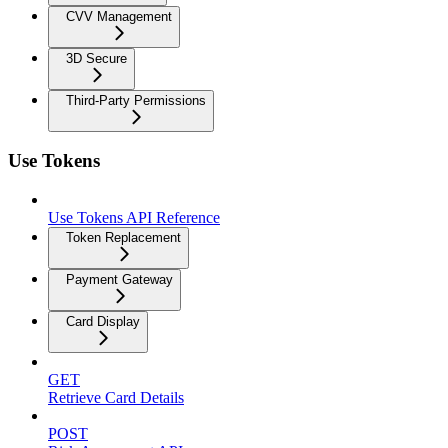
CVV Management
3D Secure
Third-Party Permissions
Use Tokens
Use Tokens API Reference
Token Replacement
Payment Gateway
Card Display
GET
Retrieve Card Details
POST