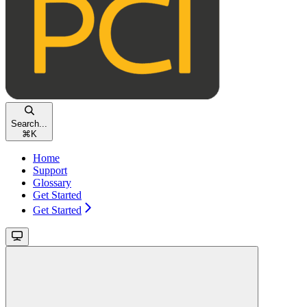
Search...
⌘
K
Home
Support
Glossary
Get Started
Get Started