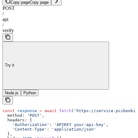
Copy page
Copy page
POST
/
api
/
verify
Try it
Node.js
Python
const
 response
 =
 await
 fetch
(
'https://service.pcibookin
  method:
 'POST'
,
  headers:
 {
    'Authorization'
:
 'APIKEY your-api-key'
,
    'Content-Type'
:
 'application/json'
  },