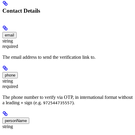
Contact Details
email
string
required
The email address to send the verification link to.
phone
string
required
The phone number to verify via OTP, in international format without
a leading
sign (e.g.
).
+
972544735557
personName
string