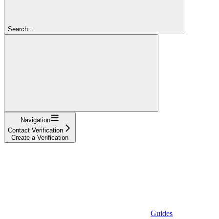
Search...
Navigation
Contact Verification
Create a Verification
Guides