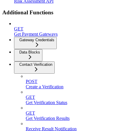
Risk Assessment API
Additional Functions
GET
Get Payment Gateways
Gateway Credentials
Data Blocks
Contact Verification
POST
Create a Verification
GET
Get Verification Status
GET
Get Verification Results
Receive Result Notification