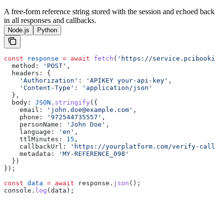
A free-form reference string stored with the session and echoed back
in all responses and callbacks.
Node.js
Python
const
 response
 =
 await
 fetch
(
'https://service.pcibookin
  method:
 'POST'
,
  headers:
 {
    'Authorization'
:
 'APIKEY your-api-key'
,
    'Content-Type'
:
 'application/json'
  },
  body:
 JSON
.
stringify
({
    email:
 'john.doe@example.com'
,
    phone:
 '972544735557'
,
    personName:
 'John Doe'
,
    language:
 'en'
,
    ttlMinutes:
 15
,
    callbackUrl:
 'https://yourplatform.com/verify-callb
    metadata:
 'MY-REFERENCE_098'
  })
});
const
 data
 =
 await
 response
.
json
();
console
.
log
(
data
);