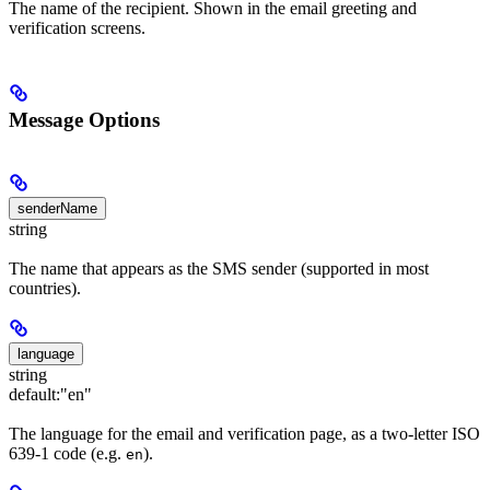
The name of the recipient. Shown in the email greeting and
verification screens.
Message Options
senderName
string
The name that appears as the SMS sender (supported in most
countries).
language
string
default:
"en"
The language for the email and verification page, as a two-letter ISO
639-1 code (e.g.
).
en