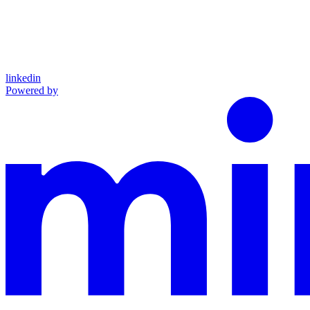
linkedin
Powered by