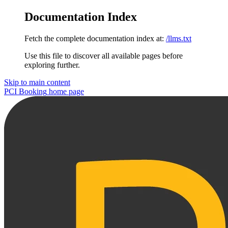
Documentation Index
Fetch the complete documentation index at:
/llms.txt
Use this file to discover all available pages before
exploring further.
Skip to main content
PCI Booking
home page