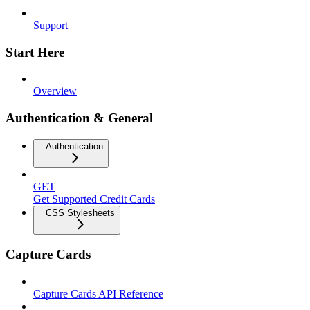
Support
Start Here
Overview
Authentication & General
Authentication
GET
Get Supported Credit Cards
CSS Stylesheets
Capture Cards
Capture Cards API Reference