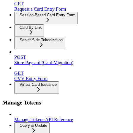
GET
Request a Card Entry Form
Session-Based Card Entry Form
Card By Link
Server-Side Tokenization
POST
Store Paycard (Card Migration)
GET
CVV Entry Form
Virtual Card Issuance
Manage Tokens
Manage Tokens API Reference
Query & Update