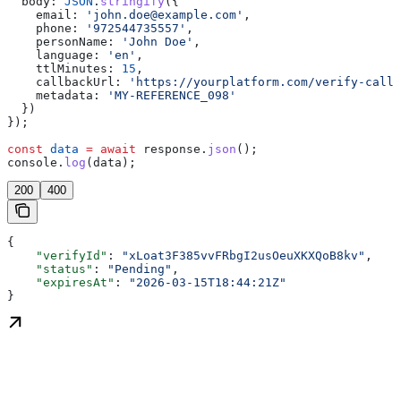
  body:
 JSON
.
stringify
({
    email:
 'john.doe@example.com'
,
    phone:
 '972544735557'
,
    personName:
 'John Doe'
,
    language:
 'en'
,
    ttlMinutes:
 15
,
    callbackUrl:
 'https://yourplatform.com/verify-callb
    metadata:
 'MY-REFERENCE_098'
  })
});
const
 data
 =
 await
 response
.
json
();
console
.
log
(
data
);
200
400
{
    "verifyId"
: 
"xLoat3F385vvFRbgI2usOeuXKXQoB8kv"
,
    "status"
: 
"Pending"
,
    "expiresAt"
: 
"2026-03-15T18:44:21Z"
}