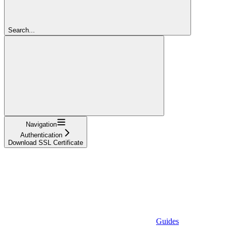
Search...
Navigation
Authentication
Download SSL Certificate
Guides