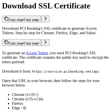
Download SSL Certificate
Copy page
Copy page
Download PCI Booking’s SSL certificate to generate Access
Tokens. Step-by-step for Chrome, Firefox, Edge, and Safari.
Copy page
Copy page
To generate an
Access Token
, you need PCI Booking’s SSL
certificate. The certificate contains the public key used to encrypt the
token payload.
Download it from:
https://service.pcibooking.net/api
Open that URL in your browser, then follow the steps for your
browser below.
Chrome (v135+)
Chrome (v55-v134)
Firefox
Edge / IE