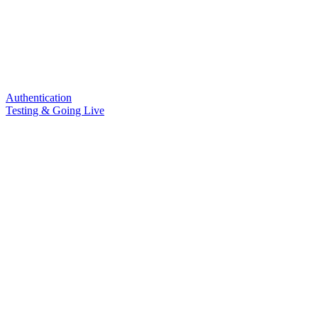
Authentication
Testing & Going Live