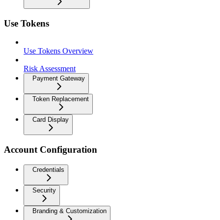
Use Tokens
Use Tokens Overview
Risk Assessment
Payment Gateway
Token Replacement
Card Display
Account Configuration
Credentials
Security
Branding & Customization