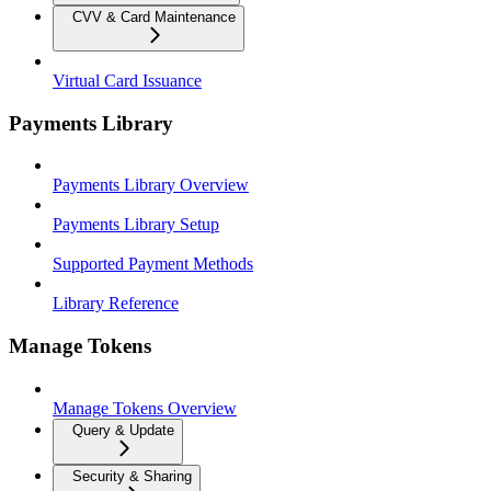
CVV & Card Maintenance
Virtual Card Issuance
Payments Library
Payments Library Overview
Payments Library Setup
Supported Payment Methods
Library Reference
Manage Tokens
Manage Tokens Overview
Query & Update
Security & Sharing