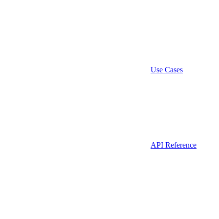
Use Cases
API Reference