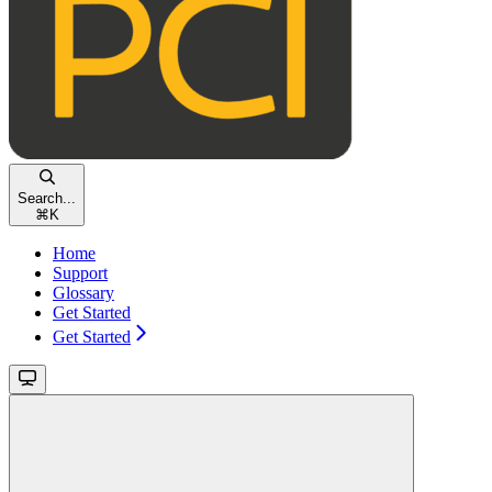
Search...
⌘
K
Home
Support
Glossary
Get Started
Get Started