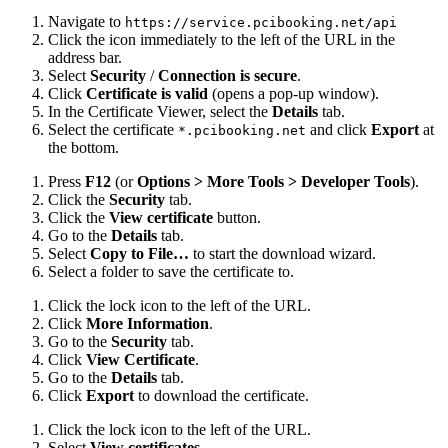
Navigate to
https://service.pcibooking.net/api
Click the icon immediately to the left of the URL in the
address bar.
Select
Security
/
Connection is secure
.
Click
Certificate is valid
(opens a pop-up window).
In the Certificate Viewer, select the
Details
tab.
Select the certificate
and click
Export
at
*.pcibooking.net
the bottom.
Press
F12
(or
Options > More Tools > Developer Tools
).
Click the
Security
tab.
Click the
View certificate
button.
Go to the
Details
tab.
Select
Copy to File…
to start the download wizard.
Select a folder to save the certificate to.
Click the lock icon to the left of the URL.
Click
More Information
.
Go to the
Security
tab.
Click
View Certificate
.
Go to the
Details
tab.
Click
Export
to download the certificate.
Click the lock icon to the left of the URL.
Select
View certificates
.