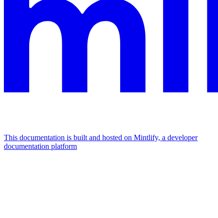
This documentation is built and hosted on Mintlify, a developer
documentation platform