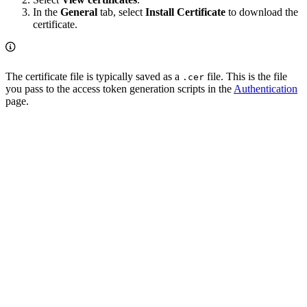
In the
General
tab, select
Install Certificate
to download the
certificate.
The certificate file is typically saved as a
file. This is the file
.cer
you pass to the access token generation scripts in the
Authentication
page.