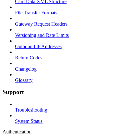
Card Data XML Structure
File Transfer Formats
Gateway Request Headers
Versioning and Rate Limits
Outbound IP Addresses
Return Codes
Changelog
Glossary
Support
Troubleshooting
System Status
Authentication