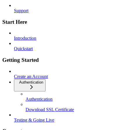
Support
Start Here
Introduction
Quickstart
Getting Started
Create an Account
Authentication
Authentication
Download SSL Certificate
Testing & Going Live