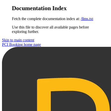
Documentation Index
Fetch the complete documentation index at:
/llms.txt
Use this file to discover all available pages before
exploring further.
Skip to main content
PCI Booking
home page