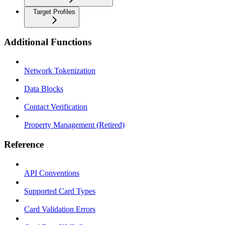
Target Profiles
Additional Functions
Network Tokenization
Data Blocks
Contact Verification
Property Management (Retired)
Reference
API Conventions
Supported Card Types
Card Validation Errors