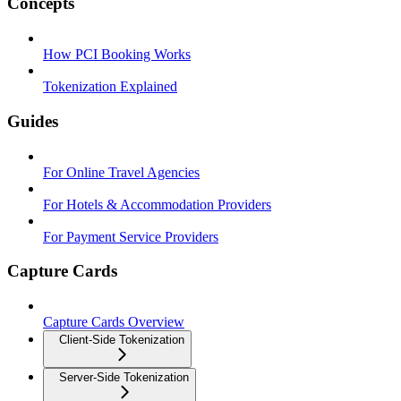
Concepts
How PCI Booking Works
Tokenization Explained
Guides
For Online Travel Agencies
For Hotels & Accommodation Providers
For Payment Service Providers
Capture Cards
Capture Cards Overview
Client-Side Tokenization
Server-Side Tokenization