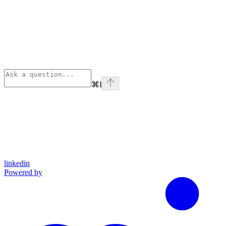
⌘
I
linkedin
Powered by