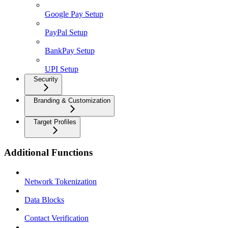
Google Pay Setup
PayPal Setup
BankPay Setup
UPI Setup
Security
Branding & Customization
Target Profiles
Additional Functions
Network Tokenization
Data Blocks
Contact Verification