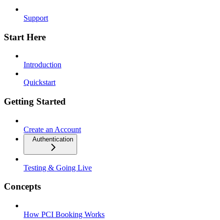
Support
Start Here
Introduction
Quickstart
Getting Started
Create an Account
Authentication
Testing & Going Live
Concepts
How PCI Booking Works