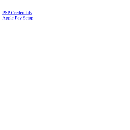
PSP Credentials
Apple Pay Setup