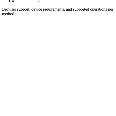
Browser support, device requirements, and supported operations per
method