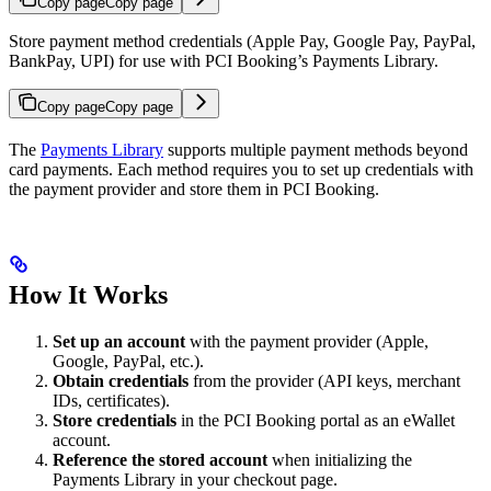
Copy page
Copy page
Store payment method credentials (Apple Pay, Google Pay, PayPal,
BankPay, UPI) for use with PCI Booking’s Payments Library.
Copy page
Copy page
The
Payments Library
supports multiple payment methods beyond
card payments. Each method requires you to set up credentials with
the payment provider and store them in PCI Booking.
How It Works
Set up an account
with the payment provider (Apple,
Google, PayPal, etc.).
Obtain credentials
from the provider (API keys, merchant
IDs, certificates).
Store credentials
in the PCI Booking portal as an eWallet
account.
Reference the stored account
when initializing the
Payments Library in your checkout page.