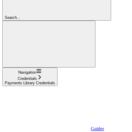
Search...
Navigation
Credentials
Payments Library Credentials
Guides