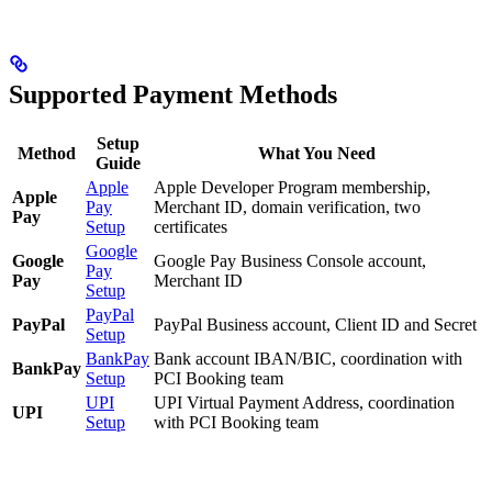
Supported Payment Methods
Setup
Method
What You Need
Guide
Apple
Apple Developer Program membership,
Apple
Pay
Merchant ID, domain verification, two
Pay
Setup
certificates
Google
Google
Google Pay Business Console account,
Pay
Pay
Merchant ID
Setup
PayPal
PayPal
PayPal Business account, Client ID and Secret
Setup
BankPay
Bank account IBAN/BIC, coordination with
BankPay
Setup
PCI Booking team
UPI
UPI Virtual Payment Address, coordination
UPI
Setup
with PCI Booking team