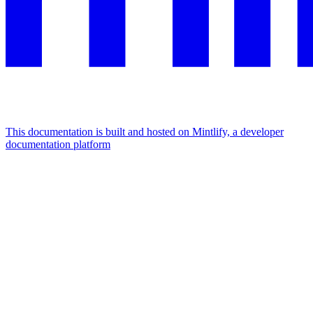
This documentation is built and hosted on Mintlify, a developer
documentation platform