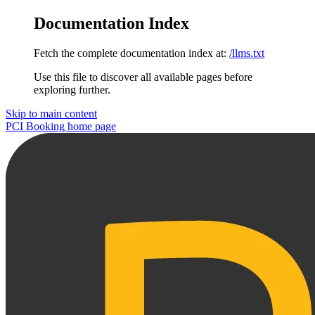
Documentation Index
Fetch the complete documentation index at:
/llms.txt
Use this file to discover all available pages before
exploring further.
Skip to main content
PCI Booking
home page