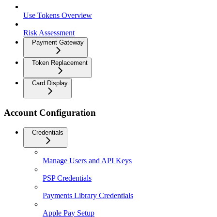
Use Tokens Overview
Risk Assessment
Payment Gateway
Token Replacement
Card Display
Account Configuration
Credentials
Manage Users and API Keys
PSP Credentials
Payments Library Credentials
Apple Pay Setup