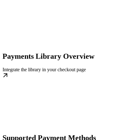
Payments Library Overview
Integrate the library in your checkout page
Supported Payment Methods