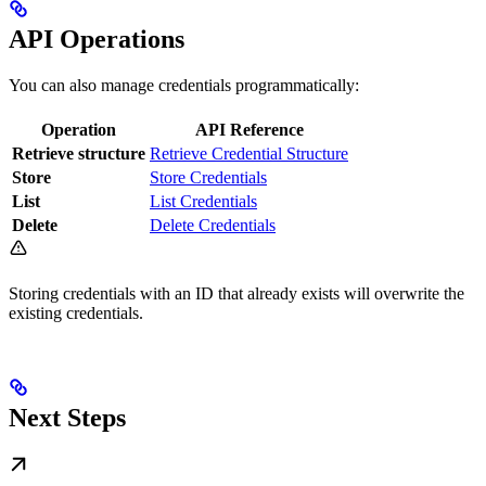
API Operations
You can also manage credentials programmatically:
Operation
API Reference
Retrieve structure
Retrieve Credential Structure
Store
Store Credentials
List
List Credentials
Delete
Delete Credentials
Storing credentials with an ID that already exists will overwrite the
existing credentials.
Next Steps