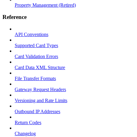
Property Management (Retired)
Reference
API Conventions
Supported Card Types
Card Validation Errors
Card Data XML Structure
File Transfer Formats
Gateway Request Headers
Versioning and Rate Limits
Outbound IP Addresses
Return Codes
Changelog