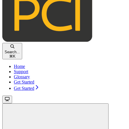
Search...
⌘
K
Home
Support
Glossary
Get Started
Get Started