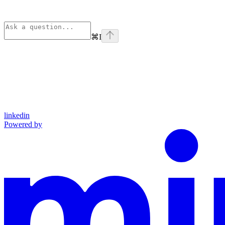
⌘
I
linkedin
Powered by