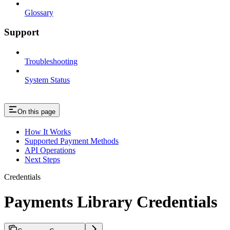
Glossary
Support
Troubleshooting
System Status
On this page
How It Works
Supported Payment Methods
API Operations
Next Steps
Credentials
Payments Library Credentials