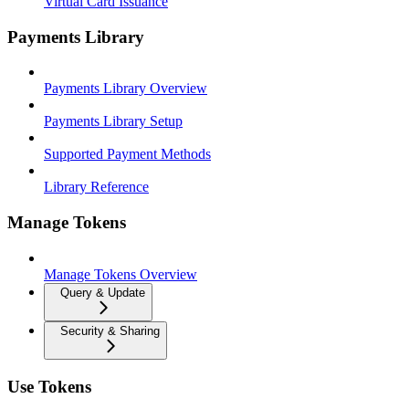
Virtual Card Issuance
Payments Library
Payments Library Overview
Payments Library Setup
Supported Payment Methods
Library Reference
Manage Tokens
Manage Tokens Overview
Query & Update
Security & Sharing
Use Tokens