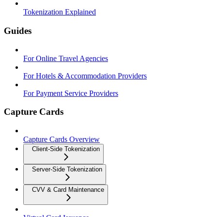
Tokenization Explained
Guides
For Online Travel Agencies
For Hotels & Accommodation Providers
For Payment Service Providers
Capture Cards
Capture Cards Overview
Client-Side Tokenization
Server-Side Tokenization
CVV & Card Maintenance