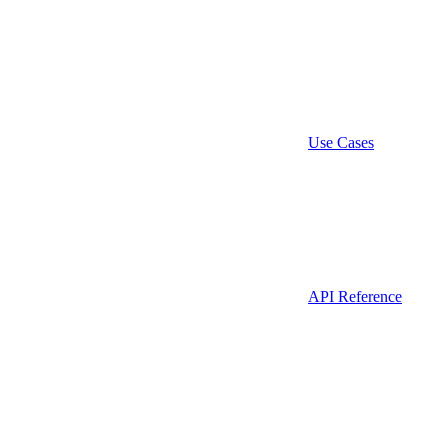
Use Cases
API Reference