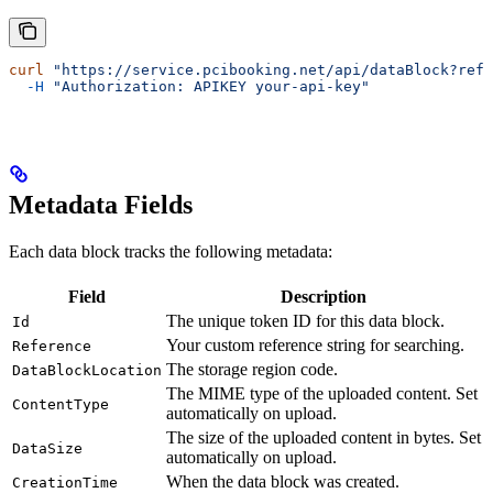
curl
 "https://service.pcibooking.net/api/dataBlock?refe
  -H
 "Authorization: APIKEY your-api-key"
Metadata Fields
Each data block tracks the following metadata:
Field
Description
The unique token ID for this data block.
Id
Your custom reference string for searching.
Reference
The storage region code.
DataBlockLocation
The MIME type of the uploaded content. Set
ContentType
automatically on upload.
The size of the uploaded content in bytes. Set
DataSize
automatically on upload.
When the data block was created.
CreationTime