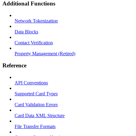
Additional Functions
Network Tokenization
Data Blocks
Contact Verification
Property Management (Retired)
Reference
API Conventions
Supported Card Types
Card Validation Errors
Card Data XML Structure
File Transfer Formats