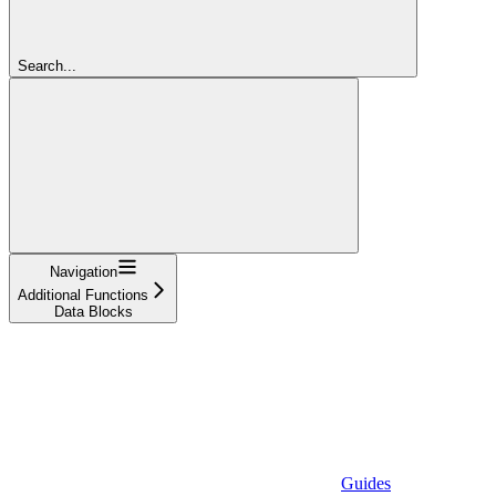
Search...
Navigation
Additional Functions
Data Blocks
Guides