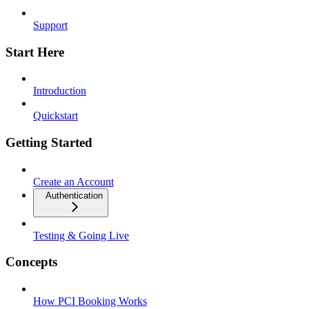
Support
Start Here
Introduction
Quickstart
Getting Started
Create an Account
Authentication
Testing & Going Live
Concepts
How PCI Booking Works