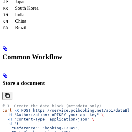
Japan
JP
South Korea
KR
India
IN
China
CN
Brazil
BR
Common Workflow
Store a document
# 1. Create the data block (metadata only)
curl
 -X
 POST
 https://service.pcibooking.net/api/dataBlo
  -H
 "Authorization: APIKEY your-api-key"
 \
  -H
 "Content-Type: application/json"
 \
  -d
 '{
    "Reference": "booking-12345",