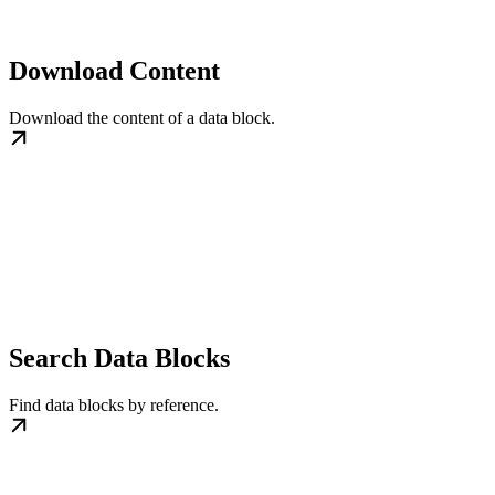
Download Content
Download the content of a data block.
Search Data Blocks
Find data blocks by reference.