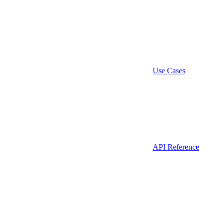
Use Cases
API Reference