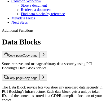
Common Workflow
Store a document
Retrieve a document
Find data blocks by reference
Metadata Fields
Next Steps
Additional Functions
Data Blocks
Copy page
Copy page
Store, retrieve, and manage arbitrary data securely using PCI
Booking’s Data Block service.
Copy page
Copy page
The Data Block service lets you store any non-card data securely in
PCI Booking’s infrastructure. Each data block gets a unique token
ID, and the content is stored in a GDPR-compliant location of your
choice.