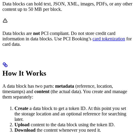
Data blocks can hold text, JSON, XML, images, PDFs, or any other
content up to 50 MB per block.
Data blocks are
not
PCI compliant. Do not store credit card
information in data blocks. Use PCI Booking’s
card tokenization
for
card data.
How It Works
A data block has two parts:
metadata
(reference, location,
timestamps) and
content
(the actual data). You create and manage
them separately:
Create
a data block to get a token ID. At this point you set
the storage location and an optional reference for searching
later.
Upload
content to the data block using the token ID.
Download
the content whenever you need it.