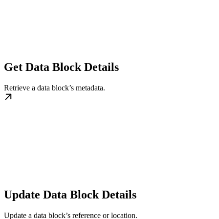
Get Data Block Details
Retrieve a data block’s metadata.
Update Data Block Details
Update a data block’s reference or location.