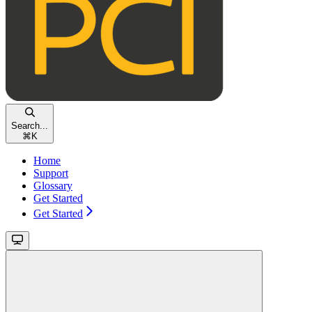
Search...
⌘
K
Home
Support
Glossary
Get Started
Get Started