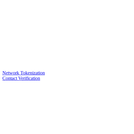
Network Tokenization
Contact Verification