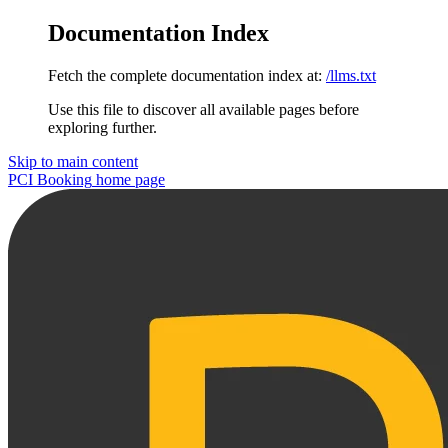
Documentation Index
Fetch the complete documentation index at:
/llms.txt
Use this file to discover all available pages before
exploring further.
Skip to main content
PCI Booking
home page