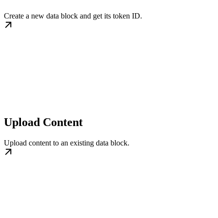
Create a new data block and get its token ID.
Upload Content
Upload content to an existing data block.