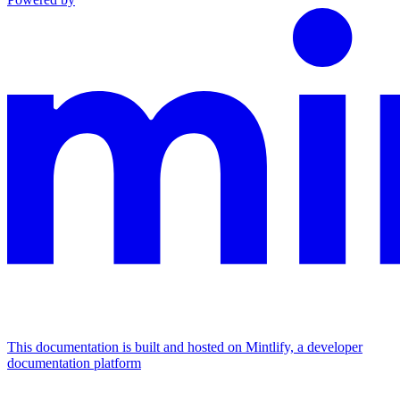
This documentation is built and hosted on Mintlify, a developer
documentation platform