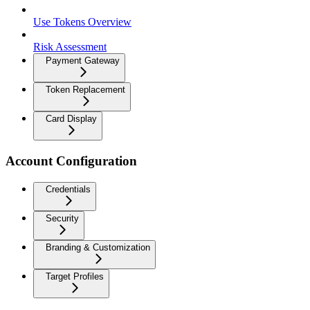
Use Tokens Overview
Risk Assessment
Payment Gateway
Token Replacement
Card Display
Account Configuration
Credentials
Security
Branding & Customization
Target Profiles