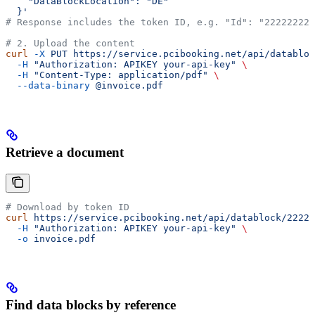
    "DataBlockLocation": "DE"
  }'
# Response includes the token ID, e.g. "Id": "22222222"
# 2. Upload the content
curl
 -X
 PUT
 https://service.pcibooking.net/api/databloc
  -H
 "Authorization: APIKEY your-api-key"
 \
  -H
 "Content-Type: application/pdf"
 \
  --data-binary
 @invoice.pdf
Retrieve a document
# Download by token ID
curl
 https://service.pcibooking.net/api/datablock/22222
  -H
 "Authorization: APIKEY your-api-key"
 \
  -o
 invoice.pdf
Find data blocks by reference