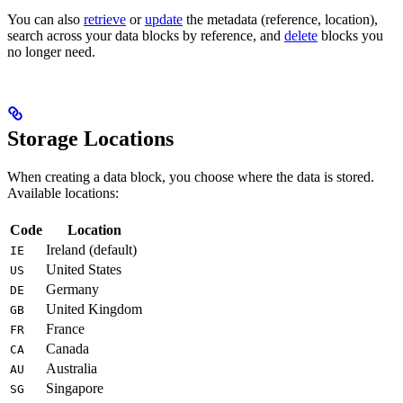
You can also
retrieve
or
update
the metadata (reference, location),
search across your data blocks by reference, and
delete
blocks you
no longer need.
Storage Locations
When creating a data block, you choose where the data is stored.
Available locations:
Code
Location
Ireland (default)
IE
United States
US
Germany
DE
United Kingdom
GB
France
FR
Canada
CA
Australia
AU
Singapore
SG