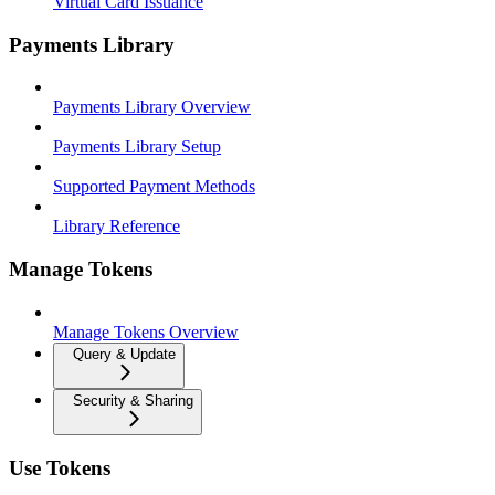
Virtual Card Issuance
Payments Library
Payments Library Overview
Payments Library Setup
Supported Payment Methods
Library Reference
Manage Tokens
Manage Tokens Overview
Query & Update
Security & Sharing
Use Tokens