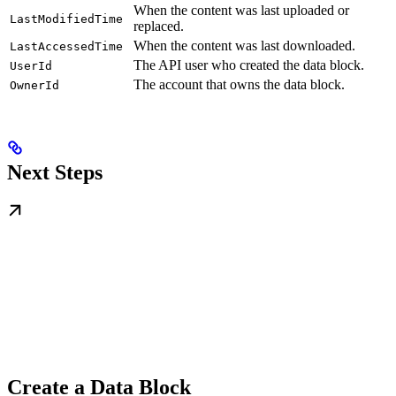
When the content was last uploaded or
LastModifiedTime
replaced.
When the content was last downloaded.
LastAccessedTime
The API user who created the data block.
UserId
The account that owns the data block.
OwnerId
Next Steps
Create a Data Block