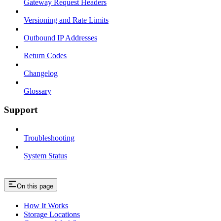
Gateway Request Headers
Versioning and Rate Limits
Outbound IP Addresses
Return Codes
Changelog
Glossary
Support
Troubleshooting
System Status
On this page
How It Works
Storage Locations