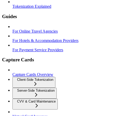
Tokenization Explained
Guides
For Online Travel Agencies
For Hotels & Accommodation Providers
For Payment Service Providers
Capture Cards
Capture Cards Overview
Client-Side Tokenization
Server-Side Tokenization
CVV & Card Maintenance