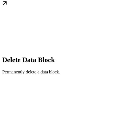
Delete Data Block
Permanently delete a data block.