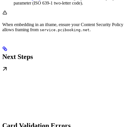
parameter (ISO 639-1 two-letter code).
When embedding in an iframe, ensure your Content Security Policy
allows framing from
.
service.pcibooking.net
Next Steps
Card Validation Errors