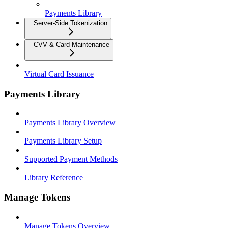
Payments Library
Server-Side Tokenization
CVV & Card Maintenance
Virtual Card Issuance
Payments Library
Payments Library Overview
Payments Library Setup
Supported Payment Methods
Library Reference
Manage Tokens
Manage Tokens Overview