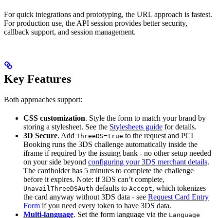
For quick integrations and prototyping, the URL approach is fastest.
For production use, the API session provides better security,
callback support, and session management.
Key Features
Both approaches support:
CSS customization
. Style the form to match your brand by
storing a stylesheet. See the
Stylesheets guide
for details.
3D Secure
. Add
to the request and PCI
ThreeDS=true
Booking runs the 3DS challenge automatically inside the
iframe if required by the issuing bank - no other setup needed
on your side beyond
configuring your 3DS merchant details
.
The cardholder has 5 minutes to complete the challenge
before it expires. Note: if 3DS can’t complete,
defaults to
, which tokenizes
UnavailThreeDSAuth
Accept
the card anyway without 3DS data - see
Request Card Entry
Form
if you need every token to have 3DS data.
Multi-language
. Set the form language via the
Language