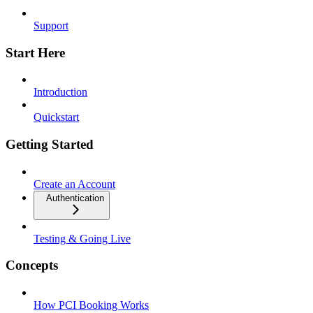
Support
Start Here
Introduction
Quickstart
Getting Started
Create an Account
Authentication
Testing & Going Live
Concepts
How PCI Booking Works