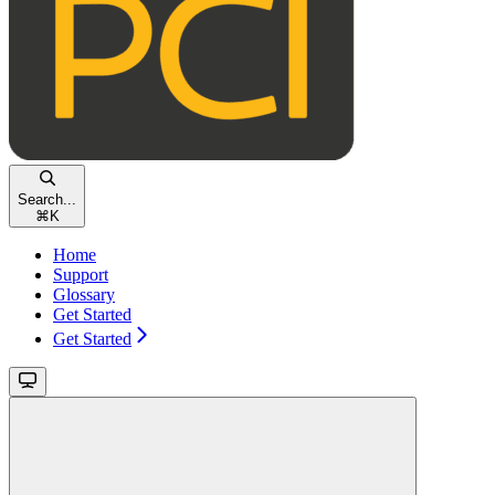
Search...
⌘
K
Home
Support
Glossary
Get Started
Get Started