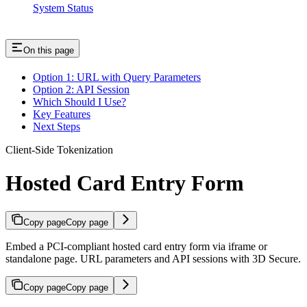
System Status
On this page
Option 1: URL with Query Parameters
Option 2: API Session
Which Should I Use?
Key Features
Next Steps
Client-Side Tokenization
Hosted Card Entry Form
Copy page
Copy page
Embed a PCI-compliant hosted card entry form via iframe or
standalone page. URL parameters and API sessions with 3D Secure.
Copy page
Copy page