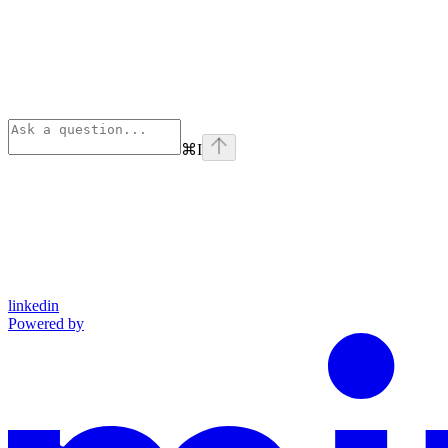
⌘
I
linkedin
Powered by