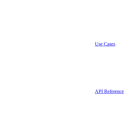
Use Cases
API Reference