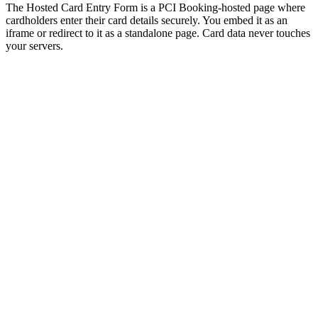
The Hosted Card Entry Form is a PCI Booking-hosted page where
cardholders enter their card details securely. You embed it as an
iframe or redirect to it as a standalone page. Card data never touches
your servers.