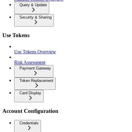
Query & Update
Security & Sharing
Use Tokens
Use Tokens Overview
Risk Assessment
Payment Gateway
Token Replacement
Card Display
Account Configuration
Credentials