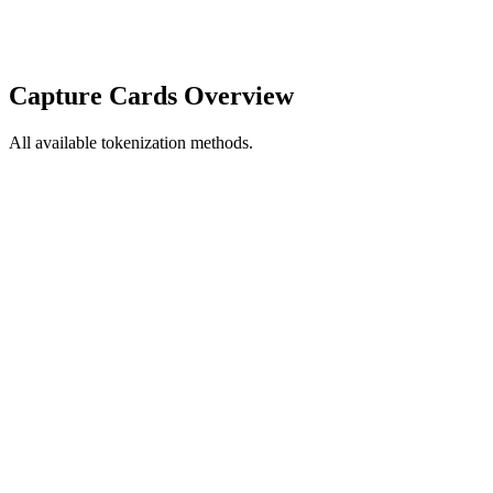
Capture Cards Overview
All available tokenization methods.