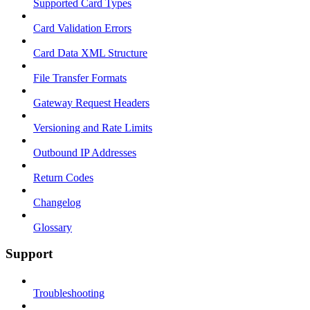
Supported Card Types
Card Validation Errors
Card Data XML Structure
File Transfer Formats
Gateway Request Headers
Versioning and Rate Limits
Outbound IP Addresses
Return Codes
Changelog
Glossary
Support
Troubleshooting