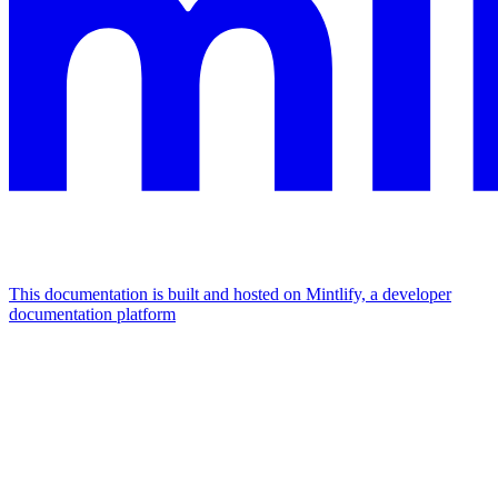
This documentation is built and hosted on Mintlify, a developer
documentation platform