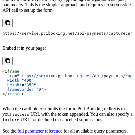
parameters. This is the simpler approach and requires no server-side
API call to set up the form.
https://service.pcibooking.net/api/payments/capturecard
Embed it in your page:
<
iframe
  src
=
"https://service.pcibooking.net/api/payments/capt
  width
=
"400"
  height
=
"350"
  frameborder
=
"0"
>
</
iframe
>
When the cardholder submits the form, PCI Booking redirects to
your
URL with the token appended. You can also specify a
success
URL for declined or cancelled submissions.
failure
See the
full parameter reference
for all available query parameters.