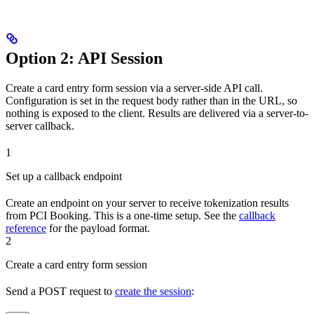
Option 2: API Session
Create a card entry form session via a server-side API call.
Configuration is set in the request body rather than in the URL, so
nothing is exposed to the client. Results are delivered via a server-to-
server callback.
1
Set up a callback endpoint
Create an endpoint on your server to receive tokenization results
from PCI Booking. This is a one-time setup. See the
callback
reference
for the payload format.
2
Create a card entry form session
Send a POST request to
create the session
: