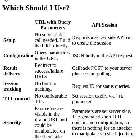
Which Should I Use?
URL with Query
API Session
Parameters
No server-side
Requires a server-side API call
Setup
call needed. Build
to create the session.
the URL directly.
Query parameters
Configuration
JSON body in the API request.
in the URL.
Redirect to
Result
Callback POST to your server,
success/failure
delivery
plus session polling.
URLs.
Session
No built-in
Request ID for status queries.
tracking
tracking.
No configurable
Set session expiry via
TTL
TTL control
TTL.
parameter.
Parameters are
Parameters are set server-side.
visible in the
The generated short URL
iframe URL and
Security
contains no configuration, so
could be
there is nothing for an attacker
manipulated on
to manipulate via site injection.
the client side.