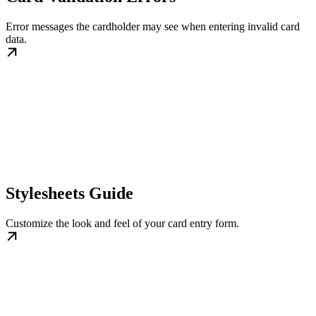
Error messages the cardholder may see when entering invalid card
data.
Stylesheets Guide
Customize the look and feel of your card entry form.