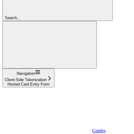
Search...
Navigation
Client-Side Tokenization
Hosted Card Entry Form
Guides