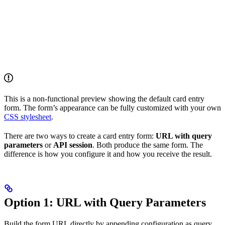
This is a non-functional preview showing the default card entry
form. The form’s appearance can be fully customized with your own
CSS stylesheet
.
There are two ways to create a card entry form:
URL with query
parameters
or
API session
. Both produce the same form. The
difference is how you configure it and how you receive the result.
Option 1: URL with Query Parameters
Build the form URL directly by appending configuration as query