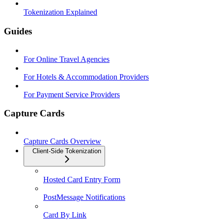
Tokenization Explained
Guides
For Online Travel Agencies
For Hotels & Accommodation Providers
For Payment Service Providers
Capture Cards
Capture Cards Overview
Client-Side Tokenization
Hosted Card Entry Form
PostMessage Notifications
Card By Link