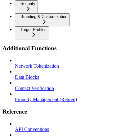
Security
Branding & Customization
Target Profiles
Additional Functions
Network Tokenization
Data Blocks
Contact Verification
Property Management (Retired)
Reference
API Conventions