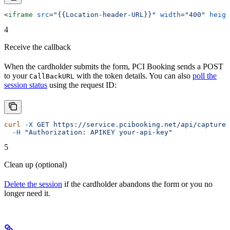
<
iframe
 src
=
"{{Location-header-URL}}"
 width
=
"400"
 heigh
4
Receive the callback
When the cardholder submits the form, PCI Booking sends a POST
to your
with the token details. You can also
poll the
CallBackURL
session status
using the request ID:
curl
 -X
 GET
 https://service.pcibooking.net/api/capturec
  -H
 "Authorization: APIKEY your-api-key"
5
Clean up (optional)
Delete the session
if the cardholder abandons the form or you no
longer need it.