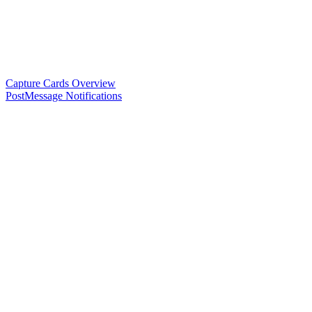
Capture Cards Overview
PostMessage Notifications