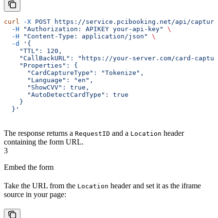
curl
 -X
 POST
 https://service.pcibooking.net/api/capture
  -H
 "Authorization: APIKEY your-api-key"
 \
  -H
 "Content-Type: application/json"
 \
  -d
 '{
    "TTL": 120,
    "CallBackURL": "https://your-server.com/card-captur
    "Properties": {
      "CardCaptureType": "Tokenize",
      "Language": "en",
      "ShowCVV": true,
      "AutoDetectCardType": true
    }
  }'
The response returns a
and a
header
RequestID
Location
containing the form URL.
3
Embed the form
Take the URL from the
header and set it as the iframe
Location
source in your page: