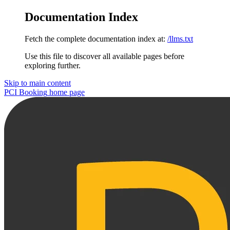
Documentation Index
Fetch the complete documentation index at:
/llms.txt
Use this file to discover all available pages before
exploring further.
Skip to main content
PCI Booking
home page